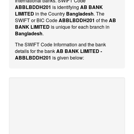
International banks. SWIFT Code
ABBLBDDH201
is identifying
AB BANK
LIMITED
in the Country
Bangladesh
. The
SWIFT or BIC Code
ABBLBDDH201
of the
AB
BANK LIMITED
is unique for each branch in
Bangladesh
.
The SWIFT Code Information and the bank
details for the bank
AB BANK LIMITED -
ABBLBDDH201
is given below: