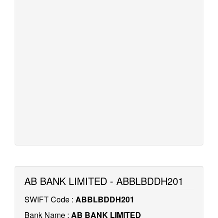
AB BANK LIMITED - ABBLBDDH201
SWIFT Code :
ABBLBDDH201
Bank Name :
AB BANK LIMITED