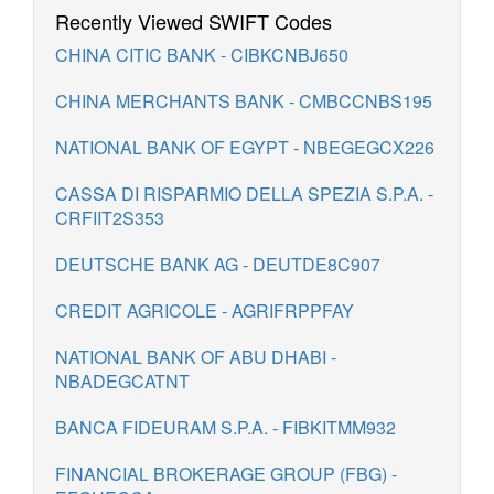
Recently Viewed SWIFT Codes
CHINA CITIC BANK - CIBKCNBJ650
CHINA MERCHANTS BANK - CMBCCNBS195
NATIONAL BANK OF EGYPT - NBEGEGCX226
CASSA DI RISPARMIO DELLA SPEZIA S.P.A. -
CRFIIT2S353
DEUTSCHE BANK AG - DEUTDE8C907
CREDIT AGRICOLE - AGRIFRPPFAY
NATIONAL BANK OF ABU DHABI -
NBADEGCATNT
BANCA FIDEURAM S.P.A. - FIBKITMM932
FINANCIAL BROKERAGE GROUP (FBG) -