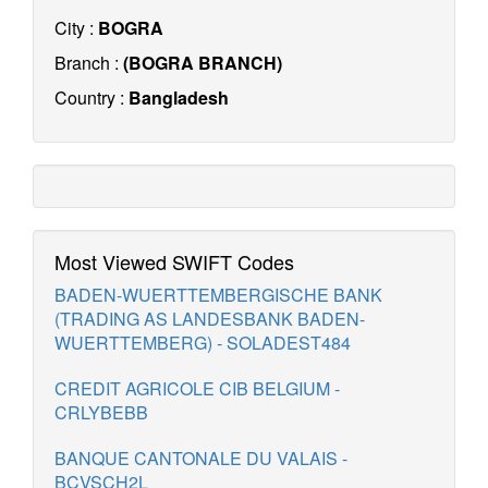
City :
BOGRA
Branch :
(BOGRA BRANCH)
Country :
Bangladesh
Most Viewed SWIFT Codes
BADEN-WUERTTEMBERGISCHE BANK
(TRADING AS LANDESBANK BADEN-
WUERTTEMBERG) - SOLADEST484
CREDIT AGRICOLE CIB BELGIUM -
CRLYBEBB
BANQUE CANTONALE DU VALAIS -
BCVSCH2L