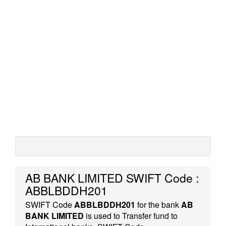
AB BANK LIMITED SWIFT Code :
ABBLBDDH201
SWIFT Code
ABBLBDDH201
for the bank
AB
BANK LIMITED
is used to Transfer fund to