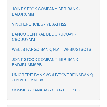
JOINT STOCK COMPANY BBR BANK -
BADJRUMM
VINCI ENERGIES - VESAFR22
BANCO CENTRAL DEL URUGUAY -
CBCUUYMM
WELLS FARGO BANK, N.A. - WFBIUS6SCTS
JOINT STOCK COMPANY BBR BANK -
BADJRUMMSPB
UNICREDIT BANK AG (HYPOVEREINSBANK)
- HYVEDEMM060
COMMERZBANK AG - COBADEFF505