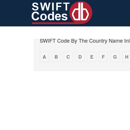
SWIFT Code By The Country Name Init
A
B
C
D
E
F
G
H