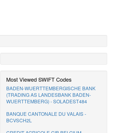
Most Viewed SWIFT Codes
BADEN-WUERTTEMBERGISCHE BANK
(TRADING AS LANDESBANK BADEN-
WUERTTEMBERG) - SOLADEST484
BANQUE CANTONALE DU VALAIS -
BCVSCH2L
CREDIT AGRICOLE CIB BELGIUM -