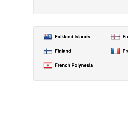
Falkland Islands
Fa
Finland
Fr
French Polynesia