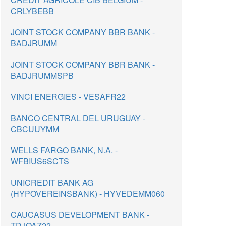
CRLYBEBB
JOINT STOCK COMPANY BBR BANK -
BADJRUMM
JOINT STOCK COMPANY BBR BANK -
BADJRUMMSPB
VINCI ENERGIES - VESAFR22
BANCO CENTRAL DEL URUGUAY -
CBCUUYMM
WELLS FARGO BANK, N.A. -
WFBIUS6SCTS
UNICREDIT BANK AG
(HYPOVEREINSBANK) - HYVEDEMM060
CAUCASUS DEVELOPMENT BANK -
TDJOAZ22