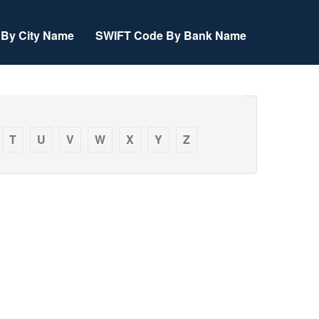
By City Name
SWIFT Code By Bank Name
T
U
V
W
X
Y
Z