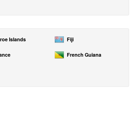
roe Islands
Fiji
ance
French Guiana