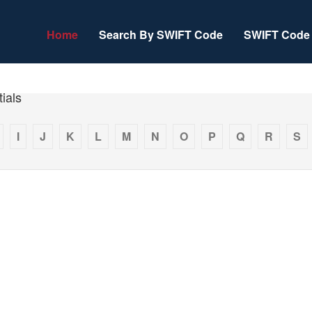
Home
Search By SWIFT Code
SWIFT Code 
ials
I
J
K
L
M
N
O
P
Q
R
S