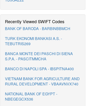
Recently Viewed SWIFT Codes
BANK OF BARODA - BARBINBBMCH
TURK EKONOMI BANKASI A.S. -
TEBUTRIS269
BANCA MONTE DEI PASCHI DI SIENA
S.P.A. - PASCITMMCHA
BANCO DI NAPOLI SPA - IBSPITNA400
VIETNAM BANK FOR AGRICULTURE AND
RURAL DEVELOPMENT - VBAAVNVX740
NATIONAL BANK OF EGYPT -
NBEGEGCX536