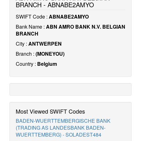
BRANCH - ABNABE2AMYO
SWIFT Code :
ABNABE2AMYO
Bank Name :
ABN AMRO BANK N.V. BELGIAN
BRANCH
City :
ANTWERPEN
Branch :
(MONEYOU)
Country :
Belgium
Most Viewed SWIFT Codes
BADEN-WUERTTEMBERGISCHE BANK
(TRADING AS LANDESBANK BADEN-
WUERTTEMBERG) - SOLADEST484