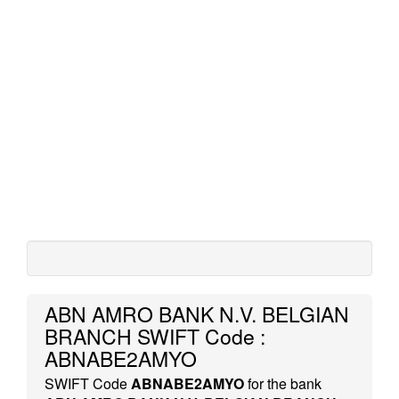
ABN AMRO BANK N.V. BELGIAN
BRANCH SWIFT Code :
ABNABE2AMYO
SWIFT Code
ABNABE2AMYO
for the bank