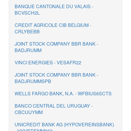
BANQUE CANTONALE DU VALAIS -
BCVSCH2L
CREDIT AGRICOLE CIB BELGIUM -
CRLYBEBB
JOINT STOCK COMPANY BBR BANK -
BADJRUMM
VINCI ENERGIES - VESAFR22
JOINT STOCK COMPANY BBR BANK -
BADJRUMMSPB
WELLS FARGO BANK, N.A. - WFBIUS6SCTS
BANCO CENTRAL DEL URUGUAY -
CBCUUYMM
UNICREDIT BANK AG (HYPOVEREINSBANK)
- HYVEDEMM060