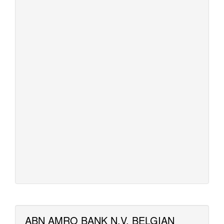
ABN AMRO BANK N.V. BELGIAN