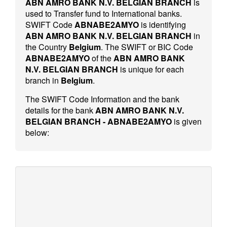
ABN AMRO BANK N.V. BELGIAN BRANCH
is
used to Transfer fund to International banks.
SWIFT Code
ABNABE2AMYO
is identifying
ABN AMRO BANK N.V. BELGIAN BRANCH
in
the Country
Belgium
. The SWIFT or BIC Code
ABNABE2AMYO
of the
ABN AMRO BANK
N.V. BELGIAN BRANCH
is unique for each
branch in
Belgium
.
The SWIFT Code Information and the bank
details for the bank
ABN AMRO BANK N.V.
BELGIAN BRANCH - ABNABE2AMYO
is given
below: