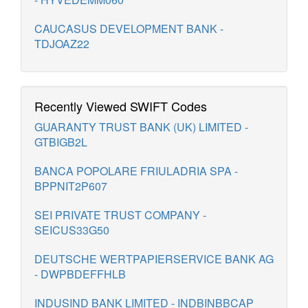
CAUCASUS DEVELOPMENT BANK -
TDJOAZ22
Recently Viewed SWIFT Codes
GUARANTY TRUST BANK (UK) LIMITED -
GTBIGB2L
BANCA POPOLARE FRIULADRIA SPA -
BPPNIT2P607
SEI PRIVATE TRUST COMPANY -
SEICUS33G50
DEUTSCHE WERTPAPIERSERVICE BANK AG
- DWPBDEFFHLB
INDUSIND BANK LIMITED - INDBINBBCAP