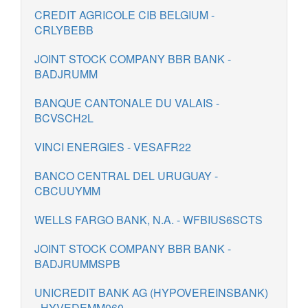
CREDIT AGRICOLE CIB BELGIUM -
CRLYBEBB
JOINT STOCK COMPANY BBR BANK -
BADJRUMM
BANQUE CANTONALE DU VALAIS -
BCVSCH2L
VINCI ENERGIES - VESAFR22
BANCO CENTRAL DEL URUGUAY -
CBCUUYMM
WELLS FARGO BANK, N.A. - WFBIUS6SCTS
JOINT STOCK COMPANY BBR BANK -
BADJRUMMSPB
UNICREDIT BANK AG (HYPOVEREINSBANK)
- HYVEDEMM060