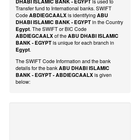
DHABI ISLAMIC BANK - EGYPT
is used to
Transfer fund to International banks. SWIFT
Code
ABDIEGCAALX
is identifying
ABU
DHABI ISLAMIC BANK - EGYPT
in the Country
Egypt
. The SWIFT or BIC Code
ABDIEGCAALX
of the
ABU DHABI ISLAMIC
BANK - EGYPT
is unique for each branch in
Egypt
.
The SWIFT Code Information and the bank
details for the bank
ABU DHABI ISLAMIC
BANK - EGYPT - ABDIEGCAALX
is given
below: