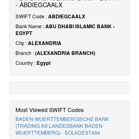
- ABDIEGCAALX
SWIFT Code :
ABDIEGCAALX
Bank Name :
ABU DHABI ISLAMIC BANK -
EGYPT
City :
ALEXANDRIA
Branch :
(ALEXANDRIA BRANCH)
Country :
Egypt
Most Viewed SWIFT Codes
BADEN-WUERTTEMBERGISCHE BANK
(TRADING AS LANDESBANK BADEN-
WUERTTEMBERG) - SOLADEST484