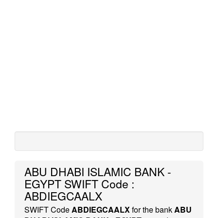
ABU DHABI ISLAMIC BANK -
EGYPT SWIFT Code :
ABDIEGCAALX
SWIFT Code
ABDIEGCAALX
for the bank
ABU