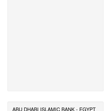
ABU DHABI ISLAMIC BANK - EGYPT