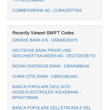
COMMERZBANK AG - COBADEFF505
Recently Viewed SWIFT Codes
DANSKE BANK A/S - DABAIE2D875
DEUTSCHE BANK PRIVAT-UND
GESCHAEFTSKUNDEN AG - DEUTDEDB772
INDIAN OVERSEAS BANK - IOBAINBB408
CHINA CITIC BANK - CIBKCNBJ063
BANCA POPOLARE DELL'ALTO
ADIGE/SUEDTIROLER VOLKSBANK -
BPAAIT2B068
BANCA POPOLARE DELL'ETRURIA E DEL