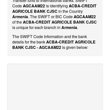
Transfer fund to International banks. SWIFT
Code
AGCAAM22
is identifying
ACBA-CREDIT
AGRICOLE BANK CJSC
in the Country
Armenia
. The SWIFT or BIC Code
AGCAAM22
of the
ACBA-CREDIT AGRICOLE BANK CJSC
is unique for each branch in
Armenia
.
The SWIFT Code Information and the bank
details for the bank
ACBA-CREDIT AGRICOLE
BANK CJSC - AGCAAM22
is given below: