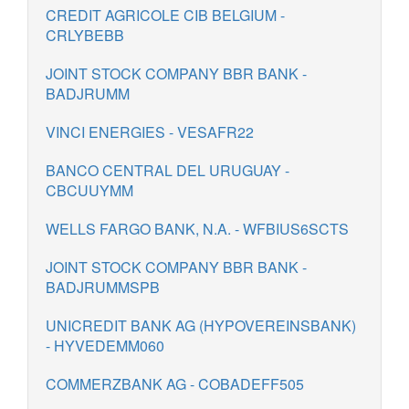
CREDIT AGRICOLE CIB BELGIUM -
CRLYBEBB
JOINT STOCK COMPANY BBR BANK -
BADJRUMM
VINCI ENERGIES - VESAFR22
BANCO CENTRAL DEL URUGUAY -
CBCUUYMM
WELLS FARGO BANK, N.A. - WFBIUS6SCTS
JOINT STOCK COMPANY BBR BANK -
BADJRUMMSPB
UNICREDIT BANK AG (HYPOVEREINSBANK)
- HYVEDEMM060
COMMERZBANK AG - COBADEFF505