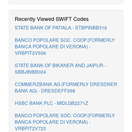
Recently Viewed SWIFT Codes
STATE BANK OF PATIALA - STBPINBB316
BANCO POPOLARE SOC. COOP.(FORMERLY
BANCA POPOLARE DI VERONA) -
VRBPIT2V556
STATE BANK OF BIKANER AND JAIPUR -
SBBJINBB024
COMMERZBANK AG (FORMERLY DRESDNER
BANK AG) - DRESDEFF268
HSBC BANK PLC - MIDLGB2271Z
BANCO POPOLARE SOC. COOP.(FORMERLY
BANCA POPOLARE DI VERONA) -
VRBPIT2V723