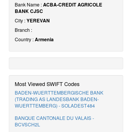
Bank Name :
ACBA-CREDIT AGRICOLE
BANK CJSC
City :
YEREVAN
Branch :
Country :
Armenia
Most Viewed SWIFT Codes
BADEN-WUERTTEMBERGISCHE BANK
(TRADING AS LANDESBANK BADEN-
WUERTTEMBERG) - SOLADEST484
BANQUE CANTONALE DU VALAIS -
BCVSCH2L