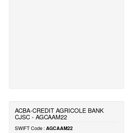
ACBA-CREDIT AGRICOLE BANK
CJSC - AGCAAM22
SWIFT Code :
AGCAAM22