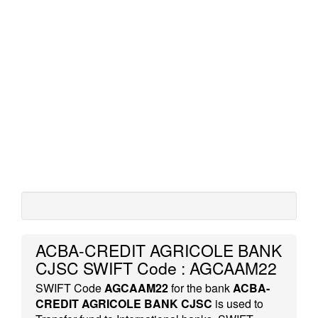
ACBA-CREDIT AGRICOLE BANK
CJSC SWIFT Code : AGCAAM22
SWIFT Code
AGCAAM22
for the bank
ACBA-
CREDIT AGRICOLE BANK CJSC
is used to