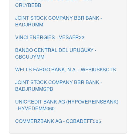
CRLYBEBB
JOINT STOCK COMPANY BBR BANK -
BADJRUMM
VINCI ENERGIES - VESAFR22
BANCO CENTRAL DEL URUGUAY -
CBCUUYMM
WELLS FARGO BANK, N.A. - WFBIUS6SCTS
JOINT STOCK COMPANY BBR BANK -
BADJRUMMSPB
UNICREDIT BANK AG (HYPOVEREINSBANK)
- HYVEDEMM060
COMMERZBANK AG - COBADEFF505