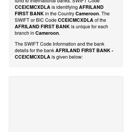
fund to International banks. SWIFT Code
CCEICMCXDLA
is identifying
AFRILAND
FIRST BANK
in the Country
Cameroon
. The
SWIFT or BIC Code
CCEICMCXDLA
of the
AFRILAND FIRST BANK
is unique for each
branch in
Cameroon
.
The SWIFT Code Information and the bank
details for the bank
AFRILAND FIRST BANK -
CCEICMCXDLA
is given below: