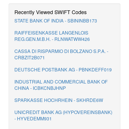
Recently Viewed SWIFT Codes
STATE BANK OF INDIA - SBININBB173
RAIFFEISENKASSE LANGENLOIS
REG.GEN.M.B.H. - RLNWATWW426
CASSA DI RISPARMIO DI BOLZANO S.P.A. -
CRBZIT2B071
DEUTSCHE POSTBANK AG - PBNKDEFF019
INDUSTRIAL AND COMMERCIAL BANK OF
CHINA - ICBKCNBJHNP
SPARKASSE HOCHRHEIN - SKHRDE6W
UNICREDIT BANK AG (HYPOVEREINSBANK)
- HYVEDEMM931