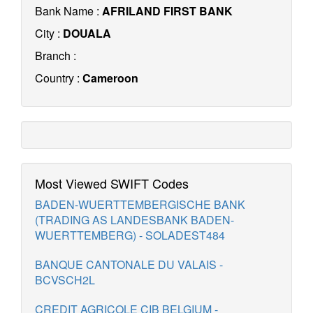
Bank Name :
AFRILAND FIRST BANK
City :
DOUALA
Branch :
Country :
Cameroon
Most Viewed SWIFT Codes
BADEN-WUERTTEMBERGISCHE BANK
(TRADING AS LANDESBANK BADEN-
WUERTTEMBERG) - SOLADEST484
BANQUE CANTONALE DU VALAIS -
BCVSCH2L
CREDIT AGRICOLE CIB BELGIUM -