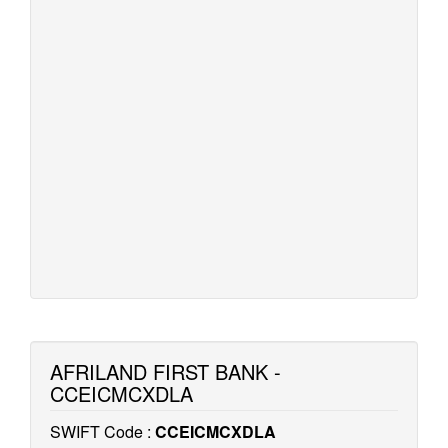
AFRILAND FIRST BANK -
CCEICMCXDLA
SWIFT Code :
CCEICMCXDLA