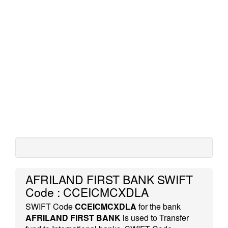
AFRILAND FIRST BANK SWIFT
Code : CCEICMCXDLA
SWIFT Code
CCEICMCXDLA
for the bank
AFRILAND FIRST BANK
is used to Transfer