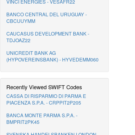
VINCI ENERGIES - VESAFR22
BANCO CENTRAL DEL URUGUAY -
CBCUUYMM
CAUCASUS DEVELOPMENT BANK -
TDJOAZ22
UNICREDIT BANK AG
(HYPOVEREINSBANK) - HYVEDEMM060
Recently Viewed SWIFT Codes
CASSA DI RISPARMIO DI PARMA E
PIACENZA S.P.A. - CRPPIT2P205
BANCA MONTE PARMA S.P.A. -
BMPRIT2PK45
SVENSKA HANDELSBANKEN LONDON