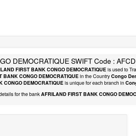
NGO DEMOCRATIQUE SWIFT Code : AFCD
ILAND FIRST BANK CONGO DEMOCRATIQUE
is used to Tr
ST BANK CONGO DEMOCRATIQUE
in the Country
Congo Dem
NK CONGO DEMOCRATIQUE
is unique for each branch in
Cong
etails for the bank
AFRILAND FIRST BANK CONGO DEMOC