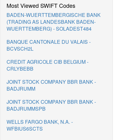
Most Viewed SWIFT Codes
BADEN-WUERTTEMBERGISCHE BANK
(TRADING AS LANDESBANK BADEN-
WUERTTEMBERG) - SOLADEST484
BANQUE CANTONALE DU VALAIS -
BCVSCH2L
CREDIT AGRICOLE CIB BELGIUM -
CRLYBEBB
JOINT STOCK COMPANY BBR BANK -
BADJRUMM
JOINT STOCK COMPANY BBR BANK -
BADJRUMMSPB
WELLS FARGO BANK, N.A. -
WFBIUS6SCTS