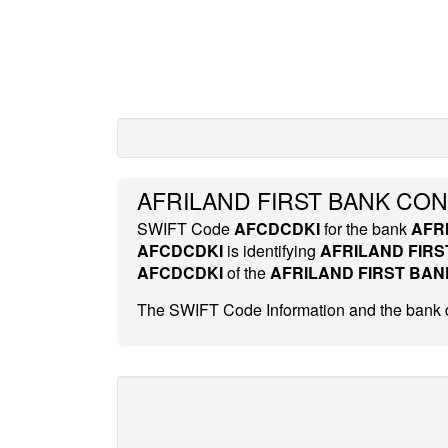
AFRILAND FIRST BANK CO
SWIFT Code
AFCDCDKI
for the bank
AFR
AFCDCDKI
is identifying
AFRILAND FIR
AFCDCDKI
of the
AFRILAND FIRST BA
The SWIFT Code Information and the bank d