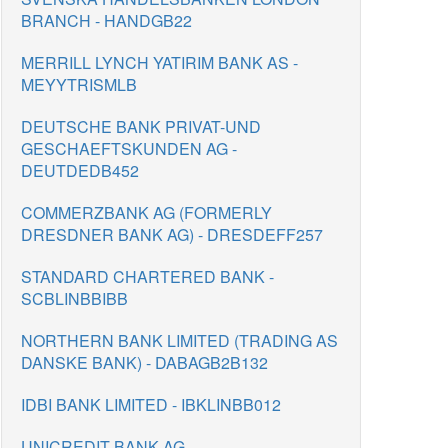
BRANCH - HANDGB22
MERRILL LYNCH YATIRIM BANK AS -
MEYYTRISMLB
DEUTSCHE BANK PRIVAT-UND
GESCHAEFTSKUNDEN AG -
DEUTDEDB452
COMMERZBANK AG (FORMERLY
DRESDNER BANK AG) - DRESDEFF257
STANDARD CHARTERED BANK -
SCBLINBBIBB
NORTHERN BANK LIMITED (TRADING AS
DANSKE BANK) - DABAGB2B132
IDBI BANK LIMITED - IBKLINBB012
UNICREDIT BANK AG