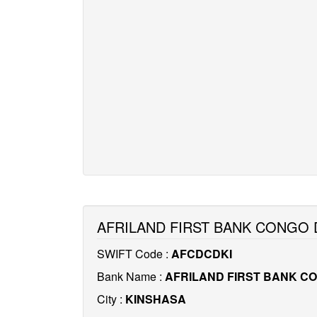
AFRILAND FIRST BANK CONGO 
SWIFT Code :
AFCDCDKI
Bank Name :
AFRILAND FIRST BANK C
City :
KINSHASA