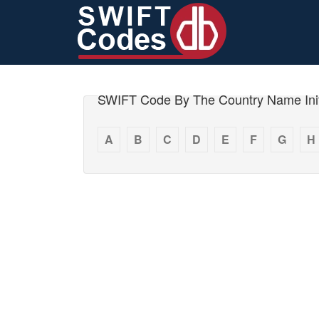
SWIFT Code By The Country Name Init
A
B
C
D
E
F
G
H