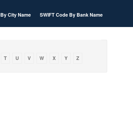
By City Name
SWIFT Code By Bank Name
T
U
V
W
X
Y
Z