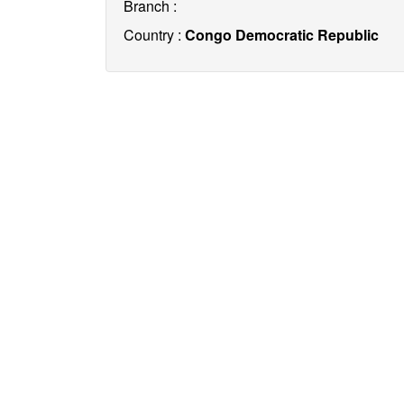
Branch :
Country :
Congo Democratic Republic