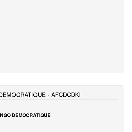
DEMOCRATIQUE - AFCDCDKI
ONGO DEMOCRATIQUE