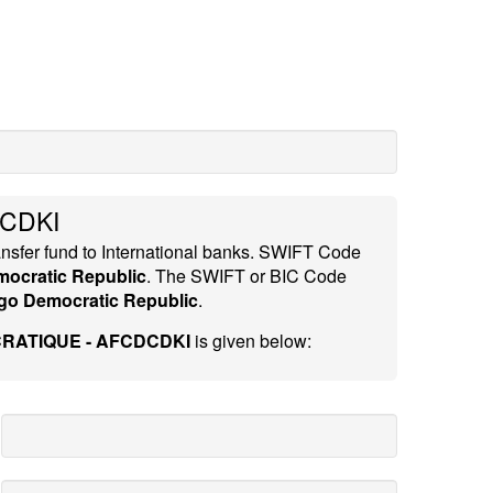
CDKI
ansfer fund to International banks. SWIFT Code
ocratic Republic
. The SWIFT or BIC Code
o Democratic Republic
.
RATIQUE - AFCDCDKI
is given below: