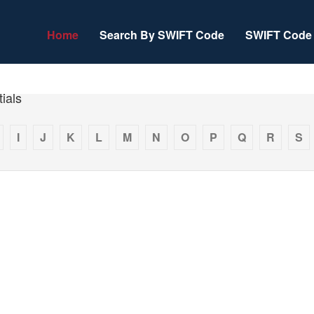
Home
Search By SWIFT Code
SWIFT Code 
ials
I
J
K
L
M
N
O
P
Q
R
S