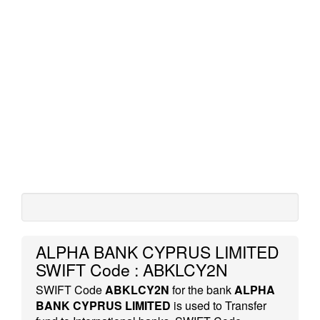
ALPHA BANK CYPRUS LIMITED
SWIFT Code : ABKLCY2N
SWIFT Code
ABKLCY2N
for the bank
ALPHA
BANK CYPRUS LIMITED
is used to Transfer