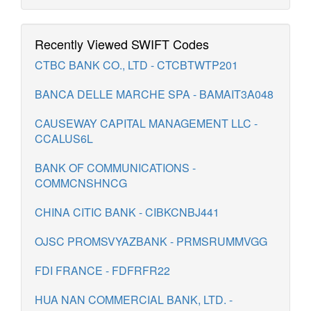
Recently Viewed SWIFT Codes
CTBC BANK CO., LTD - CTCBTWTP201
BANCA DELLE MARCHE SPA - BAMAIT3A048
CAUSEWAY CAPITAL MANAGEMENT LLC -
CCALUS6L
BANK OF COMMUNICATIONS -
COMMCNSHNCG
CHINA CITIC BANK - CIBKCNBJ441
OJSC PROMSVYAZBANK - PRMSRUMMVGG
FDI FRANCE - FDFRFR22
HUA NAN COMMERCIAL BANK, LTD. -