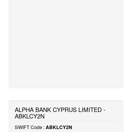
ALPHA BANK CYPRUS LIMITED -
ABKLCY2N
SWIFT Code :
ABKLCY2N