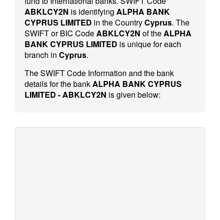
fund to International banks. SWIFT Code
ABKLCY2N
is identifying
ALPHA BANK
CYPRUS LIMITED
in the Country
Cyprus
. The
SWIFT or BIC Code
ABKLCY2N
of the
ALPHA
BANK CYPRUS LIMITED
is unique for each
branch in
Cyprus
.
The SWIFT Code Information and the bank
details for the bank
ALPHA BANK CYPRUS
LIMITED - ABKLCY2N
is given below: