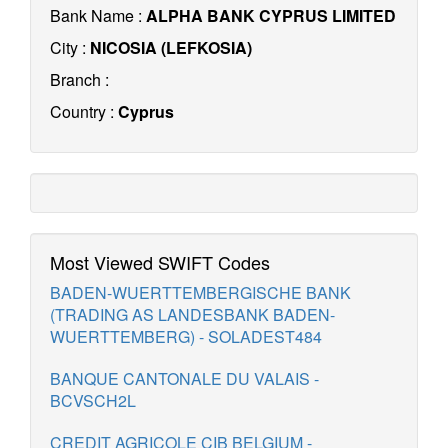
Bank Name :
ALPHA BANK CYPRUS LIMITED
City :
NICOSIA (LEFKOSIA)
Branch :
Country :
Cyprus
Most Viewed SWIFT Codes
BADEN-WUERTTEMBERGISCHE BANK
(TRADING AS LANDESBANK BADEN-
WUERTTEMBERG) - SOLADEST484
BANQUE CANTONALE DU VALAIS -
BCVSCH2L
CREDIT AGRICOLE CIB BELGIUM -