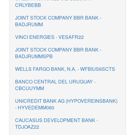
CRLYBEBB
JOINT STOCK COMPANY BBR BANK -
BADJRUMM
VINCI ENERGIES - VESAFR22
JOINT STOCK COMPANY BBR BANK -
BADJRUMMSPB
WELLS FARGO BANK, N.A. - WFBIUS6SCTS
BANCO CENTRAL DEL URUGUAY -
CBCUUYMM
UNICREDIT BANK AG (HYPOVEREINSBANK)
- HYVEDEMM060
CAUCASUS DEVELOPMENT BANK -
TDJOAZ22