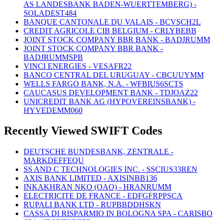
AS LANDESBANK BADEN-WUERTTEMBERG) -
SOLADEST484
BANQUE CANTONALE DU VALAIS - BCVSCH2L
CREDIT AGRICOLE CIB BELGIUM - CRLYBEBB
JOINT STOCK COMPANY BBR BANK - BADJRUMM
JOINT STOCK COMPANY BBR BANK -
BADJRUMMSPB
VINCI ENERGIES - VESAFR22
BANCO CENTRAL DEL URUGUAY - CBCUUYMM
WELLS FARGO BANK, N.A. - WFBIUS6SCTS
CAUCASUS DEVELOPMENT BANK - TDJOAZ22
UNICREDIT BANK AG (HYPOVEREINSBANK) -
HYVEDEMM060
Recently Viewed SWIFT Codes
DEUTSCHE BUNDESBANK, ZENTRALE -
MARKDEFFEQU
SS AND C TECHNOLOGIES INC. - SSCIUS33REN
AXIS BANK LIMITED - AXISINBB136
INKAKHRAN NKO (OAO) - HRANRUMM
ELECTRICITE DE FRANCE - EDFGFRPPSCA
RUPALI BANK LTD - RUPBBDDHSKN
CASSA DI RISPARMIO IN BOLOGNA SPA - CARISBO