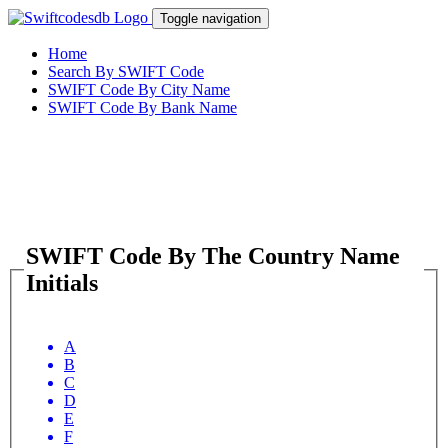
Toggle navigation
Home
Search By SWIFT Code
SWIFT Code By City Name
SWIFT Code By Bank Name
SWIFT Code By The Country Name
Initials
A
B
C
D
E
F