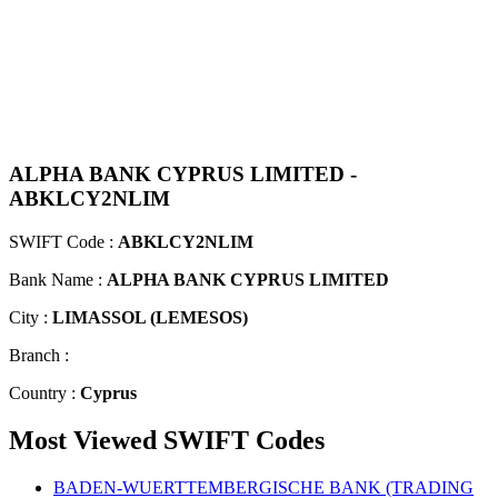
ALPHA BANK CYPRUS LIMITED -
ABKLCY2NLIM
SWIFT Code :
ABKLCY2NLIM
Bank Name :
ALPHA BANK CYPRUS LIMITED
City :
LIMASSOL (LEMESOS)
Branch :
Country :
Cyprus
Most Viewed SWIFT Codes
BADEN-WUERTTEMBERGISCHE BANK (TRADING