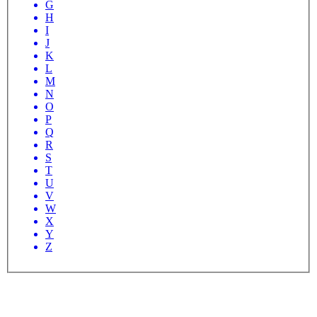
G
H
I
J
K
L
M
N
O
P
Q
R
S
T
U
V
W
X
Y
Z