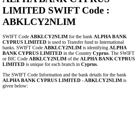
LIMITED SWIFT Code :
ABKLCY2NLIM
SWIFT Code
ABKLCY2NLIM
for the bank
ALPHA BANK
CYPRUS LIMITED
is used to Transfer fund to International
banks. SWIFT Code
ABKLCY2NLIM
is identifying
ALPHA
BANK CYPRUS LIMITED
in the Country
Cyprus
. The SWIFT
or BIC Code
ABKLCY2NLIM
of the
ALPHA BANK CYPRUS
LIMITED
is unique for each branch in
Cyprus
.
The SWIFT Code Information and the bank details for the bank
ALPHA BANK CYPRUS LIMITED - ABKLCY2NLIM
is
given below: