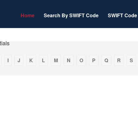
Home
Search By SWIFT Code
SWIFT Code 
ials
I
J
K
L
M
N
O
P
Q
R
S