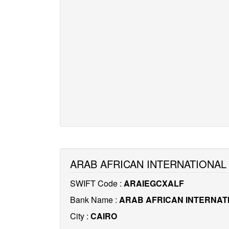
ARAB AFRICAN INTERNATIONAL
SWIFT Code :
ARAIEGCXALF
Bank Name :
ARAB AFRICAN INTERNAT
City :
CAIRO