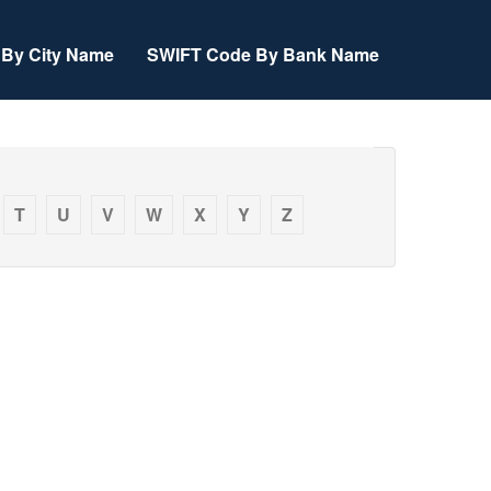
By City Name
SWIFT Code By Bank Name
T
U
V
W
X
Y
Z