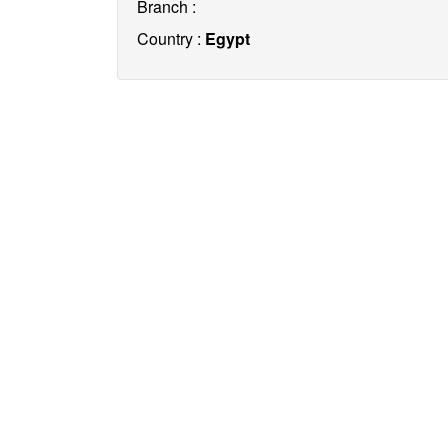
Branch :
Country :
Egypt