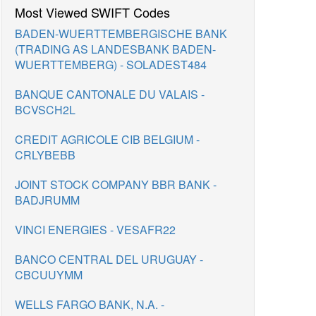
Most Viewed SWIFT Codes
BADEN-WUERTTEMBERGISCHE BANK
(TRADING AS LANDESBANK BADEN-
WUERTTEMBERG) - SOLADEST484
BANQUE CANTONALE DU VALAIS -
BCVSCH2L
CREDIT AGRICOLE CIB BELGIUM -
CRLYBEBB
JOINT STOCK COMPANY BBR BANK -
BADJRUMM
VINCI ENERGIES - VESAFR22
BANCO CENTRAL DEL URUGUAY -
CBCUUYMM
WELLS FARGO BANK, N.A. -