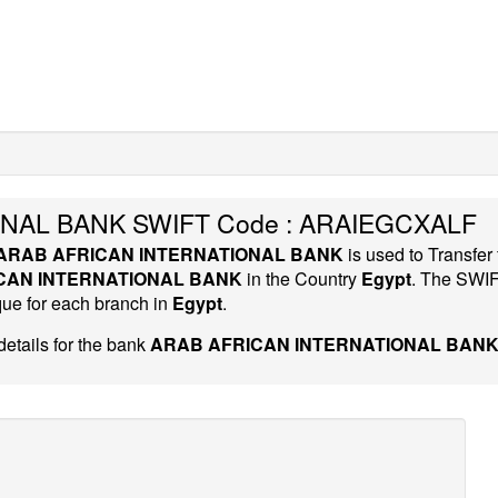
NAL BANK SWIFT Code : ARAIEGCXALF
ARAB AFRICAN INTERNATIONAL BANK
is used to Transfer
CAN INTERNATIONAL BANK
in the Country
Egypt
. The SWI
que for each branch in
Egypt
.
etails for the bank
ARAB AFRICAN INTERNATIONAL BANK