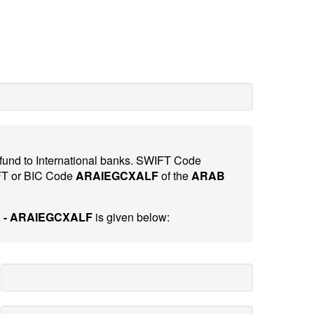
 fund to International banks. SWIFT Code
FT or BIC Code
ARAIEGCXALF
of the
ARAB
 - ARAIEGCXALF
is given below: