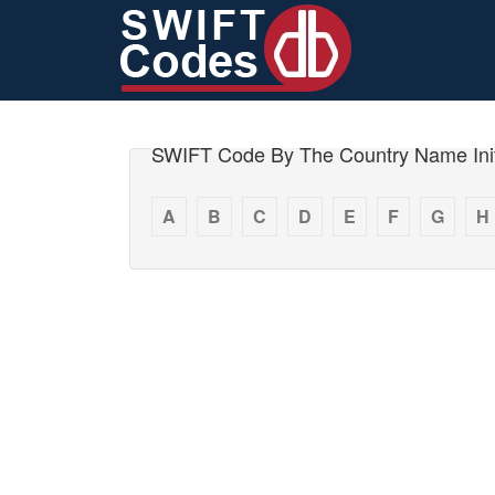
SWIFT Code By The Country Name Init
A
B
C
D
E
F
G
H