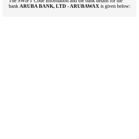
The SWIFT Code Information and the bank details for the
bank
ARUBA BANK, LTD - ARUBAWAX
is given below: