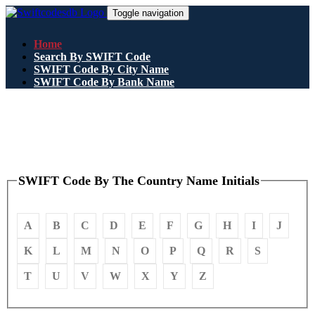
Toggle navigation
Home
Search By SWIFT Code
SWIFT Code By City Name
SWIFT Code By Bank Name
SWIFT Code By The Country Name Initials
A
B
C
D
E
F
G
H
I
J
K
L
M
N
O
P
Q
R
S
T
U
V
W
X
Y
Z