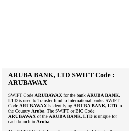
ARUBA BANK, LTD SWIFT Code :
ARUBAWAX
SWIFT Code
ARUBAWAX
for the bank
ARUBA BANK,
LTD
is used to Transfer fund to International banks. SWIFT
Code
ARUBAWAX
is identifying
ARUBA BANK, LTD
in
the Country
Aruba
. The SWIFT or BIC Code
ARUBAWAX
of the
ARUBA BANK, LTD
is unique for
each branch in
Aruba
.