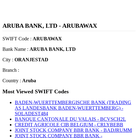
ARUBA BANK, LTD - ARUBAWAX
SWIFT Code :
ARUBAWAX
Bank Name :
ARUBA BANK, LTD
City :
ORANJESTAD
Branch :
Country :
Aruba
Most Viewed SWIFT Codes
BADEN-WUERTTEMBERGISCHE BANK (TRADING
AS LANDESBANK BADEN-WUERTTEMBERG) -
SOLADEST484
BANQUE CANTONALE DU VALAIS - BCVSCH2L
CREDIT AGRICOLE CIB BELGIUM - CRLYBEBB
JOINT STOCK COMPANY BBR BANK - BADJRUMM
JOINT STOCK COMPANY BBR BANK -