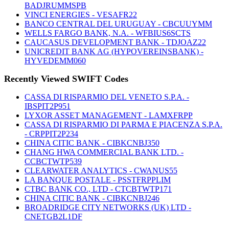
BADJRUMMSPB
VINCI ENERGIES - VESAFR22
BANCO CENTRAL DEL URUGUAY - CBCUUYMM
WELLS FARGO BANK, N.A. - WFBIUS6SCTS
CAUCASUS DEVELOPMENT BANK - TDJOAZ22
UNICREDIT BANK AG (HYPOVEREINSBANK) -
HYVEDEMM060
Recently Viewed SWIFT Codes
CASSA DI RISPARMIO DEL VENETO S.P.A. -
IBSPIT2P951
LYXOR ASSET MANAGEMENT - LAMXFRPP
CASSA DI RISPARMIO DI PARMA E PIACENZA S.P.A.
- CRPPIT2P234
CHINA CITIC BANK - CIBKCNBJ350
CHANG HWA COMMERCIAL BANK LTD. -
CCBCTWTP539
CLEARWATER ANALYTICS - CWANUS55
LA BANQUE POSTALE - PSSTFRPPLIM
CTBC BANK CO., LTD - CTCBTWTP171
CHINA CITIC BANK - CIBKCNBJ246
BROADRIDGE CITY NETWORKS (UK) LTD -
CNETGB2L1DF