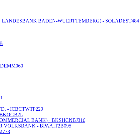
 LANDESBANK BADEN-WUERTTEMBERG) - SOLADEST484
B
EDEMM060
01
. - ICBCTWTP229
IBKOGB2L
COMMERCIAL BANK) - BKSHCNBJ316
 VOLKSBANK - BPAAIT2B095
M773