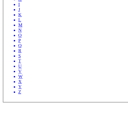
I
J
K
L
M
N
O
P
Q
R
S
T
U
V
W
X
Y
Z