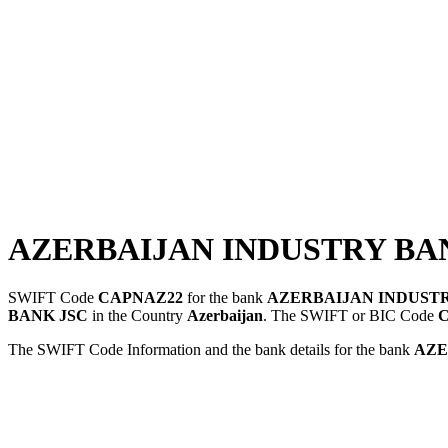
AZERBAIJAN INDUSTRY BAN
SWIFT Code
CAPNAZ22
for the bank
AZERBAIJAN INDUSTR
BANK JSC
in the Country
Azerbaijan
. The SWIFT or BIC Code
The SWIFT Code Information and the bank details for the bank
AZE