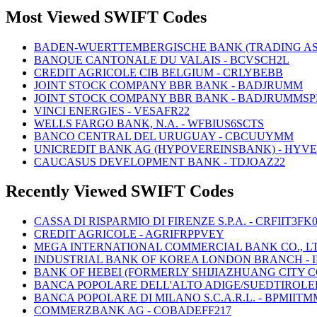
Most Viewed SWIFT Codes
BADEN-WUERTTEMBERGISCHE BANK (TRADING AS
BANQUE CANTONALE DU VALAIS - BCVSCH2L
CREDIT AGRICOLE CIB BELGIUM - CRLYBEBB
JOINT STOCK COMPANY BBR BANK - BADJRUMM
JOINT STOCK COMPANY BBR BANK - BADJRUMMSP
VINCI ENERGIES - VESAFR22
WELLS FARGO BANK, N.A. - WFBIUS6SCTS
BANCO CENTRAL DEL URUGUAY - CBCUUYMM
UNICREDIT BANK AG (HYPOVEREINSBANK) - HYV
CAUCASUS DEVELOPMENT BANK - TDJOAZ22
Recently Viewed SWIFT Codes
CASSA DI RISPARMIO DI FIRENZE S.P.A. - CRFIIT3FK
CREDIT AGRICOLE - AGRIFRPPVEY
MEGA INTERNATIONAL COMMERCIAL BANK CO., LTD
INDUSTRIAL BANK OF KOREA LONDON BRANCH - 
BANK OF HEBEI (FORMERLY SHIJIAZHUANG CITY 
BANCA POPOLARE DELL'ALTO ADIGE/SUEDTIROLER
BANCA POPOLARE DI MILANO S.C.A.R.L. - BPMIITM
COMMERZBANK AG - COBADEFF217