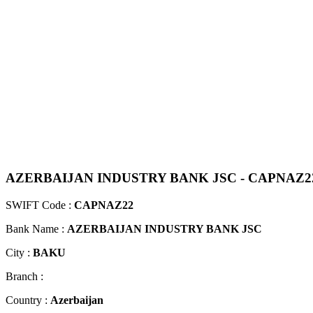
AZERBAIJAN INDUSTRY BANK JSC - CAPNAZ2
SWIFT Code :
CAPNAZ22
Bank Name :
AZERBAIJAN INDUSTRY BANK JSC
City :
BAKU
Branch :
Country :
Azerbaijan