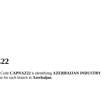
22
FT Code
CAPNAZ22
is identifying
AZERBAIJAN INDUSTRY
ue for each branch in
Azerbaijan
.