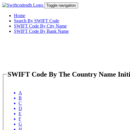
Toggle navigation
Home
Search By SWIFT Code
SWIFT Code By City Name
SWIFT Code By Bank Name
SWIFT Code By The Country Name Initi
A
B
C
D
E
F
G
H