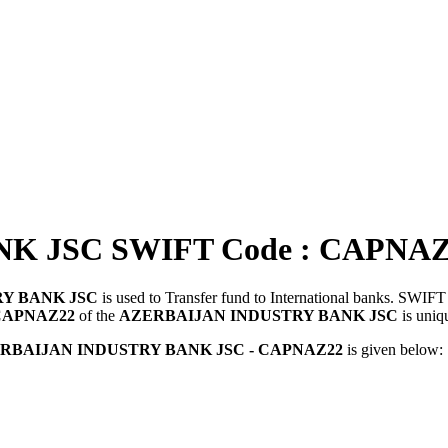
K JSC SWIFT Code : CAPNAZ
Y BANK JSC
is used to Transfer fund to International banks. SWI
CAPNAZ22
of the
AZERBAIJAN INDUSTRY BANK JSC
is uniq
RBAIJAN INDUSTRY BANK JSC - CAPNAZ22
is given below: