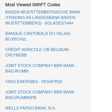
Most Viewed SWIFT Codes
BADEN-WUERTTEMBERGISCHE BANK
(TRADING AS LANDESBANK BADEN-
WUERTTEMBERG) - SOLADEST484
BANQUE CANTONALE DU VALAIS -
BCVSCH2L
CREDIT AGRICOLE CIB BELGIUM -
CRLYBEBB
JOINT STOCK COMPANY BBR BANK -
BADJRUMM
VINCI ENERGIES - VESAFR22
JOINT STOCK COMPANY BBR BANK -
BADJRUMMSPB
WELLS FARGO BANK, N.A. -