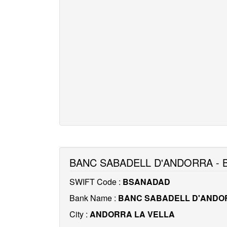
BANC SABADELL D'ANDORRA -
SWIFT Code :
BSANADAD
Bank Name :
BANC SABADELL D'ANDO
City :
ANDORRA LA VELLA