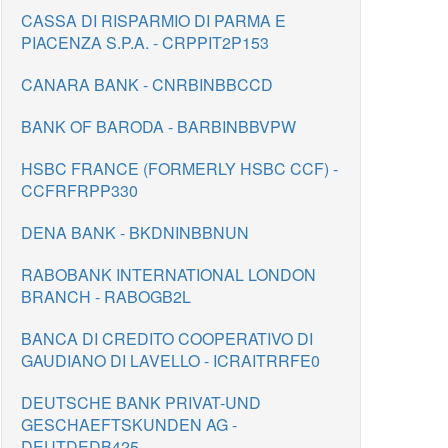
CASSA DI RISPARMIO DI PARMA E
PIACENZA S.P.A. - CRPPIT2P153
CANARA BANK - CNRBINBBCCD
BANK OF BARODA - BARBINBBVPW
HSBC FRANCE (FORMERLY HSBC CCF) -
CCFRFRPP330
DENA BANK - BKDNINBBNUN
RABOBANK INTERNATIONAL LONDON
BRANCH - RABOGB2L
BANCA DI CREDITO COOPERATIVO DI
GAUDIANO DI LAVELLO - ICRAITRRFE0
DEUTSCHE BANK PRIVAT-UND
GESCHAEFTSKUNDEN AG -
DEUTDEDB425