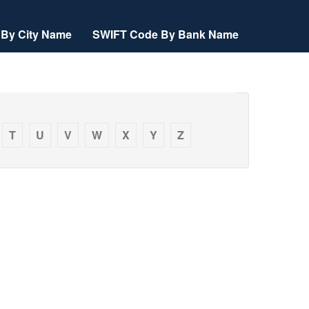
By City Name
SWIFT Code By Bank Name
T
U
V
W
X
Y
Z