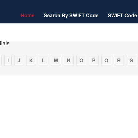
Home
Search By SWIFT Code
SWIFT Code 
ials
I
J
K
L
M
N
O
P
Q
R
S