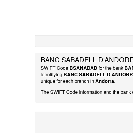
BANC SABADELL D'ANDORR
SWIFT Code
BSANADAD
for the bank
BA
identifying
BANC SABADELL D'ANDOR
unique for each branch in
Andorra
.
The SWIFT Code Information and the bank d