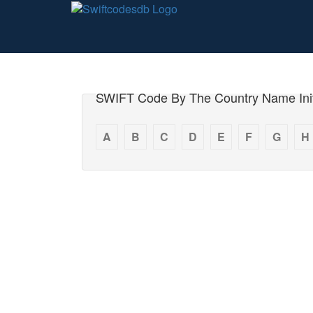
SWIFT Code By The Country Name Init
A
B
C
D
E
F
G
H