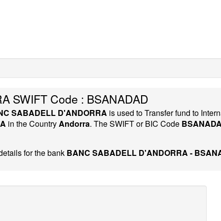
A SWIFT Code : BSANADAD
NC SABADELL D'ANDORRA
is used to Transfer fund to Int
RA
in the Country
Andorra
. The SWIFT or BIC Code
BSANAD
etails for the bank
BANC SABADELL D'ANDORRA - BSAN