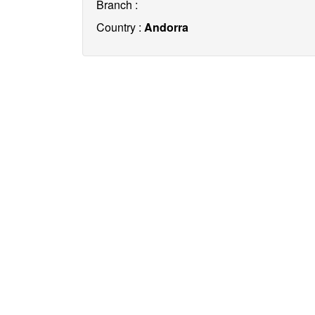
Branch :
Country :
Andorra