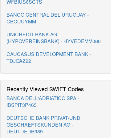
WFBIUS6SCTS
BANCO CENTRAL DEL URUGUAY -
CBCUUYMM
UNICREDIT BANK AG
(HYPOVEREINSBANK) - HYVEDEMM060
CAUCASUS DEVELOPMENT BANK -
TDJOAZ22
Recently Viewed SWIFT Codes
BANCA DELL'ADRIATICO SPA -
IBSPIT3P465
DEUTSCHE BANK PRIVAT-UND
GESCHAEFTSKUNDEN AG -
DEUTDEDB989