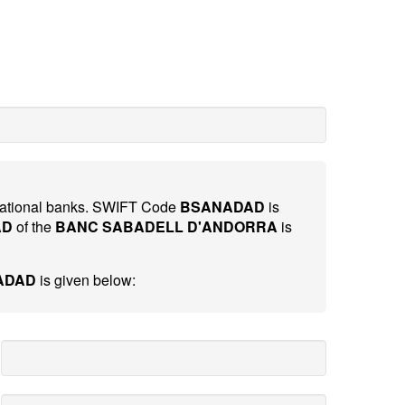
ernational banks. SWIFT Code
BSANADAD
is
AD
of the
BANC SABADELL D'ANDORRA
is
ADAD
is given below: