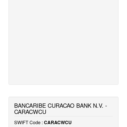
BANCARIBE CURACAO BANK N.V. -
CARACWCU
SWIFT Code :
CARACWCU