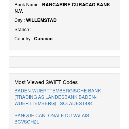
Bank Name :
BANCARIBE CURACAO BANK
N.V.
City :
WILLEMSTAD
Branch :
Country :
Curacao
Most Viewed SWIFT Codes
BADEN-WUERTTEMBERGISCHE BANK
(TRADING AS LANDESBANK BADEN-
WUERTTEMBERG) - SOLADEST484
BANQUE CANTONALE DU VALAIS -
BCVSCH2L