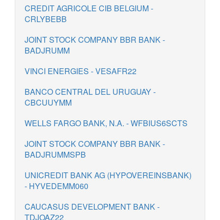
CREDIT AGRICOLE CIB BELGIUM -
CRLYBEBB
JOINT STOCK COMPANY BBR BANK -
BADJRUMM
VINCI ENERGIES - VESAFR22
BANCO CENTRAL DEL URUGUAY -
CBCUUYMM
WELLS FARGO BANK, N.A. - WFBIUS6SCTS
JOINT STOCK COMPANY BBR BANK -
BADJRUMMSPB
UNICREDIT BANK AG (HYPOVEREINSBANK)
- HYVEDEMM060
CAUCASUS DEVELOPMENT BANK -
TDJOAZ22