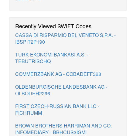
Recently Viewed SWIFT Codes
CASSA DI RISPARMIO DEL VENETO S.P.A. -
IBSPIT2P190
TURK EKONOMI BANKASI A.S. -
TEBUTRISCHQ
COMMERZBANK AG - COBADEFF328
OLDENBURGISCHE LANDESBANK AG -
OLBODEH2296
FIRST CZECH-RUSSIAN BANK LLC -
FICHRUMM
BROWN BROTHERS HARRIMAN AND CO.
INFOMEDIARY - BBHCUS3IGMI