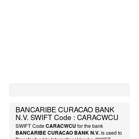
BANCARIBE CURACAO BANK
N.V. SWIFT Code : CARACWCU
SWIFT Code
CARACWCU
for the bank
BANCARIBE CURACAO BANK N.V.
is used to