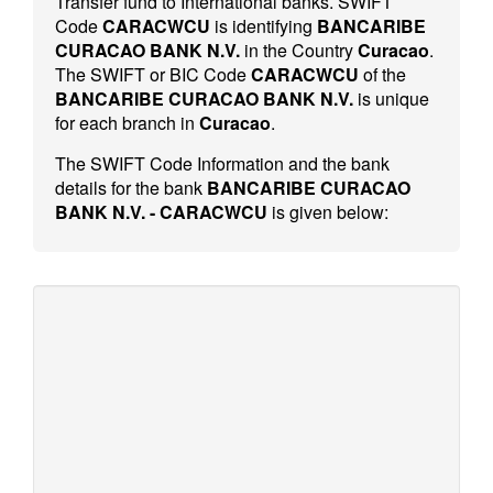
Transfer fund to International banks. SWIFT
Code
CARACWCU
is identifying
BANCARIBE
CURACAO BANK N.V.
in the Country
Curacao
.
The SWIFT or BIC Code
CARACWCU
of the
BANCARIBE CURACAO BANK N.V.
is unique
for each branch in
Curacao
.
The SWIFT Code Information and the bank
details for the bank
BANCARIBE CURACAO
BANK N.V. - CARACWCU
is given below: