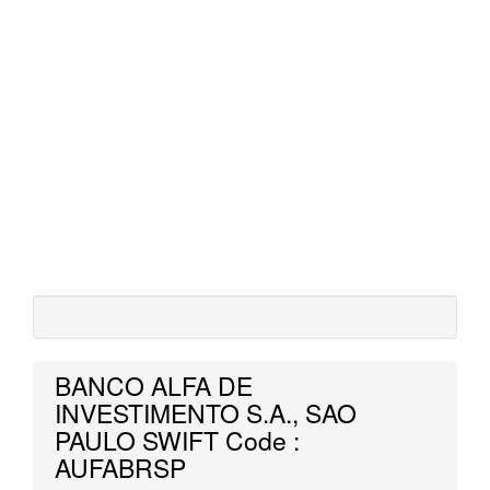
BANCO ALFA DE
INVESTIMENTO S.A., SAO
PAULO SWIFT Code :
AUFABRSP