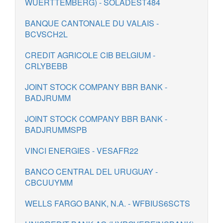
WUERTTEMBERG) - SOLADEST484
BANQUE CANTONALE DU VALAIS -
BCVSCH2L
CREDIT AGRICOLE CIB BELGIUM -
CRLYBEBB
JOINT STOCK COMPANY BBR BANK -
BADJRUMM
JOINT STOCK COMPANY BBR BANK -
BADJRUMMSPB
VINCI ENERGIES - VESAFR22
BANCO CENTRAL DEL URUGUAY -
CBCUUYMM
WELLS FARGO BANK, N.A. - WFBIUS6SCTS