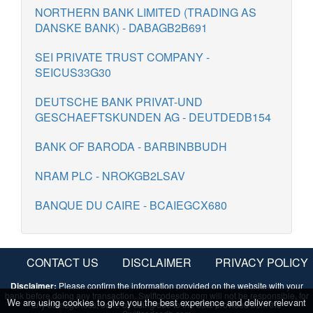
NORTHERN BANK LIMITED (TRADING AS
DANSKE BANK) - DABAGB2B691
SEI PRIVATE TRUST COMPANY -
SEICUS33G30
DEUTSCHE BANK PRIVAT-UND
GESCHAEFTSKUNDEN AG - DEUTDEDB154
BANK OF BARODA - BARBINBBUDH
NRAM PLC - NROKGB2LSAV
BANQUE DU CAIRE - BCAIEGCX680
CONTACT US
DISCLAIMER
PRIVACY POLICY
Disclaimer:
Please confirm the information provided on the website with your
bank before doing any transaction. Swiftcodesdb.com will not be responsible, for
We are using cookies to give you the best experience and deliver relevant
any damage/loss, done by using/due to the data provided from the