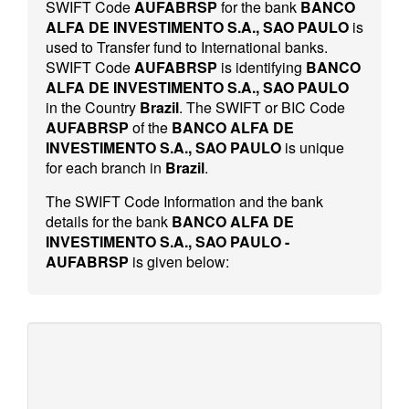
SWIFT Code
AUFABRSP
for the bank
BANCO
ALFA DE INVESTIMENTO S.A., SAO PAULO
is
used to Transfer fund to International banks.
SWIFT Code
AUFABRSP
is identifying
BANCO
ALFA DE INVESTIMENTO S.A., SAO PAULO
in the Country
Brazil
. The SWIFT or BIC Code
AUFABRSP
of the
BANCO ALFA DE
INVESTIMENTO S.A., SAO PAULO
is unique
for each branch in
Brazil
.
The SWIFT Code Information and the bank
details for the bank
BANCO ALFA DE
INVESTIMENTO S.A., SAO PAULO -
AUFABRSP
is given below: