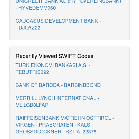
UNICREDIT BANK AG (HYPOVEREINSBANK)
- HYVEDEMM060
CAUCASUS DEVELOPMENT BANK -
TDJOAZ22
Recently Viewed SWIFT Codes
TURK EKONOMI BANKASI A.S. -
TEBUTRIS392
BANK OF BARODA - BARBINBBOND
MERRILL LYNCH INTERNATIONAL -
MLILGB3LFAR
RAIFFEISENBANK MATREI IN OSTTIROL -
VIRGEN - PRAEGRATEN - KALS
GROSSGLOCKNER - RZTIAT22378