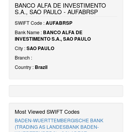
BANCO ALFA DE INVESTIMENTO
S.A., SAO PAULO - AUFABRSP
SWIFT Code :
AUFABRSP
Bank Name :
BANCO ALFA DE
INVESTIMENTO S.A., SAO PAULO
City :
SAO PAULO
Branch :
Country :
Brazil
Most Viewed SWIFT Codes
BADEN-WUERTTEMBERGISCHE BANK
(TRADING AS LANDESBANK BADEN-