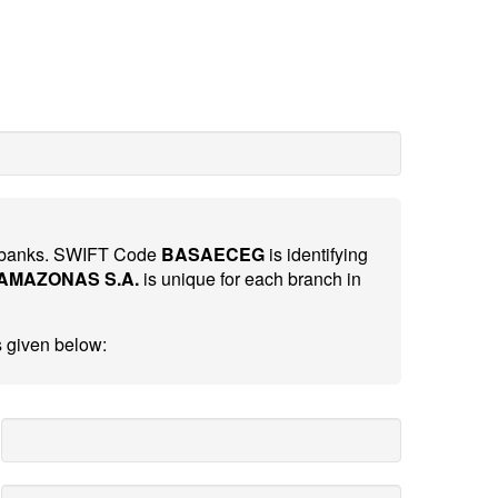
al banks. SWIFT Code
BASAECEG
is identifying
AMAZONAS S.A.
is unique for each branch in
s given below: