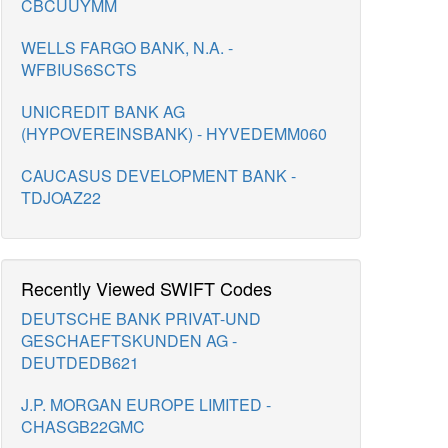
CBCUUYMM
WELLS FARGO BANK, N.A. -
WFBIUS6SCTS
UNICREDIT BANK AG
(HYPOVEREINSBANK) - HYVEDEMM060
CAUCASUS DEVELOPMENT BANK -
TDJOAZ22
Recently Viewed SWIFT Codes
DEUTSCHE BANK PRIVAT-UND
GESCHAEFTSKUNDEN AG -
DEUTDEDB621
J.P. MORGAN EUROPE LIMITED -
CHASGB22GMC