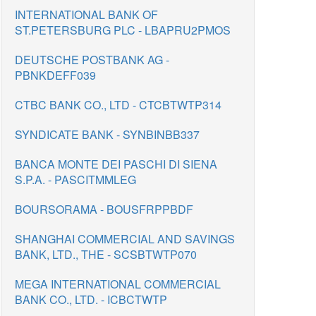
INTERNATIONAL BANK OF
ST.PETERSBURG PLC - LBAPRU2PMOS
DEUTSCHE POSTBANK AG -
PBNKDEFF039
CTBC BANK CO., LTD - CTCBTWTP314
SYNDICATE BANK - SYNBINBB337
BANCA MONTE DEI PASCHI DI SIENA
S.P.A. - PASCITMMLEG
BOURSORAMA - BOUSFRPPBDF
SHANGHAI COMMERCIAL AND SAVINGS
BANK, LTD., THE - SCSBTWTP070
MEGA INTERNATIONAL COMMERCIAL
BANK CO., LTD. - ICBCTWTP