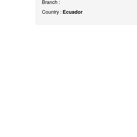
Branch :
Country :
Ecuador