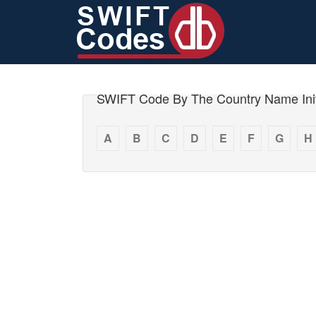
SWIFT Code By The Country Name Init
A
B
C
D
E
F
G
H