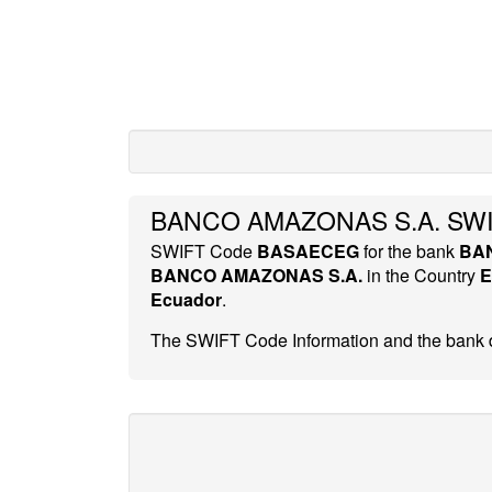
BANCO AMAZONAS S.A. SWI
SWIFT Code
BASAECEG
for the bank
BA
BANCO AMAZONAS S.A.
in the Country
E
Ecuador
.
The SWIFT Code Information and the bank d