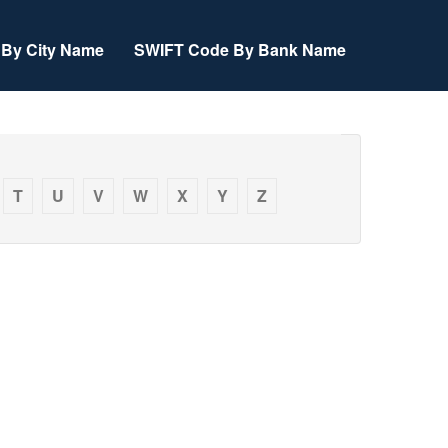
By City Name
SWIFT Code By Bank Name
T
U
V
W
X
Y
Z