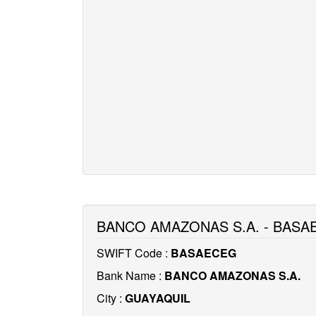
BANCO AMAZONAS S.A. - BASA
SWIFT Code :
BASAECEG
Bank Name :
BANCO AMAZONAS S.A.
City :
GUAYAQUIL