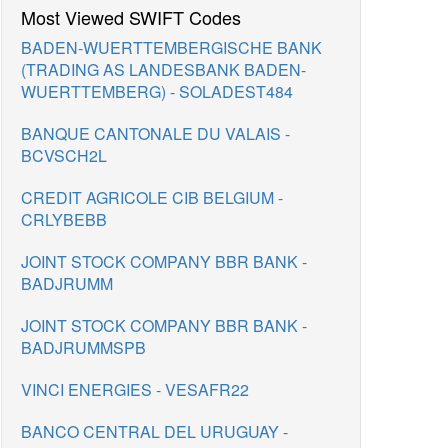
Most Viewed SWIFT Codes
BADEN-WUERTTEMBERGISCHE BANK
(TRADING AS LANDESBANK BADEN-
WUERTTEMBERG) - SOLADEST484
BANQUE CANTONALE DU VALAIS -
BCVSCH2L
CREDIT AGRICOLE CIB BELGIUM -
CRLYBEBB
JOINT STOCK COMPANY BBR BANK -
BADJRUMM
JOINT STOCK COMPANY BBR BANK -
BADJRUMMSPB
VINCI ENERGIES - VESAFR22
BANCO CENTRAL DEL URUGUAY -