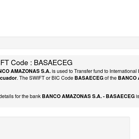
FT Code : BASAECEG
NCO AMAZONAS S.A.
is used to Transfer fund to Internation
cuador
. The SWIFT or BIC Code
BASAECEG
of the
BANCO 
etails for the bank
BANCO AMAZONAS S.A. - BASAECEG
i