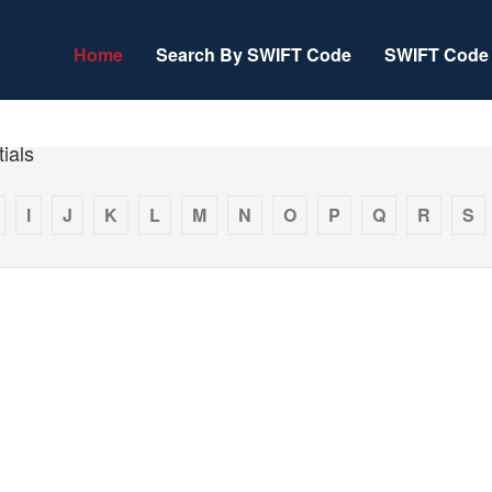
Home
Search By SWIFT Code
SWIFT Code 
ials
I
J
K
L
M
N
O
P
Q
R
S