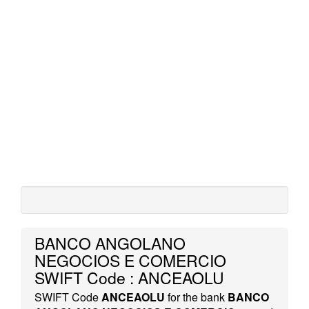
BANCO ANGOLANO
NEGOCIOS E COMERCIO
SWIFT Code : ANCEAOLU
SWIFT Code
ANCEAOLU
for the bank
BANCO