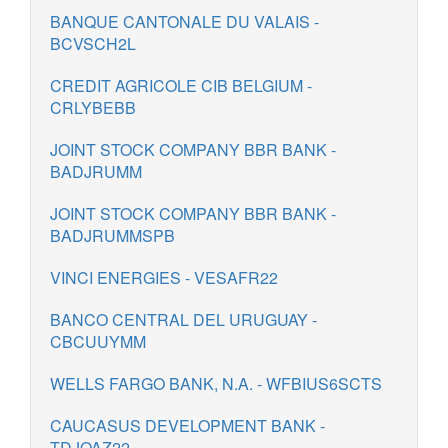
BANQUE CANTONALE DU VALAIS -
BCVSCH2L
CREDIT AGRICOLE CIB BELGIUM -
CRLYBEBB
JOINT STOCK COMPANY BBR BANK -
BADJRUMM
JOINT STOCK COMPANY BBR BANK -
BADJRUMMSPB
VINCI ENERGIES - VESAFR22
BANCO CENTRAL DEL URUGUAY -
CBCUUYMM
WELLS FARGO BANK, N.A. - WFBIUS6SCTS
CAUCASUS DEVELOPMENT BANK -
TDJOAZ22