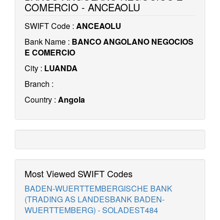
COMERCIO - ANCEAOLU
SWIFT Code :
ANCEAOLU
Bank Name :
BANCO ANGOLANO NEGOCIOS
E COMERCIO
City :
LUANDA
Branch :
Country :
Angola
Most Viewed SWIFT Codes
BADEN-WUERTTEMBERGISCHE BANK
(TRADING AS LANDESBANK BADEN-
WUERTTEMBERG) - SOLADEST484