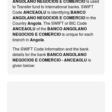
ANGOLANO NEGOCIOS E COMERCIO
is used
to Transfer fund to International banks. SWIFT
Code
ANCEAOLU
is identifying
BANCO
ANGOLANO NEGOCIOS E COMERCIO
in the
Country
Angola
. The SWIFT or BIC Code
ANCEAOLU
of the
BANCO ANGOLANO
NEGOCIOS E COMERCIO
is unique for each
branch in
Angola
.
The SWIFT Code Information and the bank
details for the bank
BANCO ANGOLANO
NEGOCIOS E COMERCIO - ANCEAOLU
is
given below: