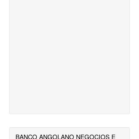
BANCO ANGOLANO NEGOCIOS E