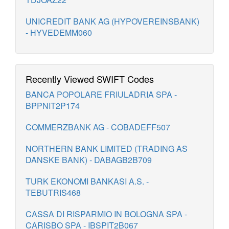
UNICREDIT BANK AG (HYPOVEREINSBANK)
- HYVEDEMM060
Recently Viewed SWIFT Codes
BANCA POPOLARE FRIULADRIA SPA -
BPPNIT2P174
COMMERZBANK AG - COBADEFF507
NORTHERN BANK LIMITED (TRADING AS
DANSKE BANK) - DABAGB2B709
TURK EKONOMI BANKASI A.S. -
TEBUTRIS468
CASSA DI RISPARMIO IN BOLOGNA SPA -
CARISBO SPA - IBSPIT2B067