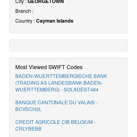
City :
GEORGETOWN
Branch :
Country :
Cayman Islands
Most Viewed SWIFT Codes
BADEN-WUERTTEMBERGISCHE BANK
(TRADING AS LANDESBANK BADEN-
WUERTTEMBERG) - SOLADEST484
BANQUE CANTONALE DU VALAIS -
BCVSCH2L
CREDIT AGRICOLE CIB BELGIUM -
CRLYBEBB