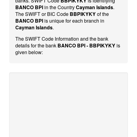
banks. SWIFT Code
BBPIKYKY
is identifying
BANCO BPI
in the Country
Cayman Islands
.
The SWIFT or BIC Code
BBPIKYKY
of the
BANCO BPI
is unique for each branch in
Cayman Islands
.
The SWIFT Code Information and the bank
details for the bank
BANCO BPI - BBPIKYKY
is
given below: