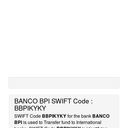
BANCO BPI SWIFT Code :
BBPIKYKY
SWIFT Code
BBPIKYKY
for the bank
BANCO
BPI
is used to Transfer fund to International