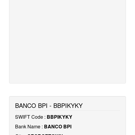
BANCO BPI - BBPIKYKY
SWIFT Code :
BBPIKYKY
Bank Name :
BANCO BPI