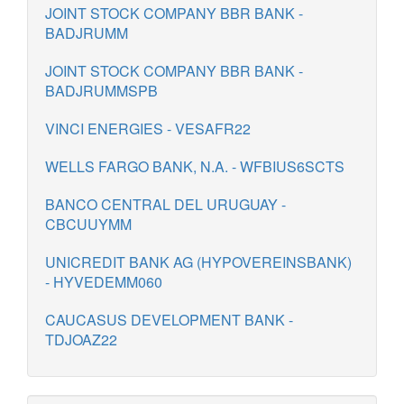
JOINT STOCK COMPANY BBR BANK -
BADJRUMM
JOINT STOCK COMPANY BBR BANK -
BADJRUMMSPB
VINCI ENERGIES - VESAFR22
WELLS FARGO BANK, N.A. - WFBIUS6SCTS
BANCO CENTRAL DEL URUGUAY -
CBCUUYMM
UNICREDIT BANK AG (HYPOVEREINSBANK)
- HYVEDEMM060
CAUCASUS DEVELOPMENT BANK -
TDJOAZ22