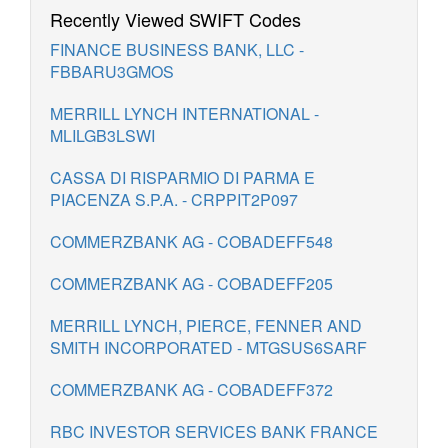
Recently Viewed SWIFT Codes
FINANCE BUSINESS BANK, LLC -
FBBARU3GMOS
MERRILL LYNCH INTERNATIONAL -
MLILGB3LSWI
CASSA DI RISPARMIO DI PARMA E
PIACENZA S.P.A. - CRPPIT2P097
COMMERZBANK AG - COBADEFF548
COMMERZBANK AG - COBADEFF205
MERRILL LYNCH, PIERCE, FENNER AND
SMITH INCORPORATED - MTGSUS6SARF
COMMERZBANK AG - COBADEFF372
RBC INVESTOR SERVICES BANK FRANCE