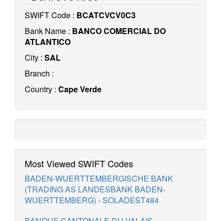
SWIFT Code :
BCATCVCV0C3
Bank Name :
BANCO COMERCIAL DO
ATLANTICO
City :
SAL
Branch :
Country :
Cape Verde
Most Viewed SWIFT Codes
BADEN-WUERTTEMBERGISCHE BANK
(TRADING AS LANDESBANK BADEN-
WUERTTEMBERG) - SOLADEST484
BANQUE CANTONALE DU VALAIS -