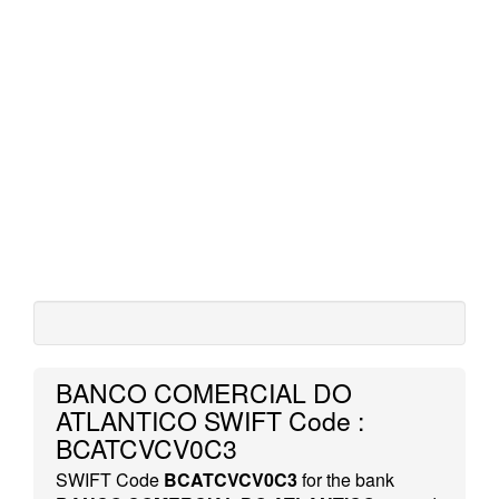
BANCO COMERCIAL DO
ATLANTICO SWIFT Code :
BCATCVCV0C3
SWIFT Code
BCATCVCV0C3
for the bank