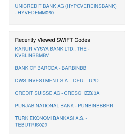
UNICREDIT BANK AG (HYPOVEREINSBANK)
- HYVEDEMM060
Recently Viewed SWIFT Codes
KARUR VYSYA BANK LTD., THE -
KVBLINBBMBV
BANK OF BARODA - BARBINBB
DWS INVESTMENT S.A. - DEUTLU2D
CREDIT SUISSE AG - CRESCHZZ83A
PUNJAB NATIONAL BANK - PUNBINBBBRR
TURK EKONOMI BANKASI A.S. -
TEBUTRIS029