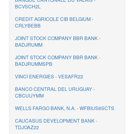
BCVSCH2L
CREDIT AGRICOLE CIB BELGIUM -
CRLYBEBB
JOINT STOCK COMPANY BBR BANK -
BADJRUMM
JOINT STOCK COMPANY BBR BANK -
BADJRUMMSPB
VINCI ENERGIES - VESAFR22
BANCO CENTRAL DEL URUGUAY -
CBCUUYMM
WELLS FARGO BANK, N.A. - WFBIUS6SCTS
CAUCASUS DEVELOPMENT BANK -
TDJOAZ22