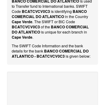
BANCO COMERCIAL DO ATLANTICO
is used
to Transfer fund to International banks. SWIFT
Code
BCATCVCV0C3
is identifying
BANCO
COMERCIAL DO ATLANTICO
in the Country
Cape Verde
. The SWIFT or BIC Code
BCATCVCV0C3
of the
BANCO COMERCIAL
DO ATLANTICO
is unique for each branch in
Cape Verde
.
The SWIFT Code Information and the bank
details for the bank
BANCO COMERCIAL DO
ATLANTICO - BCATCVCV0C3
is given below: