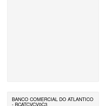
BANCO COMERCIAL DO ATLANTICO
- BCATCVCV0C3