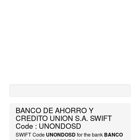
BANCO DE AHORRO Y
CREDITO UNION S.A. SWIFT
Code : UNONDOSD
SWIFT Code
UNONDOSD
for the bank
BANCO