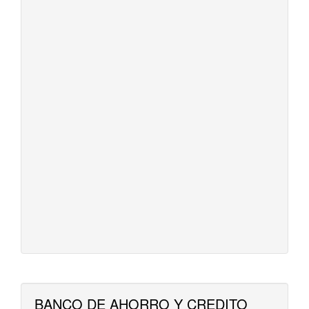
BANCO DE AHORRO Y CREDITO