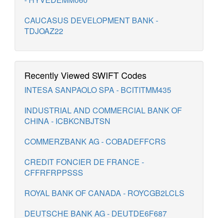
CAUCASUS DEVELOPMENT BANK -
TDJOAZ22
Recently Viewed SWIFT Codes
INTESA SANPAOLO SPA - BCITITMM435
INDUSTRIAL AND COMMERCIAL BANK OF
CHINA - ICBKCNBJTSN
COMMERZBANK AG - COBADEFFCRS
CREDIT FONCIER DE FRANCE -
CFFRFRPPSSS
ROYAL BANK OF CANADA - ROYCGB2LCLS
DEUTSCHE BANK AG - DEUTDE6F687