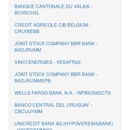
BANQUE CANTONALE DU VALAIS -
BCVSCH2L
CREDIT AGRICOLE CIB BELGIUM -
CRLYBEBB
JOINT STOCK COMPANY BBR BANK -
BADJRUMM
VINCI ENERGIES - VESAFR22
JOINT STOCK COMPANY BBR BANK -
BADJRUMMSPB
WELLS FARGO BANK, N.A. - WFBIUS6SCTS
BANCO CENTRAL DEL URUGUAY -
CBCUUYMM
UNICREDIT BANK AG (HYPOVEREINSBANK)
- HYVEDEMM060