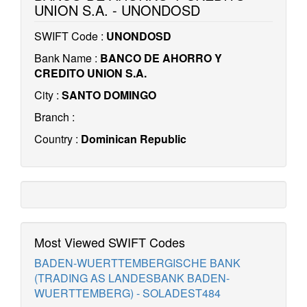
UNION S.A. - UNONDOSD
SWIFT Code :
UNONDOSD
Bank Name :
BANCO DE AHORRO Y
CREDITO UNION S.A.
City :
SANTO DOMINGO
Branch :
Country :
Dominican Republic
Most Viewed SWIFT Codes
BADEN-WUERTTEMBERGISCHE BANK
(TRADING AS LANDESBANK BADEN-
WUERTTEMBERG) - SOLADEST484