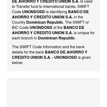
DE AHORRO Y CREDITO UNION S.A.
is used
to Transfer fund to International banks. SWIFT
Code
UNONDOSD
is identifying
BANCO DE
AHORRO Y CREDITO UNION S.A.
in the
Country
Dominican Republic
. The SWIFT or
BIC Code
UNONDOSD
of the
BANCO DE
AHORRO Y CREDITO UNION S.A.
is unique for
each branch in
Dominican Republic
.
The SWIFT Code Information and the bank
details for the bank
BANCO DE AHORRO Y
CREDITO UNION S.A. - UNONDOSD
is given
below: