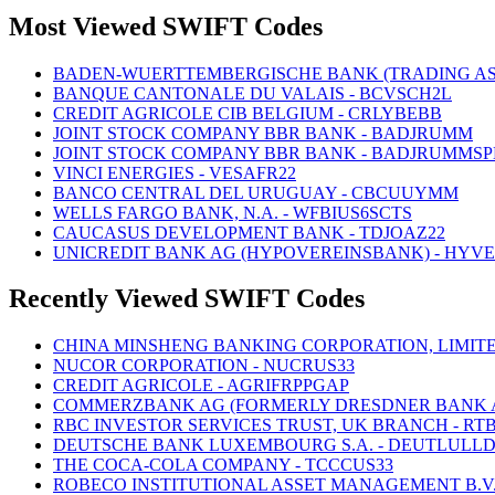
Most Viewed SWIFT Codes
BADEN-WUERTTEMBERGISCHE BANK (TRADING AS
BANQUE CANTONALE DU VALAIS - BCVSCH2L
CREDIT AGRICOLE CIB BELGIUM - CRLYBEBB
JOINT STOCK COMPANY BBR BANK - BADJRUMM
JOINT STOCK COMPANY BBR BANK - BADJRUMMSP
VINCI ENERGIES - VESAFR22
BANCO CENTRAL DEL URUGUAY - CBCUUYMM
WELLS FARGO BANK, N.A. - WFBIUS6SCTS
CAUCASUS DEVELOPMENT BANK - TDJOAZ22
UNICREDIT BANK AG (HYPOVEREINSBANK) - HYV
Recently Viewed SWIFT Codes
CHINA MINSHENG BANKING CORPORATION, LIMITE
NUCOR CORPORATION - NUCRUS33
CREDIT AGRICOLE - AGRIFRPPGAP
COMMERZBANK AG (FORMERLY DRESDNER BANK AG
RBC INVESTOR SERVICES TRUST, UK BRANCH - RT
DEUTSCHE BANK LUXEMBOURG S.A. - DEUTLULL
THE COCA-COLA COMPANY - TCCCUS33
ROBECO INSTITUTIONAL ASSET MANAGEMENT B.V.