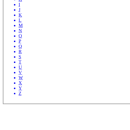
I
J
K
L
M
N
O
P
Q
R
S
T
U
V
W
X
Y
Z