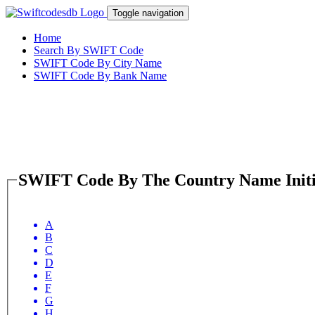
Toggle navigation
Home
Search By SWIFT Code
SWIFT Code By City Name
SWIFT Code By Bank Name
SWIFT Code By The Country Name Initi
A
B
C
D
E
F
G
H