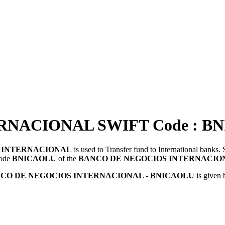
NACIONAL SWIFT Code : B
 INTERNACIONAL
is used to Transfer fund to International bank
Code
BNICAOLU
of the
BANCO DE NEGOCIOS INTERNACIO
CO DE NEGOCIOS INTERNACIONAL - BNICAOLU
is given 