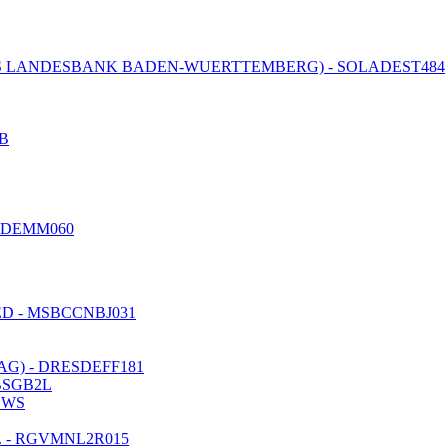
 LANDESBANK BADEN-WUERTTEMBERG) - SOLADEST484
B
EDEMM060
D - MSBCCNBJ031
) - DRESDEFF181
BSGB2L
DWS
 - RGVMNL2R015