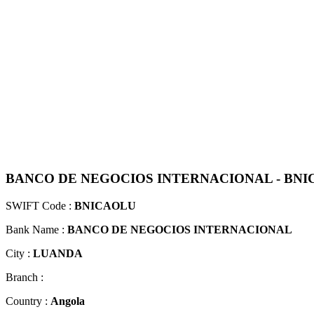
BANCO DE NEGOCIOS INTERNACIONAL - BN
SWIFT Code :
BNICAOLU
Bank Name :
BANCO DE NEGOCIOS INTERNACIONAL
City :
LUANDA
Branch :
Country :
Angola