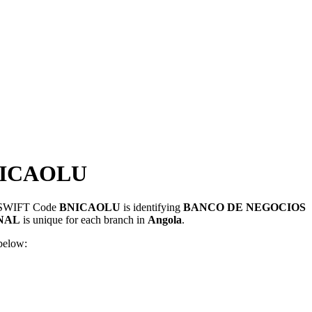
NICAOLU
s. SWIFT Code
BNICAOLU
is identifying
BANCO DE NEGOCIOS
NAL
is unique for each branch in
Angola
.
below: