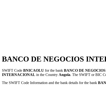
BANCO DE NEGOCIOS INTER
SWIFT Code
BNICAOLU
for the bank
BANCO DE NEGOCIOS
INTERNACIONAL
in the Country
Angola
. The SWIFT or BIC 
The SWIFT Code Information and the bank details for the bank
BAN