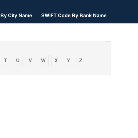
By City Name
SWIFT Code By Bank Name
T
U
V
W
X
Y
Z