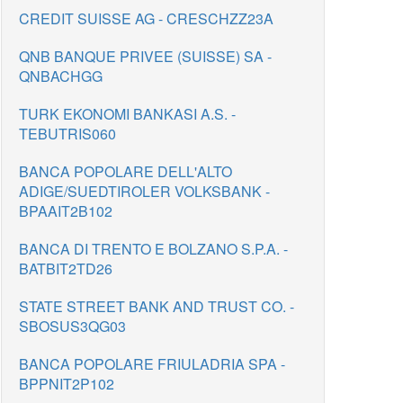
CREDIT SUISSE AG - CRESCHZZ23A
QNB BANQUE PRIVEE (SUISSE) SA -
QNBACHGG
TURK EKONOMI BANKASI A.S. -
TEBUTRIS060
BANCA POPOLARE DELL'ALTO
ADIGE/SUEDTIROLER VOLKSBANK -
BPAAIT2B102
BANCA DI TRENTO E BOLZANO S.P.A. -
BATBIT2TD26
STATE STREET BANK AND TRUST CO. -
SBOSUS3QG03
BANCA POPOLARE FRIULADRIA SPA -
BPPNIT2P102