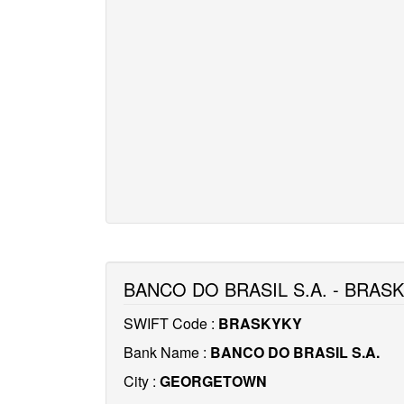
BANCO DO BRASIL S.A. - BRAS
SWIFT Code :
BRASKYKY
Bank Name :
BANCO DO BRASIL S.A.
City :
GEORGETOWN