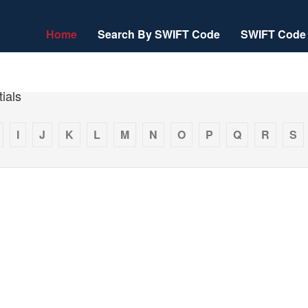
Home
Search By SWIFT Code
SWIFT Code 
ials
I
J
K
L
M
N
O
P
Q
R
S