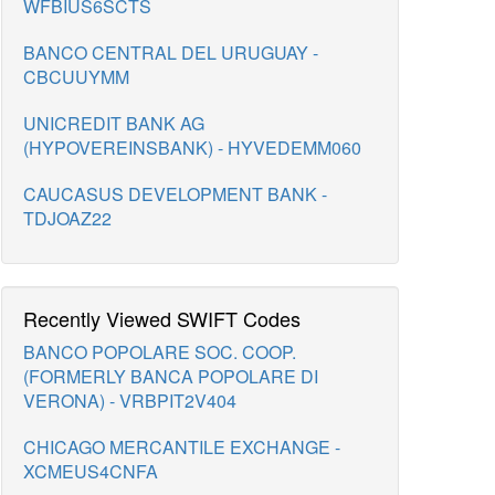
WFBIUS6SCTS
BANCO CENTRAL DEL URUGUAY -
CBCUUYMM
UNICREDIT BANK AG
(HYPOVEREINSBANK) - HYVEDEMM060
CAUCASUS DEVELOPMENT BANK -
TDJOAZ22
Recently Viewed SWIFT Codes
BANCO POPOLARE SOC. COOP.
(FORMERLY BANCA POPOLARE DI
VERONA) - VRBPIT2V404
CHICAGO MERCANTILE EXCHANGE -
XCMEUS4CNFA