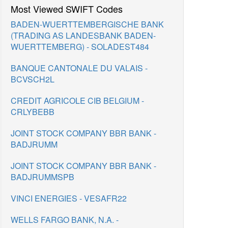
Most Viewed SWIFT Codes
BADEN-WUERTTEMBERGISCHE BANK
(TRADING AS LANDESBANK BADEN-
WUERTTEMBERG) - SOLADEST484
BANQUE CANTONALE DU VALAIS -
BCVSCH2L
CREDIT AGRICOLE CIB BELGIUM -
CRLYBEBB
JOINT STOCK COMPANY BBR BANK -
BADJRUMM
JOINT STOCK COMPANY BBR BANK -
BADJRUMMSPB
VINCI ENERGIES - VESAFR22
WELLS FARGO BANK, N.A. -