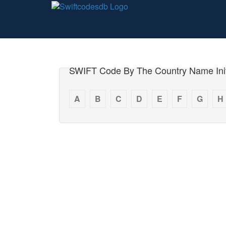
SWIFT Code By The Country Name Init
A
B
C
D
E
F
G
H