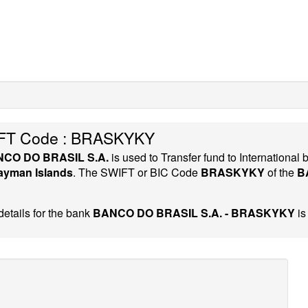
FT Code : BRASKYKY
CO DO BRASIL S.A.
is used to Transfer fund to Internation
ayman Islands
. The SWIFT or BIC Code
BRASKYKY
of the
B
etails for the bank
BANCO DO BRASIL S.A. - BRASKYKY
is