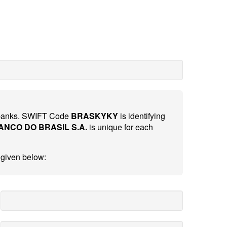
al banks. SWIFT Code
BRASKYKY
is identifying
ANCO DO BRASIL S.A.
is unique for each
 given below: