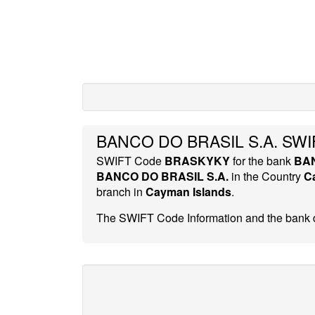
BANCO DO BRASIL S.A. SWI
SWIFT Code
BRASKYKY
for the bank
BAN
BANCO DO BRASIL S.A.
in the Country
C
branch in
Cayman Islands
.
The SWIFT Code Information and the bank d