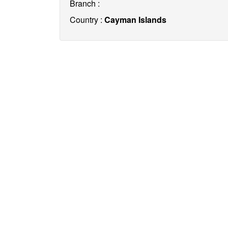
Branch :
Country :
Cayman Islands