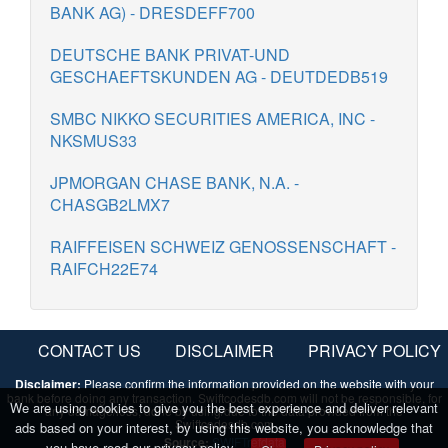
BANK AG) - DRESDEFF700
DEUTSCHE BANK PRIVAT-UND
GESCHAEFTSKUNDEN AG - DEUTDEDB519
SMBC NIKKO SECURITIES AMERICA, INC -
NKSMUS33
JPMORGAN CHASE BANK, N.A. -
CHASGB2LMX7
RAIFFEISEN SCHWEIZ GENOSSENSCHAFT -
RAIFCH22E74
CONTACT US
DISCLAIMER
PRIVACY POLICY
Disclaimer:
Please confirm the information provided on the website with your
bank before doing any transaction. Swiftcodesdb.com will not be responsible, for
We are using cookies to give you the best experience and deliver relevant
any damage/loss, done by using/due to the data provided from the
Swiftcodesdb.com
ads based on your interest, by using this website, you acknowledge that
Source:
SWIFTrefdata
you have read our privacy policy.