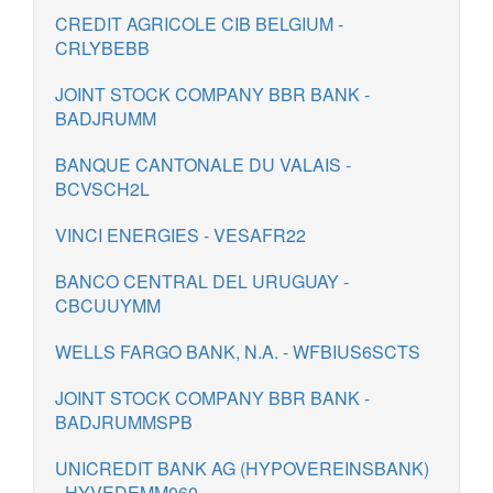
CREDIT AGRICOLE CIB BELGIUM -
CRLYBEBB
JOINT STOCK COMPANY BBR BANK -
BADJRUMM
BANQUE CANTONALE DU VALAIS -
BCVSCH2L
VINCI ENERGIES - VESAFR22
BANCO CENTRAL DEL URUGUAY -
CBCUUYMM
WELLS FARGO BANK, N.A. - WFBIUS6SCTS
JOINT STOCK COMPANY BBR BANK -
BADJRUMMSPB
UNICREDIT BANK AG (HYPOVEREINSBANK)
- HYVEDEMM060