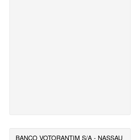
BANCO VOTORANTIM S/A - NASSAU