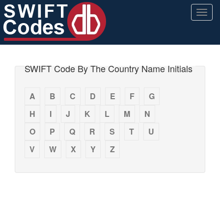
Togg
navig
SWIFT Code By The Country Name Initials
A
B
C
D
E
F
G
H
I
J
K
L
M
N
O
P
Q
R
S
T
U
V
W
X
Y
Z