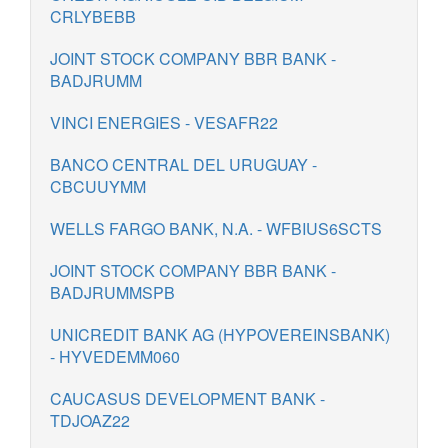
CRLYBEBB
JOINT STOCK COMPANY BBR BANK -
BADJRUMM
VINCI ENERGIES - VESAFR22
BANCO CENTRAL DEL URUGUAY -
CBCUUYMM
WELLS FARGO BANK, N.A. - WFBIUS6SCTS
JOINT STOCK COMPANY BBR BANK -
BADJRUMMSPB
UNICREDIT BANK AG (HYPOVEREINSBANK)
- HYVEDEMM060
CAUCASUS DEVELOPMENT BANK -
TDJOAZ22