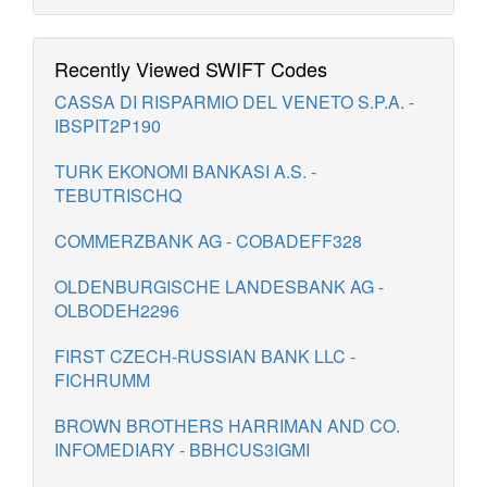
Recently Viewed SWIFT Codes
CASSA DI RISPARMIO DEL VENETO S.P.A. -
IBSPIT2P190
TURK EKONOMI BANKASI A.S. -
TEBUTRISCHQ
COMMERZBANK AG - COBADEFF328
OLDENBURGISCHE LANDESBANK AG -
OLBODEH2296
FIRST CZECH-RUSSIAN BANK LLC -
FICHRUMM
BROWN BROTHERS HARRIMAN AND CO.
INFOMEDIARY - BBHCUS3IGMI