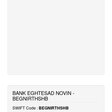
BANK EGHTESAD NOVIN -
BEGNIRTHSHB
SWIFT Code :
BEGNIRTHSHB