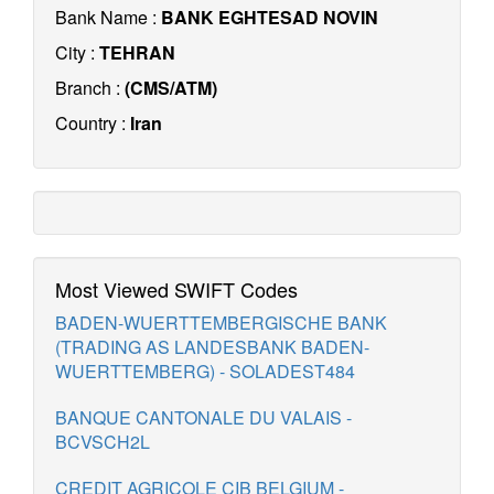
Bank Name :
BANK EGHTESAD NOVIN
City :
TEHRAN
Branch :
(CMS/ATM)
Country :
Iran
Most Viewed SWIFT Codes
BADEN-WUERTTEMBERGISCHE BANK
(TRADING AS LANDESBANK BADEN-
WUERTTEMBERG) - SOLADEST484
BANQUE CANTONALE DU VALAIS -
BCVSCH2L
CREDIT AGRICOLE CIB BELGIUM -