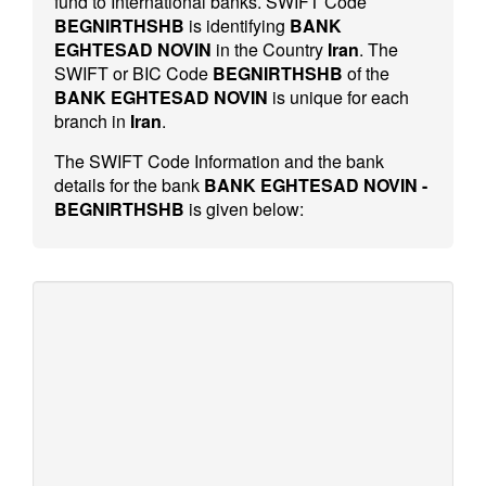
fund to International banks. SWIFT Code
BEGNIRTHSHB
is identifying
BANK
EGHTESAD NOVIN
in the Country
Iran
. The
SWIFT or BIC Code
BEGNIRTHSHB
of the
BANK EGHTESAD NOVIN
is unique for each
branch in
Iran
.
The SWIFT Code Information and the bank
details for the bank
BANK EGHTESAD NOVIN -
BEGNIRTHSHB
is given below: