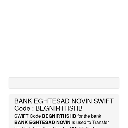
BANK EGHTESAD NOVIN SWIFT
Code : BEGNIRTHSHB
SWIFT Code
BEGNIRTHSHB
for the bank
BANK EGHTESAD NOVIN
is used to Transfer