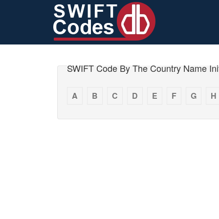
SWIFT Code By The Country Name Init
A
B
C
D
E
F
G
H