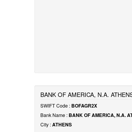
BANK OF AMERICA, N.A. ATHEN
SWIFT Code :
BOFAGR2X
Bank Name :
BANK OF AMERICA, N.A. 
City :
ATHENS