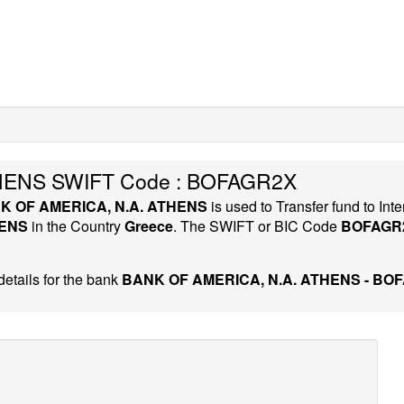
HENS SWIFT Code : BOFAGR2X
K OF AMERICA, N.A. ATHENS
is used to Transfer fund to I
HENS
in the Country
Greece
. The SWIFT or BIC Code
BOFAGR
etails for the bank
BANK OF AMERICA, N.A. ATHENS - BO