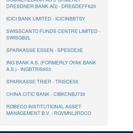
DRESDNER BANK AG) - DRESDEFF620
ICICI BANK LIMITED - ICICINBBTSY
SWISSCANTO FUNDS CENTRE LIMITED -
SWISGB2L
SPARKASSE ESSEN - SPESDE3E
ING BANK A.S. (FORMERLY OYAK BANK
A.S.) - INGBTRIS653
SPARKASSE TRIER - TRISDE55
CHINA CITIC BANK - CIBKCNBJ730
ROBECO INSTITUTIONAL ASSET
MANAGEMENT B.V. - RGVMNL2RDCO