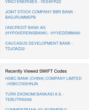
VINCI ENERGIES - VESAFR22
JOINT STOCK COMPANY BBR BANK -
BADJRUMMSPB
UNICREDIT BANK AG
(HYPOVEREINSBANK) - HYVEDEMM060
CAUCASUS DEVELOPMENT BANK -
TDJOAZ22
Recently Viewed SWIFT Codes
HSBC BANK (CHINA) COMPANY LIMITED
- HSBCCNSHNJN
TURK EKONOMI BANKASI A.S. -
TEBUTRIS058
COMMERZBANK AG (FORMERLY