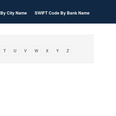
By City Name
SWIFT Code By Bank Name
T
U
V
W
X
Y
Z