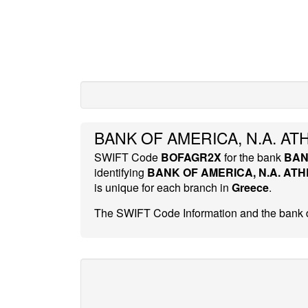
BANK OF AMERICA, N.A. AT
SWIFT Code
BOFAGR2X
for the bank
BAN
identifying
BANK OF AMERICA, N.A. AT
is unique for each branch in
Greece
.
The SWIFT Code Information and the bank d