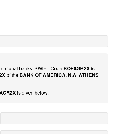
nternational banks. SWIFT Code
BOFAGR2X
is
2X
of the
BANK OF AMERICA, N.A. ATHENS
FAGR2X
is given below: