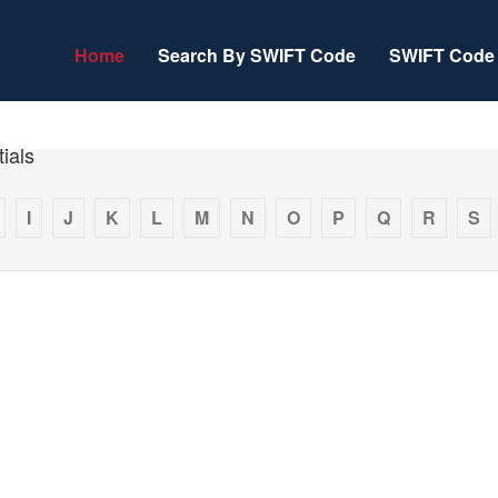
Home
Search By SWIFT Code
SWIFT Code 
ials
I
J
K
L
M
N
O
P
Q
R
S