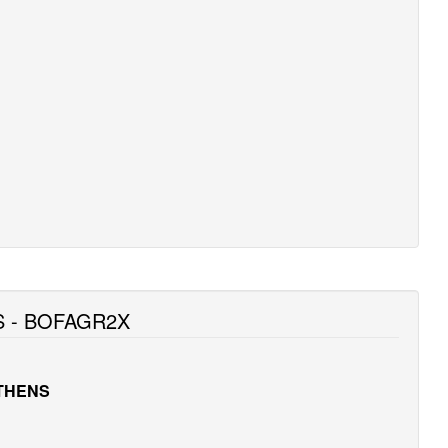
S - BOFAGR2X
ATHENS