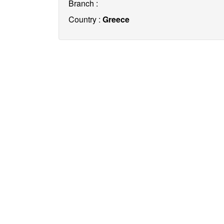
Branch :
Country :
Greece