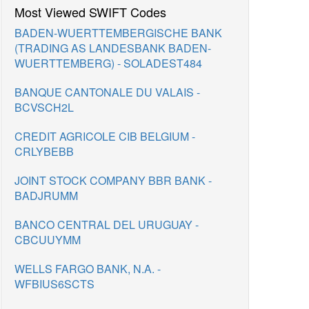
Most Viewed SWIFT Codes
BADEN-WUERTTEMBERGISCHE BANK
(TRADING AS LANDESBANK BADEN-
WUERTTEMBERG) - SOLADEST484
BANQUE CANTONALE DU VALAIS -
BCVSCH2L
CREDIT AGRICOLE CIB BELGIUM -
CRLYBEBB
JOINT STOCK COMPANY BBR BANK -
BADJRUMM
BANCO CENTRAL DEL URUGUAY -
CBCUUYMM
WELLS FARGO BANK, N.A. -
WFBIUS6SCTS