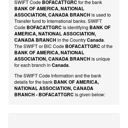
SWIFT Code
BOFACATTGRC
for the bank
BANK OF AMERICA, NATIONAL
ASSOCIATION, CANADA BRANCH
is used to
Transfer fund to International banks. SWIFT
Code
BOFACATTGRC
is identifying
BANK OF
AMERICA, NATIONAL ASSOCIATION,
CANADA BRANCH
in the Country
Canada
.
The SWIFT or BIC Code
BOFACATTGRC
of the
BANK OF AMERICA, NATIONAL
ASSOCIATION, CANADA BRANCH
is unique
for each branch in
Canada
.
The SWIFT Code Information and the bank
details for the bank
BANK OF AMERICA,
NATIONAL ASSOCIATION, CANADA
BRANCH - BOFACATTGRC
is given below: