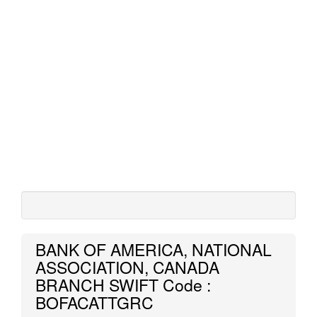
BANK OF AMERICA, NATIONAL
ASSOCIATION, CANADA
BRANCH SWIFT Code :
BOFACATTGRC