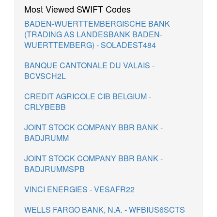
Most Viewed SWIFT Codes
BADEN-WUERTTEMBERGISCHE BANK
(TRADING AS LANDESBANK BADEN-
WUERTTEMBERG) - SOLADEST484
BANQUE CANTONALE DU VALAIS -
BCVSCH2L
CREDIT AGRICOLE CIB BELGIUM -
CRLYBEBB
JOINT STOCK COMPANY BBR BANK -
BADJRUMM
JOINT STOCK COMPANY BBR BANK -
BADJRUMMSPB
VINCI ENERGIES - VESAFR22
WELLS FARGO BANK, N.A. - WFBIUS6SCTS