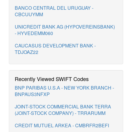
BANCO CENTRAL DEL URUGUAY -
CBCUUYMM
UNICREDIT BANK AG (HYPOVEREINSBANK)
- HYVEDEMM060
CAUCASUS DEVELOPMENT BANK -
TDJOAZ22
Recently Viewed SWIFT Codes
BNP PARIBAS U.S.A - NEW YORK BRANCH -
BNPAUS3NFXP
JOINT-STOCK COMMERCIAL BANK TERRA
(JOINT-STOCK COMPANY) - TRRARUMM
CREDIT MUTUEL ARKEA - CMBRFR2BEFI