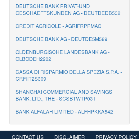
DEUTSCHE BANK PRIVAT-UND
GESCHAEFTSKUNDEN AG - DEUTDEDB532
CREDIT AGRICOLE - AGRIFRPPMAC
DEUTSCHE BANK AG - DEUTDE5M589
OLDENBURGISCHE LANDESBANK AG -
OLBODEH2202
CASSA DI RISPARMIO DELLA SPEZIA S.P.A. -
CRFIIT2S309
SHANGHAI COMMERCIAL AND SAVINGS
BANK, LTD., THE - SCSBTWTP031
BANK ALFALAH LIMITED - ALFHPKKA542
CONTACT US
DISCLAIMER
PRIVACY POLICY