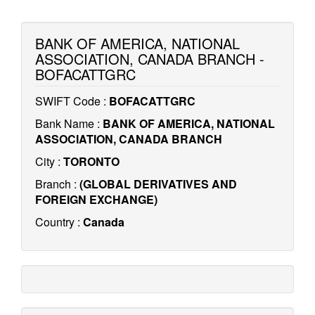
BANK OF AMERICA, NATIONAL
ASSOCIATION, CANADA BRANCH -
BOFACATTGRC
SWIFT Code :
BOFACATTGRC
Bank Name :
BANK OF AMERICA, NATIONAL
ASSOCIATION, CANADA BRANCH
City :
TORONTO
Branch :
(GLOBAL DERIVATIVES AND
FOREIGN EXCHANGE)
Country :
Canada