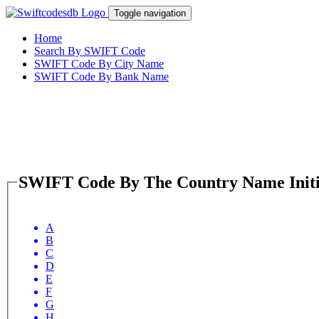
Toggle navigation
Home
Search By SWIFT Code
SWIFT Code By City Name
SWIFT Code By Bank Name
SWIFT Code By The Country Name Initi
A
B
C
D
E
F
G
H