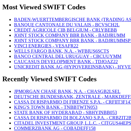
Most Viewed SWIFT Codes
BADEN-WUERTTEMBERGISCHE BANK (TRADING AS
BANQUE CANTONALE DU VALAIS - BCVSCH2L
CREDIT AGRICOLE CIB BELGIUM - CRLYBEBB
JOINT STOCK COMPANY BBR BANK - BADJRUMM
JOINT STOCK COMPANY BBR BANK - BADJRUMMSP
VINCI ENERGIES - VESAFR22
WELLS FARGO BANK, N.A. - WFBIUS6SCTS
BANCO CENTRAL DEL URUGUAY - CBCUUYMM
CAUCASUS DEVELOPMENT BANK - TDJOAZ22
UNICREDIT BANK AG (HYPOVEREINSBANK) - HYV
Recently Viewed SWIFT Codes
JPMORGAN CHASE BANK, N.A. - CHASGB2LSEL
DEUTSCHE BUNDESBANK, ZENTRALE - MARKDEFF
CASSA DI RISPARMIO DI FIRENZE S.P.A. - CRFIIT3F14
KING'S TOWN BANK - TNBBTWTN053
STATE BANK OF HYDERABAD - SBHYINBB053
CASSA DI RISPARMIO DI BOLZANO S.P.A. - CRBZIT2
CITADEL INVESTMENT GROUP, L.L.C. - CITGUS44EP
COMMERZBANK AG - COBADEFF158