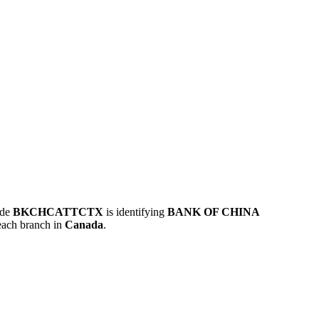
ode
BKCHCATTCTX
is identifying
BANK OF CHINA
each branch in
Canada
.