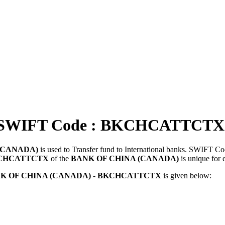
SWIFT Code : BKCHCATTCTX
(CANADA)
is used to Transfer fund to International banks. SWIFT C
CHCATTCTX
of the
BANK OF CHINA (CANADA)
is unique for 
K OF CHINA (CANADA) - BKCHCATTCTX
is given below: