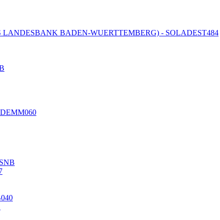
 LANDESBANK BADEN-WUERTTEMBERG) - SOLADEST484
B
EDEMM060
SNB
7
B040
S