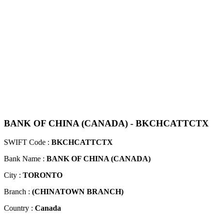
BANK OF CHINA (CANADA) - BKCHCATTCTX
SWIFT Code :
BKCHCATTCTX
Bank Name :
BANK OF CHINA (CANADA)
City :
TORONTO
Branch :
(CHINATOWN BRANCH)
Country :
Canada