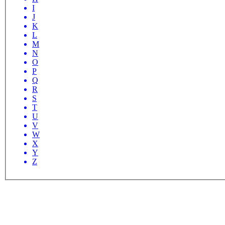
I
J
K
L
M
N
O
P
Q
R
S
T
U
V
W
X
Y
Z