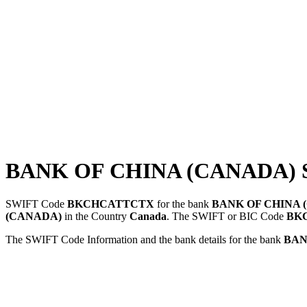
BANK OF CHINA (CANADA) 
SWIFT Code
BKCHCATTCTX
for the bank
BANK OF CHINA 
(CANADA)
in the Country
Canada
. The SWIFT or BIC Code
BK
The SWIFT Code Information and the bank details for the bank
BAN