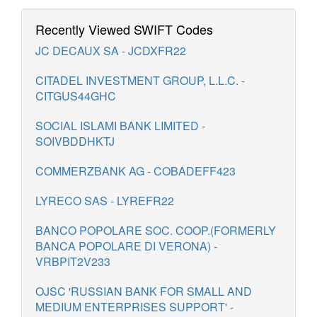
Recently Viewed SWIFT Codes
JC DECAUX SA - JCDXFR22
CITADEL INVESTMENT GROUP, L.L.C. -
CITGUS44GHC
SOCIAL ISLAMI BANK LIMITED -
SOIVBDDHKTJ
COMMERZBANK AG - COBADEFF423
LYRECO SAS - LYREFR22
BANCO POPOLARE SOC. COOP.(FORMERLY
BANCA POPOLARE DI VERONA) -
VRBPIT2V233
OJSC 'RUSSIAN BANK FOR SMALL AND
MEDIUM ENTERPRISES SUPPORT' -