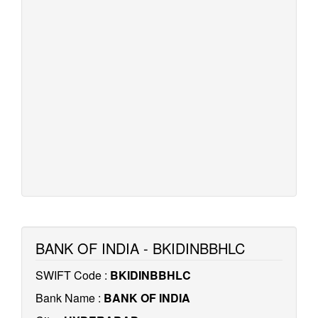
BANK OF INDIA - BKIDINBBHLC
SWIFT Code :
BKIDINBBHLC
Bank Name :
BANK OF INDIA