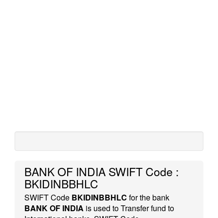
BANK OF INDIA SWIFT Code :
BKIDINBBHLC
SWIFT Code
BKIDINBBHLC
for the bank
BANK OF INDIA
is used to Transfer fund to