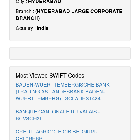
City :
HYDERABAD
Branch :
(HYDERABAD LARGE CORPORATE
BRANCH)
Country :
India
Most Viewed SWIFT Codes
BADEN-WUERTTEMBERGISCHE BANK
(TRADING AS LANDESBANK BADEN-
WUERTTEMBERG) - SOLADEST484
BANQUE CANTONALE DU VALAIS -
BCVSCH2L
CREDIT AGRICOLE CIB BELGIUM -
CRLYBEBB