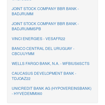
JOINT STOCK COMPANY BBR BANK -
BADJRUMM
JOINT STOCK COMPANY BBR BANK -
BADJRUMMSPB
VINCI ENERGIES - VESAFR22
BANCO CENTRAL DEL URUGUAY -
CBCUUYMM
WELLS FARGO BANK, N.A. - WFBIUS6SCTS
CAUCASUS DEVELOPMENT BANK -
TDJOAZ22
UNICREDIT BANK AG (HYPOVEREINSBANK)
- HYVEDEMM060