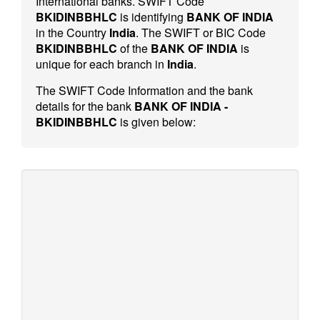
International banks. SWIFT Code
BKIDINBBHLC
is identifying
BANK OF INDIA
in the Country
India
. The SWIFT or BIC Code
BKIDINBBHLC
of the
BANK OF INDIA
is
unique for each branch in
India
.
The SWIFT Code Information and the bank
details for the bank
BANK OF INDIA -
BKIDINBBHLC
is given below: