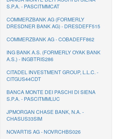
S.P.A. - PASCITMMCAT
COMMERZBANK AG (FORMERLY
DRESDNER BANK AG) - DRESDEFF515
COMMERZBANK AG - COBADEFF862
ING BANK A.S. (FORMERLY OYAK BANK
A.S.) - INGBTRIS286
CITADEL INVESTMENT GROUP, L.L.C. -
CITGUS44CDT
BANCA MONTE DEI PASCHI DI SIENA
S.P.A. - PASCITMMLUC
JPMORGAN CHASE BANK, N.A. -
CHASUS33SIM
NOVARTIS AG - NOVRCHBS026