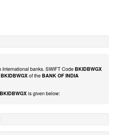
 to International banks. SWIFT Code
BKIDBWGX
e
BKIDBWGX
of the
BANK OF INDIA
- BKIDBWGX
is given below: