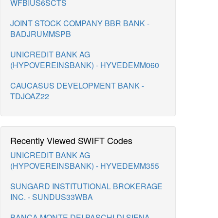
WFBIUS6SCTS
JOINT STOCK COMPANY BBR BANK -
BADJRUMMSPB
UNICREDIT BANK AG
(HYPOVEREINSBANK) - HYVEDEMM060
CAUCASUS DEVELOPMENT BANK -
TDJOAZ22
Recently Viewed SWIFT Codes
UNICREDIT BANK AG
(HYPOVEREINSBANK) - HYVEDEMM355
SUNGARD INSTITUTIONAL BROKERAGE
INC. - SUNDUS33WBA
BANCA MONTE DEI PASCHI DI SIENA