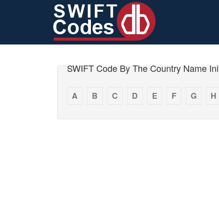
SWIFT Code By The Country Name Init
A
B
C
D
E
F
G
H