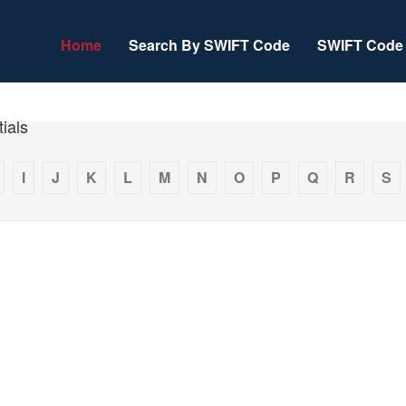
Home
Search By SWIFT Code
SWIFT Code 
ials
I
J
K
L
M
N
O
P
Q
R
S