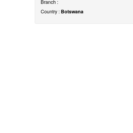
Branch :
Country :
Botswana