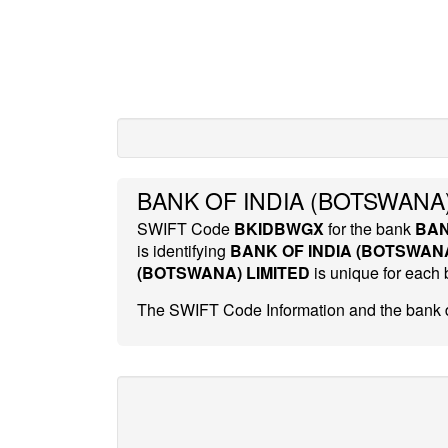
BANK OF INDIA (BOTSWANA)
SWIFT Code
BKIDBWGX
for the bank
BAN
is identifying
BANK OF INDIA (BOTSWANA
(BOTSWANA) LIMITED
is unique for each
The SWIFT Code Information and the bank d