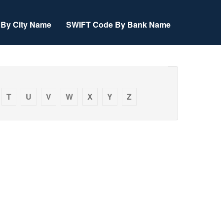
By City Name
SWIFT Code By Bank Name
T
U
V
W
X
Y
Z