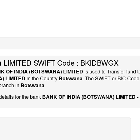
 LIMITED SWIFT Code : BKIDBWGX
K OF INDIA (BOTSWANA) LIMITED
is used to Transfer fund
) LIMITED
in the Country
Botswana
. The SWIFT or BIC Cod
 branch in
Botswana
.
etails for the bank
BANK OF INDIA (BOTSWANA) LIMITED 