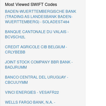
Most Viewed SWIFT Codes
BADEN-WUERTTEMBERGISCHE BANK
(TRADING AS LANDESBANK BADEN-
WUERTTEMBERG) - SOLADEST484
BANQUE CANTONALE DU VALAIS -
BCVSCH2L
CREDIT AGRICOLE CIB BELGIUM -
CRLYBEBB
JOINT STOCK COMPANY BBR BANK -
BADJRUMM
BANCO CENTRAL DEL URUGUAY -
CBCUUYMM
VINCI ENERGIES - VESAFR22
WELLS FARGO BANK, N.A. -