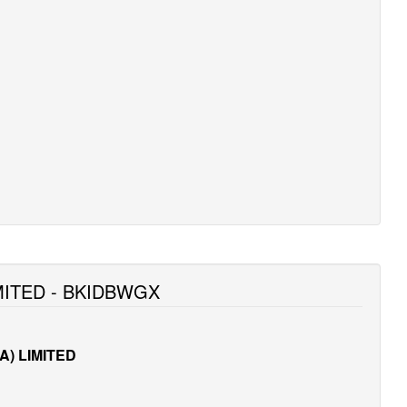
MITED - BKIDBWGX
) LIMITED