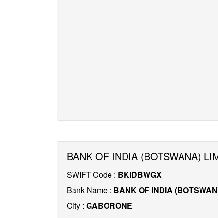
BANK OF INDIA (BOTSWANA) LI
SWIFT Code :
BKIDBWGX
Bank Name :
BANK OF INDIA (BOTSWANA
City :
GABORONE