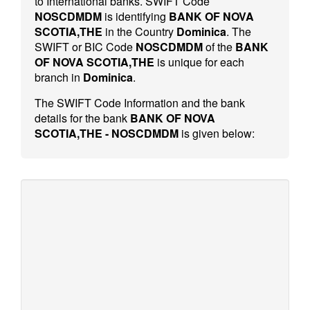
to International banks. SWIFT Code
NOSCDMDM
is identifying
BANK OF NOVA
SCOTIA,THE
in the Country
Dominica
. The
SWIFT or BIC Code
NOSCDMDM
of the
BANK
OF NOVA SCOTIA,THE
is unique for each
branch in
Dominica
.
The SWIFT Code Information and the bank
details for the bank
BANK OF NOVA
SCOTIA,THE - NOSCDMDM
is given below: