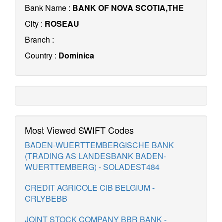
Bank Name :
BANK OF NOVA SCOTIA,THE
City :
ROSEAU
Branch :
Country :
Dominica
Most Viewed SWIFT Codes
BADEN-WUERTTEMBERGISCHE BANK
(TRADING AS LANDESBANK BADEN-
WUERTTEMBERG) - SOLADEST484
CREDIT AGRICOLE CIB BELGIUM -
CRLYBEBB
JOINT STOCK COMPANY BBR BANK -