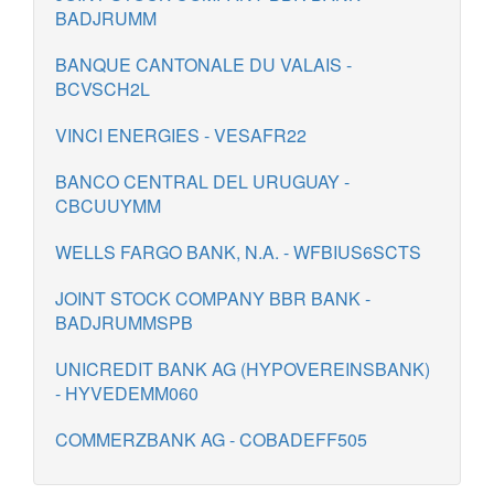
BADJRUMM
BANQUE CANTONALE DU VALAIS -
BCVSCH2L
VINCI ENERGIES - VESAFR22
BANCO CENTRAL DEL URUGUAY -
CBCUUYMM
WELLS FARGO BANK, N.A. - WFBIUS6SCTS
JOINT STOCK COMPANY BBR BANK -
BADJRUMMSPB
UNICREDIT BANK AG (HYPOVEREINSBANK)
- HYVEDEMM060
COMMERZBANK AG - COBADEFF505