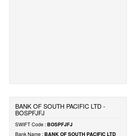
BANK OF SOUTH PACIFIC LTD -
BOSPFJFJ
SWIFT Code :
BOSPFJFJ
Bank Name :
BANK OF SOUTH PACIFIC LTD