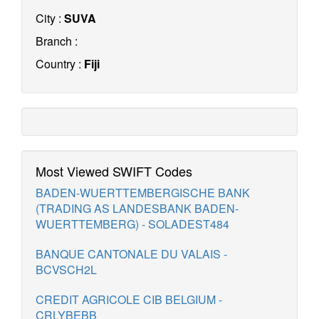
City :
SUVA
Branch :
Country :
Fiji
Most Viewed SWIFT Codes
BADEN-WUERTTEMBERGISCHE BANK
(TRADING AS LANDESBANK BADEN-
WUERTTEMBERG) - SOLADEST484
BANQUE CANTONALE DU VALAIS -
BCVSCH2L
CREDIT AGRICOLE CIB BELGIUM -
CRLYBEBB