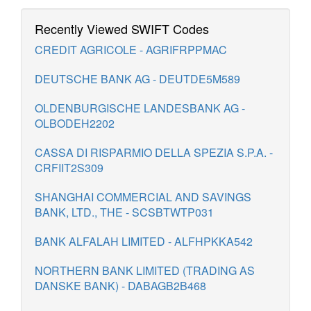
Recently Viewed SWIFT Codes
CREDIT AGRICOLE - AGRIFRPPMAC
DEUTSCHE BANK AG - DEUTDE5M589
OLDENBURGISCHE LANDESBANK AG -
OLBODEH2202
CASSA DI RISPARMIO DELLA SPEZIA S.P.A. -
CRFIIT2S309
SHANGHAI COMMERCIAL AND SAVINGS
BANK, LTD., THE - SCSBTWTP031
BANK ALFALAH LIMITED - ALFHPKKA542
NORTHERN BANK LIMITED (TRADING AS
DANSKE BANK) - DABAGB2B468