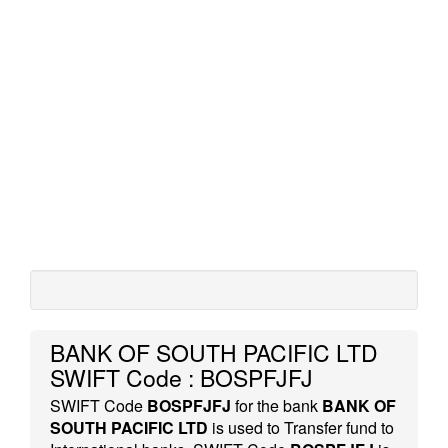
BANK OF SOUTH PACIFIC LTD
SWIFT Code : BOSPFJFJ
SWIFT Code
BOSPFJFJ
for the bank
BANK OF
SOUTH PACIFIC LTD
is used to Transfer fund to