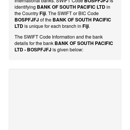
International banks. SWIFT Code
BOSPFJFJ
is
identifying
BANK OF SOUTH PACIFIC LTD
in
the Country
Fiji
. The SWIFT or BIC Code
BOSPFJFJ
of the
BANK OF SOUTH PACIFIC
LTD
is unique for each branch in
Fiji
.
The SWIFT Code Information and the bank
details for the bank
BANK OF SOUTH PACIFIC
LTD - BOSPFJFJ
is given below: