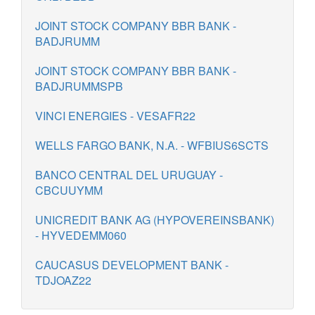
JOINT STOCK COMPANY BBR BANK -
BADJRUMM
JOINT STOCK COMPANY BBR BANK -
BADJRUMMSPB
VINCI ENERGIES - VESAFR22
WELLS FARGO BANK, N.A. - WFBIUS6SCTS
BANCO CENTRAL DEL URUGUAY -
CBCUUYMM
UNICREDIT BANK AG (HYPOVEREINSBANK)
- HYVEDEMM060
CAUCASUS DEVELOPMENT BANK -
TDJOAZ22