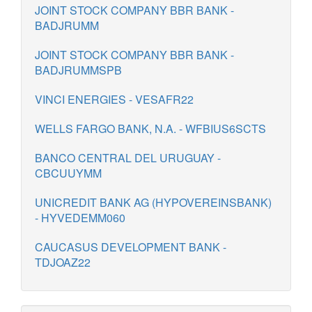
JOINT STOCK COMPANY BBR BANK -
BADJRUMM
JOINT STOCK COMPANY BBR BANK -
BADJRUMMSPB
VINCI ENERGIES - VESAFR22
WELLS FARGO BANK, N.A. - WFBIUS6SCTS
BANCO CENTRAL DEL URUGUAY -
CBCUUYMM
UNICREDIT BANK AG (HYPOVEREINSBANK)
- HYVEDEMM060
CAUCASUS DEVELOPMENT BANK -
TDJOAZ22