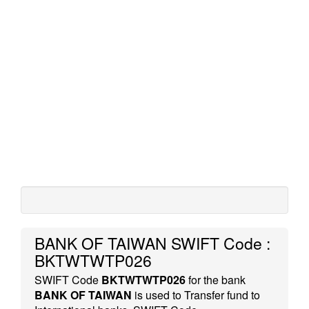
BANK OF TAIWAN SWIFT Code :
BKTWTWTP026
SWIFT Code
BKTWTWTP026
for the bank
BANK OF TAIWAN
is used to Transfer fund to