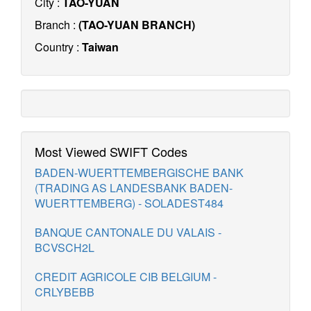
City :
TAO-YUAN
Branch :
(TAO-YUAN BRANCH)
Country :
Taiwan
Most Viewed SWIFT Codes
BADEN-WUERTTEMBERGISCHE BANK
(TRADING AS LANDESBANK BADEN-
WUERTTEMBERG) - SOLADEST484
BANQUE CANTONALE DU VALAIS -
BCVSCH2L
CREDIT AGRICOLE CIB BELGIUM -
CRLYBEBB