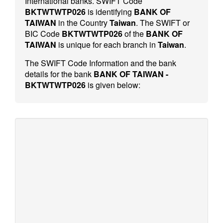
International banks. SWIFT Code
BKTWTWTP026
is identifying
BANK OF
TAIWAN
in the Country
Taiwan
. The SWIFT or
BIC Code
BKTWTWTP026
of the
BANK OF
TAIWAN
is unique for each branch in
Taiwan
.
The SWIFT Code Information and the bank
details for the bank
BANK OF TAIWAN -
BKTWTWTP026
is given below: