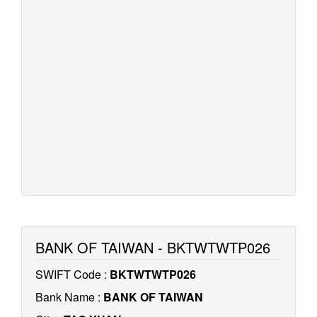
BANK OF TAIWAN - BKTWTWTP026
SWIFT Code :
BKTWTWTP026
Bank Name :
BANK OF TAIWAN