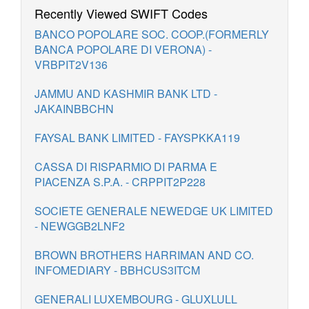
Recently Viewed SWIFT Codes
BANCO POPOLARE SOC. COOP.(FORMERLY
BANCA POPOLARE DI VERONA) -
VRBPIT2V136
JAMMU AND KASHMIR BANK LTD -
JAKAINBBCHN
FAYSAL BANK LIMITED - FAYSPKKA119
CASSA DI RISPARMIO DI PARMA E
PIACENZA S.P.A. - CRPPIT2P228
SOCIETE GENERALE NEWEDGE UK LIMITED
- NEWGGB2LNF2
BROWN BROTHERS HARRIMAN AND CO.
INFOMEDIARY - BBHCUS3ITCM
GENERALI LUXEMBOURG - GLUXLULL