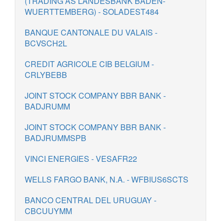
(TRADING AS LANDESBANK BADEN-
WUERTTEMBERG) - SOLADEST484
BANQUE CANTONALE DU VALAIS -
BCVSCH2L
CREDIT AGRICOLE CIB BELGIUM -
CRLYBEBB
JOINT STOCK COMPANY BBR BANK -
BADJRUMM
JOINT STOCK COMPANY BBR BANK -
BADJRUMMSPB
VINCI ENERGIES - VESAFR22
WELLS FARGO BANK, N.A. - WFBIUS6SCTS
BANCO CENTRAL DEL URUGUAY -
CBCUUYMM