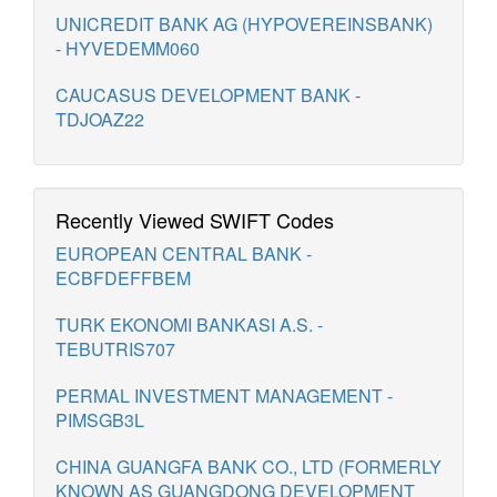
UNICREDIT BANK AG (HYPOVEREINSBANK)
- HYVEDEMM060
CAUCASUS DEVELOPMENT BANK -
TDJOAZ22
Recently Viewed SWIFT Codes
EUROPEAN CENTRAL BANK -
ECBFDEFFBEM
TURK EKONOMI BANKASI A.S. -
TEBUTRIS707
PERMAL INVESTMENT MANAGEMENT -
PIMSGB3L
CHINA GUANGFA BANK CO., LTD (FORMERLY
KNOWN AS GUANGDONG DEVELOPMENT