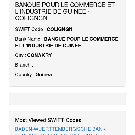
BANQUE POUR LE COMMERCE ET
L'INDUSTRIE DE GUINEE -
COLIGNGN
SWIFT Code :
COLIGNGN
Bank Name :
BANQUE POUR LE COMMERCE
ET L'INDUSTRIE DE GUINEE
City :
CONAKRY
Branch :
Country :
Guinea
Most Viewed SWIFT Codes
BADEN-WUERTTEMBERGISCHE BANK