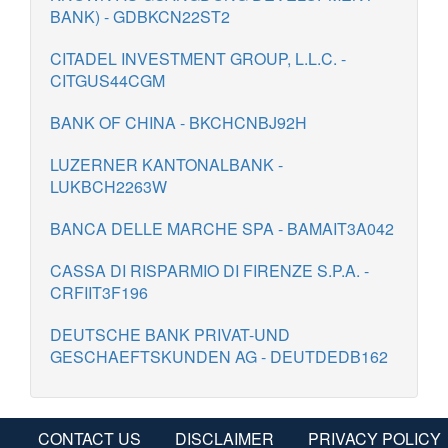
BANK) - GDBKCN22ST2
CITADEL INVESTMENT GROUP, L.L.C. -
CITGUS44CGM
BANK OF CHINA - BKCHCNBJ92H
LUZERNER KANTONALBANK -
LUKBCH2263W
BANCA DELLE MARCHE SPA - BAMAIT3A042
CASSA DI RISPARMIO DI FIRENZE S.P.A. -
CRFIIT3F196
DEUTSCHE BANK PRIVAT-UND
GESCHAEFTSKUNDEN AG - DEUTDEDB162
CONTACT US
DISCLAIMER
PRIVACY POLICY