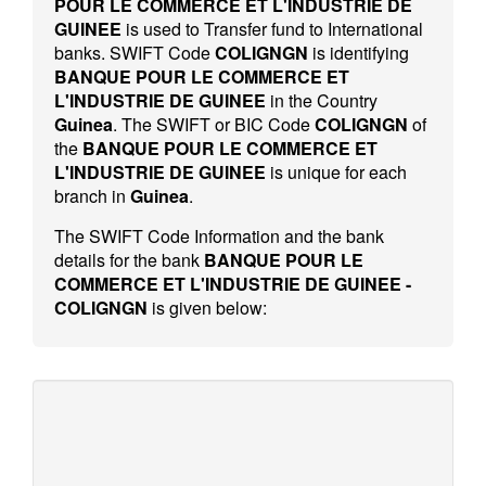
POUR LE COMMERCE ET L'INDUSTRIE DE
GUINEE
is used to Transfer fund to International
banks. SWIFT Code
COLIGNGN
is identifying
BANQUE POUR LE COMMERCE ET
L'INDUSTRIE DE GUINEE
in the Country
Guinea
. The SWIFT or BIC Code
COLIGNGN
of
the
BANQUE POUR LE COMMERCE ET
L'INDUSTRIE DE GUINEE
is unique for each
branch in
Guinea
.
The SWIFT Code Information and the bank
details for the bank
BANQUE POUR LE
COMMERCE ET L'INDUSTRIE DE GUINEE -
COLIGNGN
is given below: