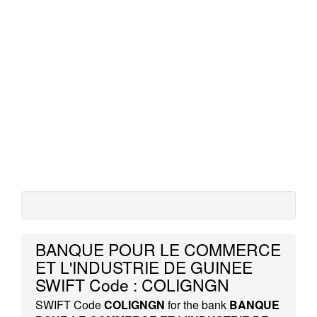
BANQUE POUR LE COMMERCE
ET L'INDUSTRIE DE GUINEE
SWIFT Code : COLIGNGN
SWIFT Code
COLIGNGN
for the bank
BANQUE