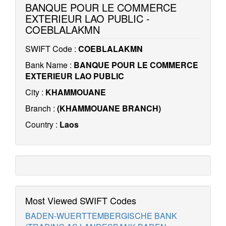
BANQUE POUR LE COMMERCE
EXTERIEUR LAO PUBLIC -
COEBLALAKMN
SWIFT Code :
COEBLALAKMN
Bank Name :
BANQUE POUR LE COMMERCE
EXTERIEUR LAO PUBLIC
City :
KHAMMOUANE
Branch :
(KHAMMOUANE BRANCH)
Country :
Laos
Most Viewed SWIFT Codes
BADEN-WUERTTEMBERGISCHE BANK