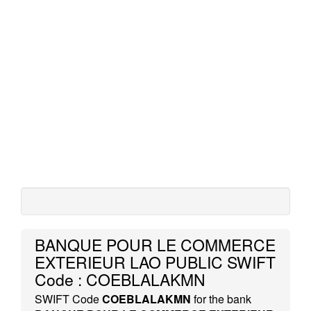
BANQUE POUR LE COMMERCE
EXTERIEUR LAO PUBLIC SWIFT
Code : COEBLALAKMN
SWIFT Code
COEBLALAKMN
for the bank