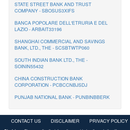
STATE STREET BANK AND TRUST
COMPANY - SBOSUS3XIFS
BANCA POPOLARE DELL'ETRURIA E DEL
LAZIO - ARBAIT33196
SHANGHAI COMMERCIAL AND SAVINGS
BANK, LTD., THE - SCSBTWTP060
SOUTH INDIAN BANK LTD., THE -
SOININ55432
CHINA CONSTRUCTION BANK
CORPORATION - PCBCCNBJSDJ
PUNJAB NATIONAL BANK - PUNBINBBERK
CONTACT US
DISCLAIMER
PRIVACY POLICY