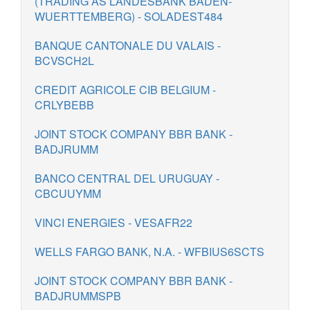
(TRADING AS LANDESBANK BADEN-
WUERTTEMBERG) - SOLADEST484
BANQUE CANTONALE DU VALAIS -
BCVSCH2L
CREDIT AGRICOLE CIB BELGIUM -
CRLYBEBB
JOINT STOCK COMPANY BBR BANK -
BADJRUMM
BANCO CENTRAL DEL URUGUAY -
CBCUUYMM
VINCI ENERGIES - VESAFR22
WELLS FARGO BANK, N.A. - WFBIUS6SCTS
JOINT STOCK COMPANY BBR BANK -
BADJRUMMSPB