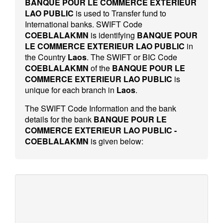
BANQUE POUR LE COMMERCE EXTERIEUR
LAO PUBLIC
is used to Transfer fund to
International banks. SWIFT Code
COEBLALAKMN
is identifying
BANQUE POUR
LE COMMERCE EXTERIEUR LAO PUBLIC
in
the Country
Laos
. The SWIFT or BIC Code
COEBLALAKMN
of the
BANQUE POUR LE
COMMERCE EXTERIEUR LAO PUBLIC
is
unique for each branch in
Laos
.
The SWIFT Code Information and the bank
details for the bank
BANQUE POUR LE
COMMERCE EXTERIEUR LAO PUBLIC -
COEBLALAKMN
is given below: