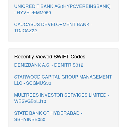
UNICREDIT BANK AG (HYPOVEREINSBANK)
- HYVEDEMM060
CAUCASUS DEVELOPMENT BANK -
TDJOAZ22
Recently Viewed SWIFT Codes
DENIZBANK A.S. - DENITRIS312
STARWOOD CAPITAL GROUP MANAGEMENT
LLC - SCGMUS33
MULTREES INVESTOR SERVICES LIMITED -
WESVGB2LJ10
STATE BANK OF HYDERABAD -
SBHYINBB050