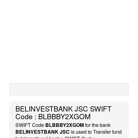
BELINVESTBANK JSC SWIFT
Code : BLBBBY2XGOM
SWIFT Code
BLBBBY2XGOM
for the bank
BELINVESTBANK JSC
is used to Transfer fund