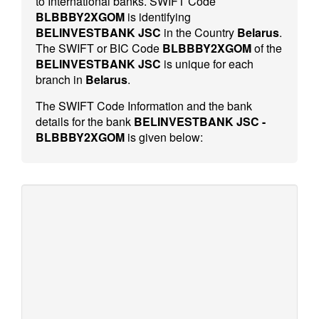
to International banks. SWIFT Code
BLBBBY2XGOM
is identifying
BELINVESTBANK JSC
in the Country
Belarus
.
The SWIFT or BIC Code
BLBBBY2XGOM
of the
BELINVESTBANK JSC
is unique for each
branch in
Belarus
.
The SWIFT Code Information and the bank
details for the bank
BELINVESTBANK JSC -
BLBBBY2XGOM
is given below: