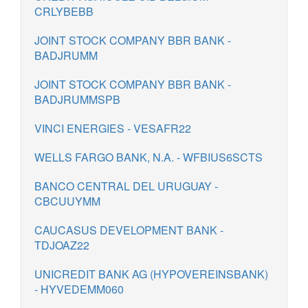
CRLYBEBB
JOINT STOCK COMPANY BBR BANK -
BADJRUMM
JOINT STOCK COMPANY BBR BANK -
BADJRUMMSPB
VINCI ENERGIES - VESAFR22
WELLS FARGO BANK, N.A. - WFBIUS6SCTS
BANCO CENTRAL DEL URUGUAY -
CBCUUYMM
CAUCASUS DEVELOPMENT BANK -
TDJOAZ22
UNICREDIT BANK AG (HYPOVEREINSBANK)
- HYVEDEMM060