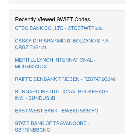
Recently Viewed SWIFT Codes
CTBC BANK CO., LTD - CTCBTWTP532
CASSA DI RISPARMIO DI BOLZANO S.P.A. -
CRBZIT2B121
MERRILL LYNCH INTERNATIONAL -
MLILGB2ADOC
RAIFFEISENBANK TRIEBEN - RZSTAT2G348
SUNGARD INSTITUTIONAL BROKERAGE
INC. - SUNDUS3B
EAST-WEST BANK - EWBKUS66SFO
STATE BANK OF TRAVANCORE -
SBTRINBBCNC