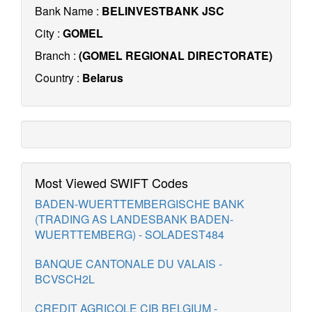
Bank Name :
BELINVESTBANK JSC
City :
GOMEL
Branch :
(GOMEL REGIONAL DIRECTORATE)
Country :
Belarus
Most Viewed SWIFT Codes
BADEN-WUERTTEMBERGISCHE BANK
(TRADING AS LANDESBANK BADEN-
WUERTTEMBERG) - SOLADEST484
BANQUE CANTONALE DU VALAIS -
BCVSCH2L
CREDIT AGRICOLE CIB BELGIUM -