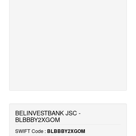
BELINVESTBANK JSC -
BLBBBY2XGOM
SWIFT Code :
BLBBBY2XGOM