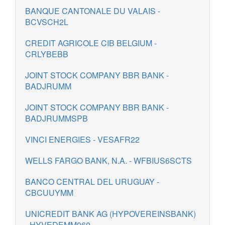
BANQUE CANTONALE DU VALAIS -
BCVSCH2L
CREDIT AGRICOLE CIB BELGIUM -
CRLYBEBB
JOINT STOCK COMPANY BBR BANK -
BADJRUMM
JOINT STOCK COMPANY BBR BANK -
BADJRUMMSPB
VINCI ENERGIES - VESAFR22
WELLS FARGO BANK, N.A. - WFBIUS6SCTS
BANCO CENTRAL DEL URUGUAY -
CBCUUYMM
UNICREDIT BANK AG (HYPOVEREINSBANK)
- HYVEDEMM060