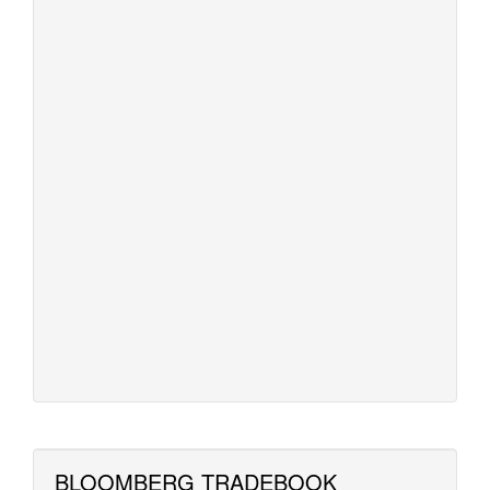
BLOOMBERG TRADEBOOK