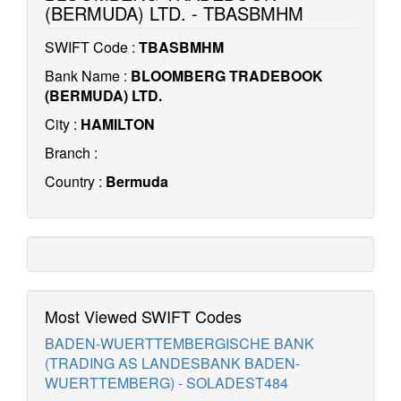
(BERMUDA) LTD. - TBASBMHM
SWIFT Code :
TBASBMHM
Bank Name :
BLOOMBERG TRADEBOOK
(BERMUDA) LTD.
City :
HAMILTON
Branch :
Country :
Bermuda
Most Viewed SWIFT Codes
BADEN-WUERTTEMBERGISCHE BANK
(TRADING AS LANDESBANK BADEN-
WUERTTEMBERG) - SOLADEST484