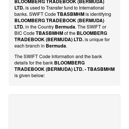
BLOOMBERG TRADEBOOK (BERMUDA)
LTD.
is used to Transfer fund to International
banks. SWIFT Code
TBASBMHM
is identifying
BLOOMBERG TRADEBOOK (BERMUDA)
LTD.
in the Country
Bermuda
. The SWIFT or
BIC Code
TBASBMHM
of the
BLOOMBERG
TRADEBOOK (BERMUDA) LTD.
is unique for
each branch in
Bermuda
.
The SWIFT Code Information and the bank
details for the bank
BLOOMBERG
TRADEBOOK (BERMUDA) LTD. - TBASBMHM
is given below: