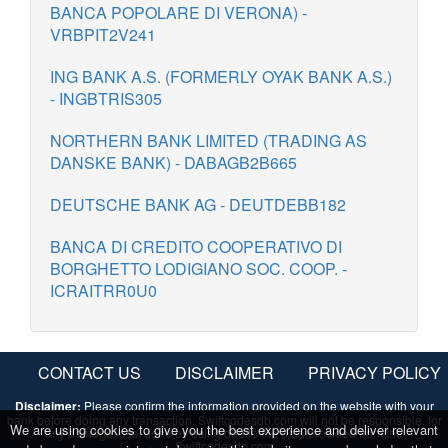
BANCA POPOLARE DI VERONA) -
VRBPIT2V241
ING BANK A.S. (FORMERLY OYAK BANK A.S.)
- INGBTRIS305
NORTHERN BANK LIMITED (TRADING AS
DANSKE BANK) - DABAGB2B665
DEUTSCHE BANK AG - DEUTDEBB182
BANCA DI CREDITO COOPERATIVO DI
BORGHETTO LODIGIANO SOC. COOP. -
ICRAITRR0U0
CONTACT US
DISCLAIMER
PRIVACY POLICY
Disclaimer:
Please confirm the information provided on the website with your
bank before doing any transaction. Swiftcodesdb.com will not be responsible, for
We are using cookies to give you the best experience and deliver relevant
any damage/loss, done by using/due to the data provided from the
Swiftcodesdb.com