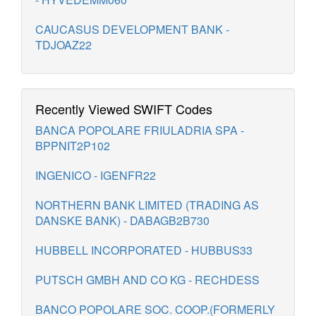
CAUCASUS DEVELOPMENT BANK -
TDJOAZ22
Recently Viewed SWIFT Codes
BANCA POPOLARE FRIULADRIA SPA -
BPPNIT2P102
INGENICO - IGENFR22
NORTHERN BANK LIMITED (TRADING AS
DANSKE BANK) - DABAGB2B730
HUBBELL INCORPORATED - HUBBUS33
PUTSCH GMBH AND CO KG - RECHDESS
BANCO POPOLARE SOC. COOP.(FORMERLY