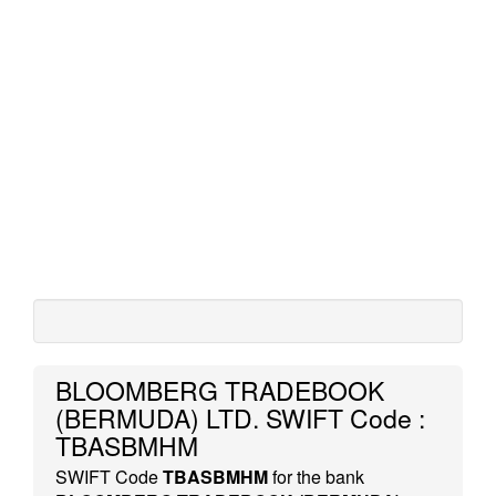
BLOOMBERG TRADEBOOK
(BERMUDA) LTD. SWIFT Code :
TBASBMHM
SWIFT Code
TBASBMHM
for the bank