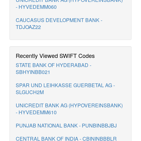
- HYVEDEMM060
CAUCASUS DEVELOPMENT BANK -
TDJOAZ22
Recently Viewed SWIFT Codes
STATE BANK OF HYDERABAD -
SBHYINBB021
SPAR UND LEIHKASSE GUERBETAL AG -
SLGUCH2M
UNICREDIT BANK AG (HYPOVEREINSBANK)
- HYVEDEMM610
PUNJAB NATIONAL BANK - PUNBINBBJBJ
CENTRAL BANK OF INDIA - CBININBBBLR