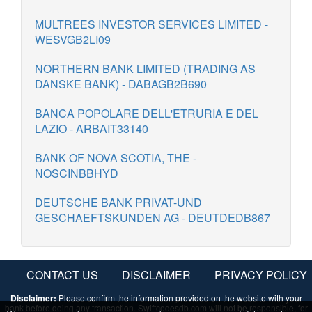
MULTREES INVESTOR SERVICES LIMITED -
WESVGB2LI09
NORTHERN BANK LIMITED (TRADING AS
DANSKE BANK) - DABAGB2B690
BANCA POPOLARE DELL'ETRURIA E DEL
LAZIO - ARBAIT33140
BANK OF NOVA SCOTIA, THE -
NOSCINBBHYD
DEUTSCHE BANK PRIVAT-UND
GESCHAEFTSKUNDEN AG - DEUTDEDB867
CONTACT US
DISCLAIMER
PRIVACY POLICY
Disclaimer:
Please confirm the information provided on the website with your
bank before doing any transaction. Swiftcodesdb.com will not be responsible, for