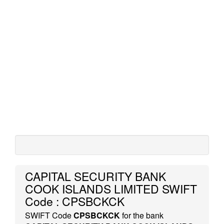
CAPITAL SECURITY BANK
COOK ISLANDS LIMITED SWIFT
Code : CPSBCKCK
SWIFT Code
CPSBCKCK
for the bank