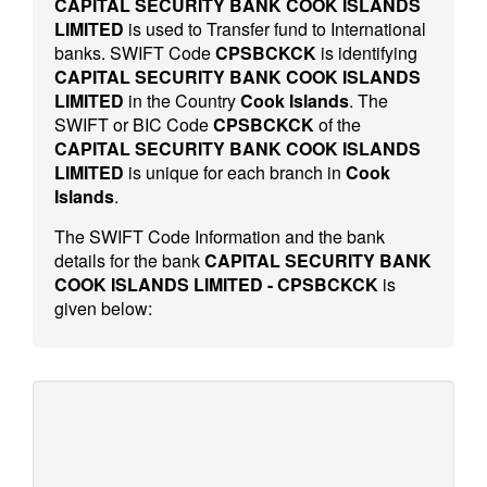
CAPITAL SECURITY BANK COOK ISLANDS
LIMITED
is used to Transfer fund to International
banks. SWIFT Code
CPSBCKCK
is identifying
CAPITAL SECURITY BANK COOK ISLANDS
LIMITED
in the Country
Cook Islands
. The
SWIFT or BIC Code
CPSBCKCK
of the
CAPITAL SECURITY BANK COOK ISLANDS
LIMITED
is unique for each branch in
Cook
Islands
.
The SWIFT Code Information and the bank
details for the bank
CAPITAL SECURITY BANK
COOK ISLANDS LIMITED - CPSBCKCK
is
given below: