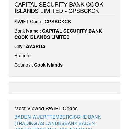
CAPITAL SECURITY BANK COOK
ISLANDS LIMITED - CPSBCKCK
SWIFT Code :
CPSBCKCK
Bank Name :
CAPITAL SECURITY BANK
COOK ISLANDS LIMITED
City :
AVARUA
Branch :
Country :
Cook Islands
Most Viewed SWIFT Codes
BADEN-WUERTTEMBERGISCHE BANK
(TRADING AS LANDESBANK BADEN-