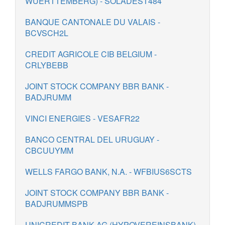
WUERTTEMBERG) - SOLADEST484
BANQUE CANTONALE DU VALAIS -
BCVSCH2L
CREDIT AGRICOLE CIB BELGIUM -
CRLYBEBB
JOINT STOCK COMPANY BBR BANK -
BADJRUMM
VINCI ENERGIES - VESAFR22
BANCO CENTRAL DEL URUGUAY -
CBCUUYMM
WELLS FARGO BANK, N.A. - WFBIUS6SCTS
JOINT STOCK COMPANY BBR BANK -
BADJRUMMSPB
UNICREDIT BANK AG (HYPOVEREINSBANK)