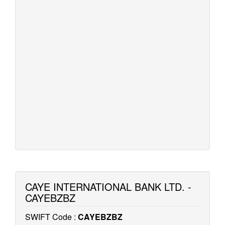
CAYE INTERNATIONAL BANK LTD. -
CAYEBZBZ
SWIFT Code :
CAYEBZBZ