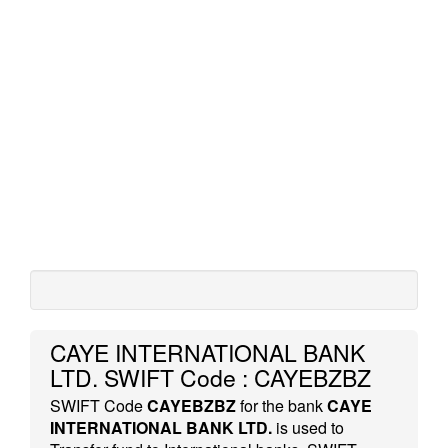
CAYE INTERNATIONAL BANK
LTD. SWIFT Code : CAYEBZBZ
SWIFT Code
CAYEBZBZ
for the bank
CAYE
INTERNATIONAL BANK LTD.
is used to