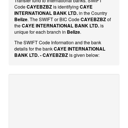
Transfer fund to International banks. SWIFT
Code
CAYEBZBZ
is identifying
CAYE
INTERNATIONAL BANK LTD.
in the Country
Belize
. The SWIFT or BIC Code
CAYEBZBZ
of
the
CAYE INTERNATIONAL BANK LTD.
is
unique for each branch in
Belize
.
The SWIFT Code Information and the bank
details for the bank
CAYE INTERNATIONAL
BANK LTD. - CAYEBZBZ
is given below: