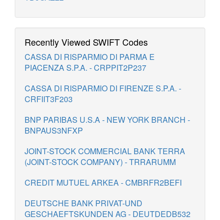
Recently Viewed SWIFT Codes
CASSA DI RISPARMIO DI PARMA E
PIACENZA S.P.A. - CRPPIT2P237
CASSA DI RISPARMIO DI FIRENZE S.P.A. -
CRFIIT3F203
BNP PARIBAS U.S.A - NEW YORK BRANCH -
BNPAUS3NFXP
JOINT-STOCK COMMERCIAL BANK TERRA
(JOINT-STOCK COMPANY) - TRRARUMM
CREDIT MUTUEL ARKEA - CMBRFR2BEFI
DEUTSCHE BANK PRIVAT-UND
GESCHAEFTSKUNDEN AG - DEUTDEDB532