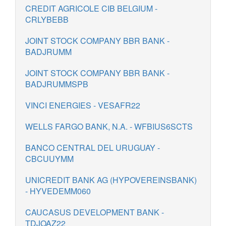
CREDIT AGRICOLE CIB BELGIUM -
CRLYBEBB
JOINT STOCK COMPANY BBR BANK -
BADJRUMM
JOINT STOCK COMPANY BBR BANK -
BADJRUMMSPB
VINCI ENERGIES - VESAFR22
WELLS FARGO BANK, N.A. - WFBIUS6SCTS
BANCO CENTRAL DEL URUGUAY -
CBCUUYMM
UNICREDIT BANK AG (HYPOVEREINSBANK)
- HYVEDEMM060
CAUCASUS DEVELOPMENT BANK -
TDJOAZ22