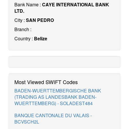
Bank Name :
CAYE INTERNATIONAL BANK
LTD.
City :
SAN PEDRO
Branch :
Country :
Belize
Most Viewed SWIFT Codes
BADEN-WUERTTEMBERGISCHE BANK
(TRADING AS LANDESBANK BADEN-
WUERTTEMBERG) - SOLADEST484
BANQUE CANTONALE DU VALAIS -
BCVSCH2L