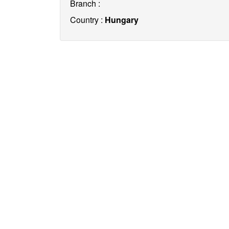
Branch :
Country :
Hungary