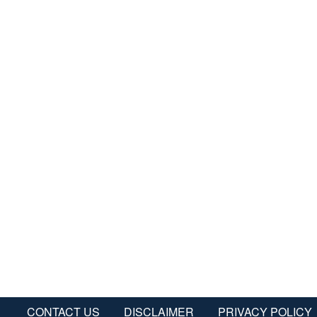
CONTACT US
DISCLAIMER
PRIVACY POLICY