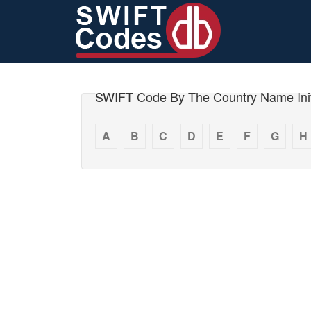
SWIFT Code By The Country Name Init
A
B
C
D
E
F
G
H