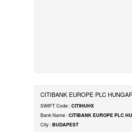
CITIBANK EUROPE PLC HUNGAR
SWIFT Code :
CITIHUHX
Bank Name :
CITIBANK EUROPE PLC H
City :
BUDAPEST