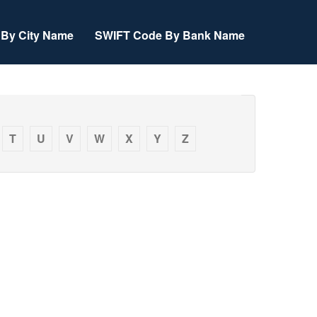
By City Name
SWIFT Code By Bank Name
T
U
V
W
X
Y
Z