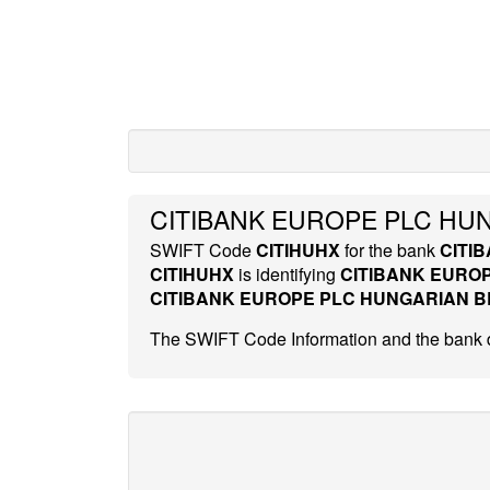
CITIBANK EUROPE PLC HUN
SWIFT Code
CITIHUHX
for the bank
CITI
CITIHUHX
is identifying
CITIBANK EURO
CITIBANK EUROPE PLC HUNGARIAN 
The SWIFT Code Information and the bank d