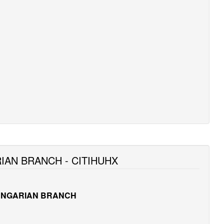
IAN BRANCH - CITIHUHX
UNGARIAN BRANCH