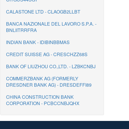
CALASTONE LTD - CLAOGB2LLBT
BANCA NAZIONALE DEL LAVORO S.P.A. -
BNLIITRRFRA
INDIAN BANK - IDIBINBBMAS
CREDIT SUISSE AG - CRESCHZZ68S
BANK OF LIUZHOU CO.,LTD. - LZBKCNBJ
COMMERZBANK AG (FORMERLY
DRESDNER BANK AG) - DRESDEFFI89
CHINA CONSTRUCTION BANK
CORPORATION - PCBCCNBJQHX