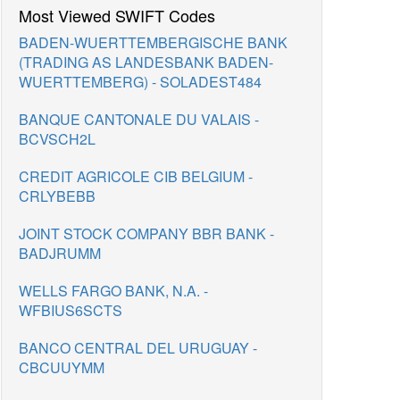
Most Viewed SWIFT Codes
BADEN-WUERTTEMBERGISCHE BANK
(TRADING AS LANDESBANK BADEN-
WUERTTEMBERG) - SOLADEST484
BANQUE CANTONALE DU VALAIS -
BCVSCH2L
CREDIT AGRICOLE CIB BELGIUM -
CRLYBEBB
JOINT STOCK COMPANY BBR BANK -
BADJRUMM
WELLS FARGO BANK, N.A. -
WFBIUS6SCTS
BANCO CENTRAL DEL URUGUAY -
CBCUUYMM