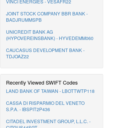
VINCI ENERGIES - VESAFR22
JOINT STOCK COMPANY BBR BANK -
BADJRUMMSPB
UNICREDIT BANK AG
(HYPOVEREINSBANK) - HYVEDEMM060
CAUCASUS DEVELOPMENT BANK -
TDJOAZ22
Recently Viewed SWIFT Codes
LAND BANK OF TAIWAN - LBOTTWTP118
CASSA DI RISPARMIO DEL VENETO
S.P.A. - IBSPIT2P436
CITADEL INVESTMENT GROUP, L.L.C. -
CITGUS44SGT