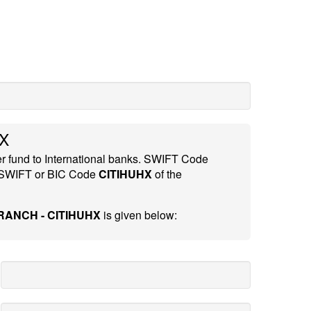
X
er fund to International banks. SWIFT Code
 SWIFT or BIC Code
CITIHUHX
of the
ANCH - CITIHUHX
is given below: