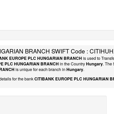
GARIAN BRANCH SWIFT Code : CITIHUH
BANK EUROPE PLC HUNGARIAN BRANCH
is used to Transf
PE PLC HUNGARIAN BRANCH
in the Country
Hungary
. The
BRANCH
is unique for each branch in
Hungary
.
etails for the bank
CITIBANK EUROPE PLC HUNGARIAN BR