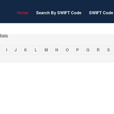
Home
Search By SWIFT Code
SWIFT Code 
ials
I
J
K
L
M
N
O
P
Q
R
S