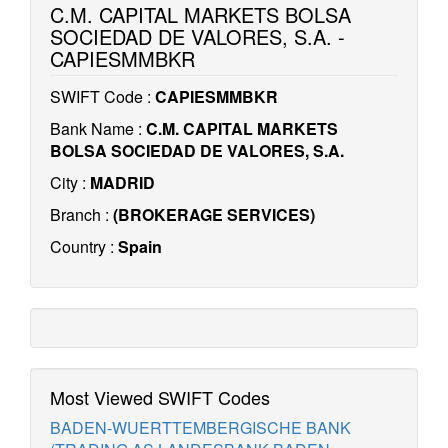
C.M. CAPITAL MARKETS BOLSA
SOCIEDAD DE VALORES, S.A. -
CAPIESMMBKR
SWIFT Code :
CAPIESMMBKR
Bank Name :
C.M. CAPITAL MARKETS
BOLSA SOCIEDAD DE VALORES, S.A.
City :
MADRID
Branch :
(BROKERAGE SERVICES)
Country :
Spain
Most Viewed SWIFT Codes
BADEN-WUERTTEMBERGISCHE BANK