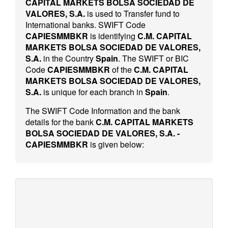
CAPITAL MARKETS BOLSA SOCIEDAD DE
VALORES, S.A.
is used to Transfer fund to
International banks. SWIFT Code
CAPIESMMBKR
is identifying
C.M. CAPITAL
MARKETS BOLSA SOCIEDAD DE VALORES,
S.A.
in the Country
Spain
. The SWIFT or BIC
Code
CAPIESMMBKR
of the
C.M. CAPITAL
MARKETS BOLSA SOCIEDAD DE VALORES,
S.A.
is unique for each branch in
Spain
.
The SWIFT Code Information and the bank
details for the bank
C.M. CAPITAL MARKETS
BOLSA SOCIEDAD DE VALORES, S.A. -
CAPIESMMBKR
is given below: