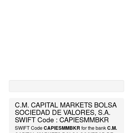
C.M. CAPITAL MARKETS BOLSA
SOCIEDAD DE VALORES, S.A.
SWIFT Code : CAPIESMMBKR
SWIFT Code
CAPIESMMBKR
for the bank
C.M.