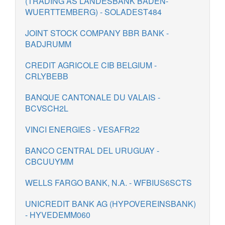
(TRADING AS LANDESBANK BADEN-
WUERTTEMBERG) - SOLADEST484
JOINT STOCK COMPANY BBR BANK -
BADJRUMM
CREDIT AGRICOLE CIB BELGIUM -
CRLYBEBB
BANQUE CANTONALE DU VALAIS -
BCVSCH2L
VINCI ENERGIES - VESAFR22
BANCO CENTRAL DEL URUGUAY -
CBCUUYMM
WELLS FARGO BANK, N.A. - WFBIUS6SCTS
UNICREDIT BANK AG (HYPOVEREINSBANK)
- HYVEDEMM060