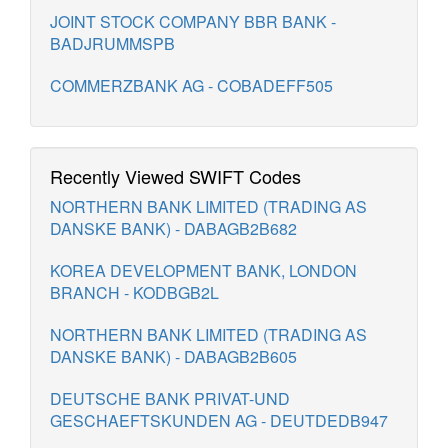
JOINT STOCK COMPANY BBR BANK -
BADJRUMMSPB
COMMERZBANK AG - COBADEFF505
Recently Viewed SWIFT Codes
NORTHERN BANK LIMITED (TRADING AS
DANSKE BANK) - DABAGB2B682
KOREA DEVELOPMENT BANK, LONDON
BRANCH - KODBGB2L
NORTHERN BANK LIMITED (TRADING AS
DANSKE BANK) - DABAGB2B605
DEUTSCHE BANK PRIVAT-UND
GESCHAEFTSKUNDEN AG - DEUTDEDB947