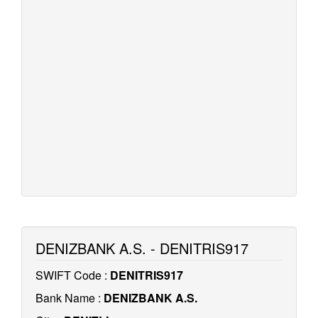
DENIZBANK A.S. - DENITRIS917
SWIFT Code :
DENITRIS917
Bank Name :
DENIZBANK A.S.