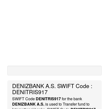
DENIZBANK A.S. SWIFT Code :
DENITRIS917
SWIFT Code
DENITRIS917
for the bank
DENIZBANK A.S.
is used to Transfer fund to