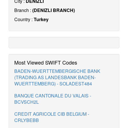
City :
DENIZLI
Branch :
(DENIZLI BRANCH)
Country :
Turkey
Most Viewed SWIFT Codes
BADEN-WUERTTEMBERGISCHE BANK
(TRADING AS LANDESBANK BADEN-
WUERTTEMBERG) - SOLADEST484
BANQUE CANTONALE DU VALAIS -
BCVSCH2L
CREDIT AGRICOLE CIB BELGIUM -
CRLYBEBB