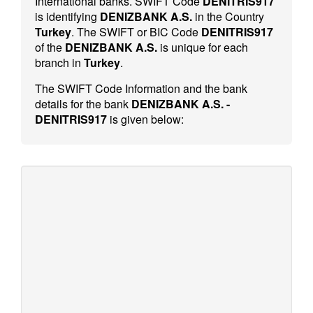
International banks. SWIFT Code
DENITRIS917
is identifying
DENIZBANK A.S.
in the Country
Turkey
. The SWIFT or BIC Code
DENITRIS917
of the
DENIZBANK A.S.
is unique for each
branch in
Turkey
.
The SWIFT Code Information and the bank
details for the bank
DENIZBANK A.S. -
DENITRIS917
is given below: