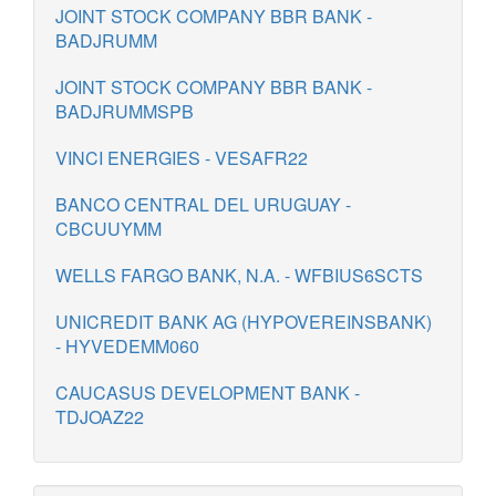
JOINT STOCK COMPANY BBR BANK -
BADJRUMM
JOINT STOCK COMPANY BBR BANK -
BADJRUMMSPB
VINCI ENERGIES - VESAFR22
BANCO CENTRAL DEL URUGUAY -
CBCUUYMM
WELLS FARGO BANK, N.A. - WFBIUS6SCTS
UNICREDIT BANK AG (HYPOVEREINSBANK)
- HYVEDEMM060
CAUCASUS DEVELOPMENT BANK -
TDJOAZ22