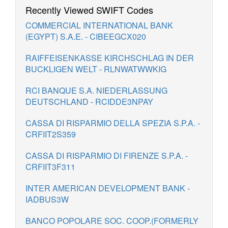
Recently Viewed SWIFT Codes
COMMERCIAL INTERNATIONAL BANK
(EGYPT) S.A.E. - CIBEEGCX020
RAIFFEISENKASSE KIRCHSCHLAG IN DER
BUCKLIGEN WELT - RLNWATWWKIG
RCI BANQUE S.A. NIEDERLASSUNG
DEUTSCHLAND - RCIDDE3NPAY
CASSA DI RISPARMIO DELLA SPEZIA S.P.A. -
CRFIIT2S359
CASSA DI RISPARMIO DI FIRENZE S.P.A. -
CRFIIT3F311
INTER AMERICAN DEVELOPMENT BANK -
IADBUS3W
BANCO POPOLARE SOC. COOP.(FORMERLY