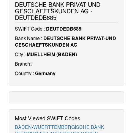
DEUTSCHE BANK PRIVAT-UND
GESCHAEFTSKUNDEN AG -
DEUTDEDB685
SWIFT Code :
DEUTDEDB685
Bank Name :
DEUTSCHE BANK PRIVAT-UND
GESCHAEFTSKUNDEN AG
City :
MUELLHEIM (BADEN)
Branch :
Country :
Germany
Most Viewed SWIFT Codes
BADEN-WUERTTEMBERGISCHE BANK