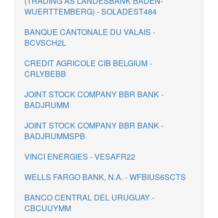
(TRADING AS LANDESBANK BADEN-
WUERTTEMBERG) - SOLADEST484
BANQUE CANTONALE DU VALAIS -
BCVSCH2L
CREDIT AGRICOLE CIB BELGIUM -
CRLYBEBB
JOINT STOCK COMPANY BBR BANK -
BADJRUMM
JOINT STOCK COMPANY BBR BANK -
BADJRUMMSPB
VINCI ENERGIES - VESAFR22
WELLS FARGO BANK, N.A. - WFBIUS6SCTS
BANCO CENTRAL DEL URUGUAY -
CBCUUYMM