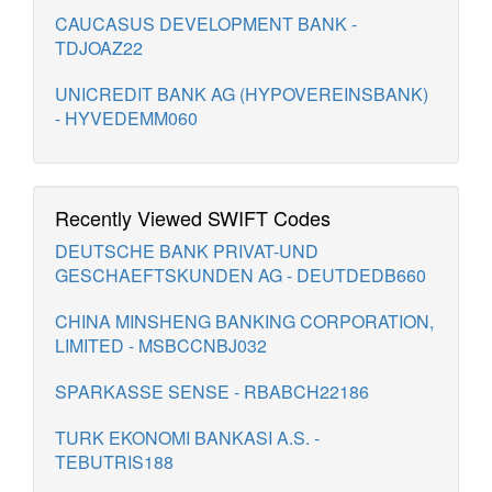
CAUCASUS DEVELOPMENT BANK -
TDJOAZ22
UNICREDIT BANK AG (HYPOVEREINSBANK)
- HYVEDEMM060
Recently Viewed SWIFT Codes
DEUTSCHE BANK PRIVAT-UND
GESCHAEFTSKUNDEN AG - DEUTDEDB660
CHINA MINSHENG BANKING CORPORATION,
LIMITED - MSBCCNBJ032
SPARKASSE SENSE - RBABCH22186
TURK EKONOMI BANKASI A.S. -
TEBUTRIS188