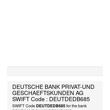
DEUTSCHE BANK PRIVAT-UND
GESCHAEFTSKUNDEN AG
SWIFT Code : DEUTDEDB685
SWIFT Code
DEUTDEDB685
for the bank