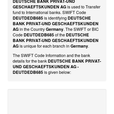
DEUTSCHE BANK PRIVAT-UND
GESCHAEFTSKUNDEN AG
is used to Transfer
fund to International banks. SWIFT Code
DEUTDEDB685
is identifying
DEUTSCHE
BANK PRIVAT-UND GESCHAEFTSKUNDEN
AG
in the Country
Germany
. The SWIFT or BIC
Code
DEUTDEDB685
of the
DEUTSCHE
BANK PRIVAT-UND GESCHAEFTSKUNDEN
AG
is unique for each branch in
Germany
.
The SWIFT Code Information and the bank
details for the bank
DEUTSCHE BANK PRIVAT-
UND GESCHAEFTSKUNDEN AG -
DEUTDEDB685
is given below: