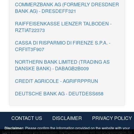
COMMERZBANK AG (FORMERLY DRESDNER
BANK AG) - DRESDEFF321
RAIFFEISENKASSE LIENZER TALBODEN -
RZTIAT22373
CASSA DI RISPARMIO DI FIRENZE S.P.A. -
CRFIIT3F907
NORTHERN BANK LIMITED (TRADING AS
DANSKE BANK) - DABAGB2B009
CREDIT AGRICOLE - AGRIFRPPRUN
DEUTSCHE BANK AG - DEUTDESS658
CONTACT US
DISCLAIMER
PRIVACY POLICY
Disclaimer:
Please confirm the information provided on the website with your
bank before doing any transaction. Swiftcodesdb.com will not be responsible, for