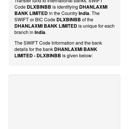
Transfer fund to International banks. SWIFT
Code
DLXBINBB
is identifying
DHANLAXMI
BANK LIMITED
in the Country
India
. The
SWIFT or BIC Code
DLXBINBB
of the
DHANLAXMI BANK LIMITED
is unique for each
branch in
India
.
The SWIFT Code Information and the bank
details for the bank
DHANLAXMI BANK
LIMITED - DLXBINBB
is given below: