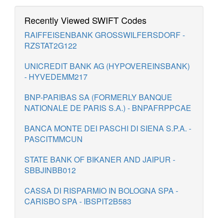
Recently Viewed SWIFT Codes
RAIFFEISENBANK GROSSWILFERSDORF -
RZSTAT2G122
UNICREDIT BANK AG (HYPOVEREINSBANK)
- HYVEDEMM217
BNP-PARIBAS SA (FORMERLY BANQUE
NATIONALE DE PARIS S.A.) - BNPAFRPPCAE
BANCA MONTE DEI PASCHI DI SIENA S.P.A. -
PASCITMMCUN
STATE BANK OF BIKANER AND JAIPUR -
SBBJINBB012
CASSA DI RISPARMIO IN BOLOGNA SPA -
CARISBO SPA - IBSPIT2B583