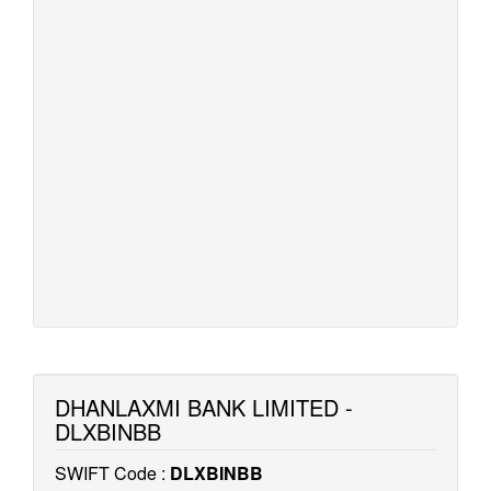
DHANLAXMI BANK LIMITED -
DLXBINBB
SWIFT Code :
DLXBINBB