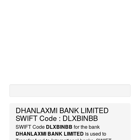
DHANLAXMI BANK LIMITED
SWIFT Code : DLXBINBB
SWIFT Code
DLXBINBB
for the bank
DHANLAXMI BANK LIMITED
is used to