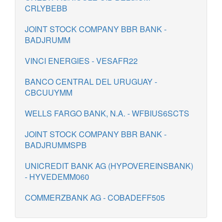
CRLYBEBB
JOINT STOCK COMPANY BBR BANK -
BADJRUMM
VINCI ENERGIES - VESAFR22
BANCO CENTRAL DEL URUGUAY -
CBCUUYMM
WELLS FARGO BANK, N.A. - WFBIUS6SCTS
JOINT STOCK COMPANY BBR BANK -
BADJRUMMSPB
UNICREDIT BANK AG (HYPOVEREINSBANK)
- HYVEDEMM060
COMMERZBANK AG - COBADEFF505