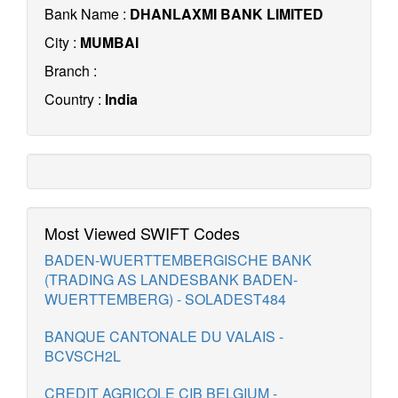
Bank Name :
DHANLAXMI BANK LIMITED
City :
MUMBAI
Branch :
Country :
India
Most Viewed SWIFT Codes
BADEN-WUERTTEMBERGISCHE BANK
(TRADING AS LANDESBANK BADEN-
WUERTTEMBERG) - SOLADEST484
BANQUE CANTONALE DU VALAIS -
BCVSCH2L
CREDIT AGRICOLE CIB BELGIUM -