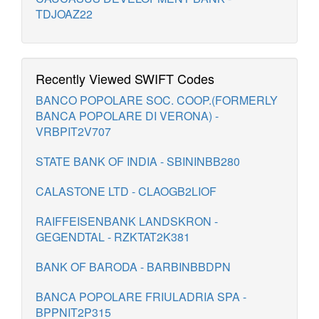
TDJOAZ22
Recently Viewed SWIFT Codes
BANCO POPOLARE SOC. COOP.(FORMERLY
BANCA POPOLARE DI VERONA) -
VRBPIT2V707
STATE BANK OF INDIA - SBININBB280
CALASTONE LTD - CLAOGB2LIOF
RAIFFEISENBANK LANDSKRON -
GEGENDTAL - RZKTAT2K381
BANK OF BARODA - BARBINBBDPN
BANCA POPOLARE FRIULADRIA SPA -
BPPNIT2P315