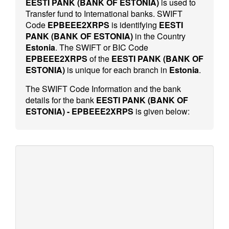
EESTI PANK (BANK OF ESTONIA)
is used to
Transfer fund to International banks. SWIFT
Code
EPBEEE2XRPS
is identifying
EESTI
PANK (BANK OF ESTONIA)
in the Country
Estonia
. The SWIFT or BIC Code
EPBEEE2XRPS
of the
EESTI PANK (BANK OF
ESTONIA)
is unique for each branch in
Estonia
.
The SWIFT Code Information and the bank
details for the bank
EESTI PANK (BANK OF
ESTONIA) - EPBEEE2XRPS
is given below: