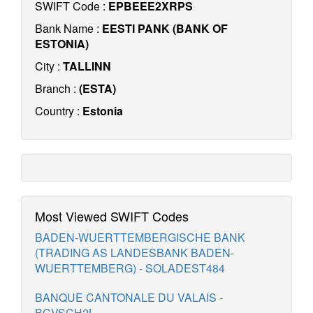
SWIFT Code :
EPBEEE2XRPS
Bank Name :
EESTI PANK (BANK OF
ESTONIA)
City :
TALLINN
Branch :
(ESTA)
Country :
Estonia
Most Viewed SWIFT Codes
BADEN-WUERTTEMBERGISCHE BANK
(TRADING AS LANDESBANK BADEN-
WUERTTEMBERG) - SOLADEST484
BANQUE CANTONALE DU VALAIS -
BCVSCH2L