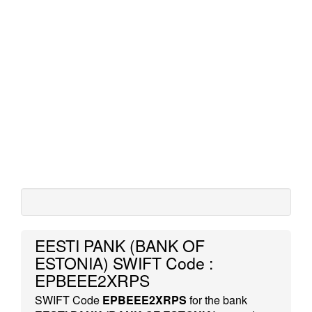
EESTI PANK (BANK OF
ESTONIA) SWIFT Code :
EPBEEE2XRPS
SWIFT Code
EPBEEE2XRPS
for the bank