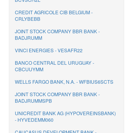
CREDIT AGRICOLE CIB BELGIUM -
CRLYBEBB
JOINT STOCK COMPANY BBR BANK -
BADJRUMM
VINCI ENERGIES - VESAFR22
BANCO CENTRAL DEL URUGUAY -
CBCUUYMM
WELLS FARGO BANK, N.A. - WFBIUS6SCTS
JOINT STOCK COMPANY BBR BANK -
BADJRUMMSPB
UNICREDIT BANK AG (HYPOVEREINSBANK)
- HYVEDEMM060
CAUCASUS DEVELOPMENT BANK -