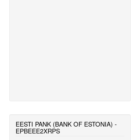
EESTI PANK (BANK OF ESTONIA) -
EPBEEE2XRPS