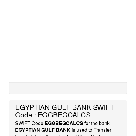
EGYPTIAN GULF BANK SWIFT
Code : EGGBEGCALCS
SWIFT Code
EGGBEGCALCS
for the bank
EGYPTIAN GULF BANK
is used to Transfer