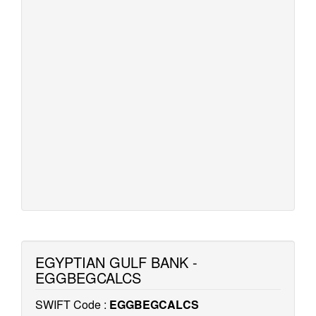
EGYPTIAN GULF BANK -
EGGBEGCALCS
SWIFT Code :
EGGBEGCALCS