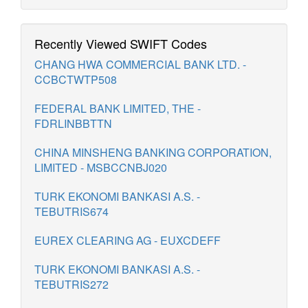
Recently Viewed SWIFT Codes
CHANG HWA COMMERCIAL BANK LTD. -
CCBCTWTP508
FEDERAL BANK LIMITED, THE -
FDRLINBBTTN
CHINA MINSHENG BANKING CORPORATION,
LIMITED - MSBCCNBJ020
TURK EKONOMI BANKASI A.S. -
TEBUTRIS674
EUREX CLEARING AG - EUXCDEFF
TURK EKONOMI BANKASI A.S. -
TEBUTRIS272