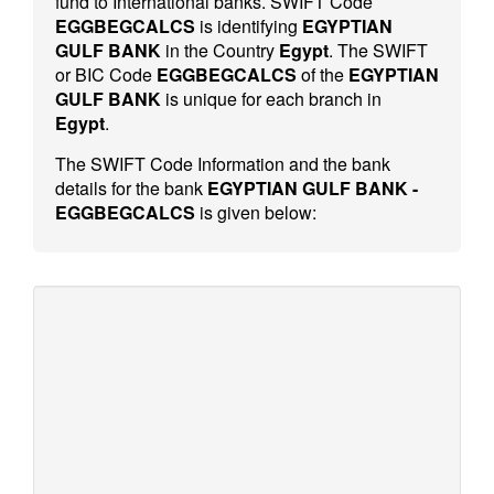
fund to International banks. SWIFT Code
EGGBEGCALCS
is identifying
EGYPTIAN
GULF BANK
in the Country
Egypt
. The SWIFT
or BIC Code
EGGBEGCALCS
of the
EGYPTIAN
GULF BANK
is unique for each branch in
Egypt
.
The SWIFT Code Information and the bank
details for the bank
EGYPTIAN GULF BANK -
EGGBEGCALCS
is given below: