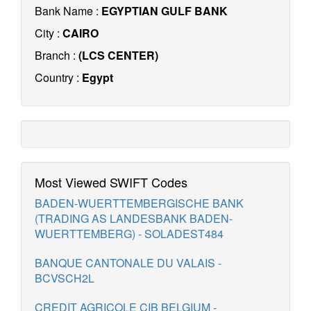
Bank Name :
EGYPTIAN GULF BANK
City :
CAIRO
Branch :
(LCS CENTER)
Country :
Egypt
Most Viewed SWIFT Codes
BADEN-WUERTTEMBERGISCHE BANK
(TRADING AS LANDESBANK BADEN-
WUERTTEMBERG) - SOLADEST484
BANQUE CANTONALE DU VALAIS -
BCVSCH2L
CREDIT AGRICOLE CIB BELGIUM -