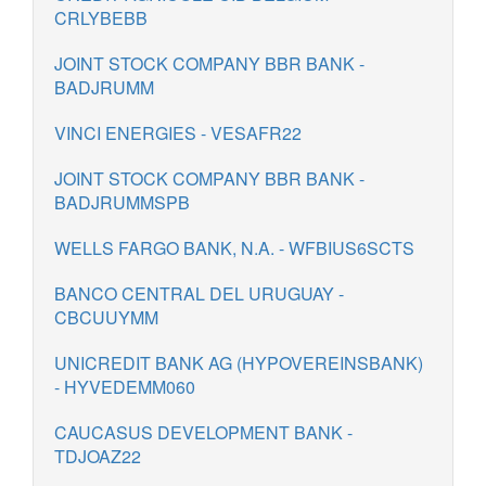
CRLYBEBB
JOINT STOCK COMPANY BBR BANK -
BADJRUMM
VINCI ENERGIES - VESAFR22
JOINT STOCK COMPANY BBR BANK -
BADJRUMMSPB
WELLS FARGO BANK, N.A. - WFBIUS6SCTS
BANCO CENTRAL DEL URUGUAY -
CBCUUYMM
UNICREDIT BANK AG (HYPOVEREINSBANK)
- HYVEDEMM060
CAUCASUS DEVELOPMENT BANK -
TDJOAZ22