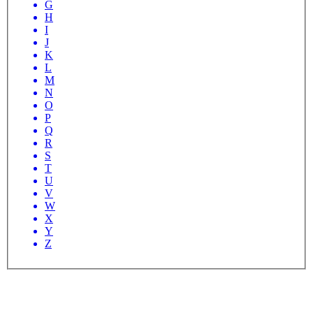
G
H
I
J
K
L
M
N
O
P
Q
R
S
T
U
V
W
X
Y
Z