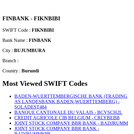
FINBANK - FIKNBIBI
SWIFT Code :
FIKNBIBI
Bank Name :
FINBANK
City :
BUJUMBURA
Branch :
Country :
Burundi
Most Viewed SWIFT Codes
BADEN-WUERTTEMBERGISCHE BANK (TRADING
AS LANDESBANK BADEN-WUERTTEMBERG) -
SOLADEST484
BANQUE CANTONALE DU VALAIS - BCVSCH2L
CREDIT AGRICOLE CIB BELGIUM - CRLYBEBB
JOINT STOCK COMPANY BBR BANK - BADJRUMM
JOINT STOCK COMPANY BBR BANK -
BADJRUMMSPB