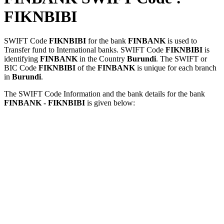
FIKNBIBI
SWIFT Code
FIKNBIBI
for the bank
FINBANK
is used to
Transfer fund to International banks. SWIFT Code
FIKNBIBI
is
identifying
FINBANK
in the Country
Burundi
. The SWIFT or
BIC Code
FIKNBIBI
of the
FINBANK
is unique for each branch
in
Burundi
.
The SWIFT Code Information and the bank details for the bank
FINBANK - FIKNBIBI
is given below: