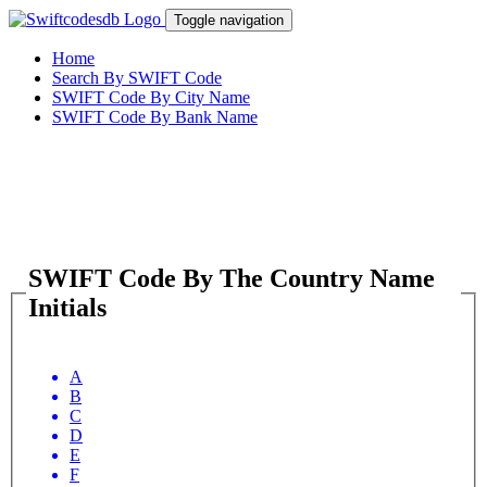
Toggle navigation
Home
Search By SWIFT Code
SWIFT Code By City Name
SWIFT Code By Bank Name
SWIFT Code By The Country Name
Initials
A
B
C
D
E
F