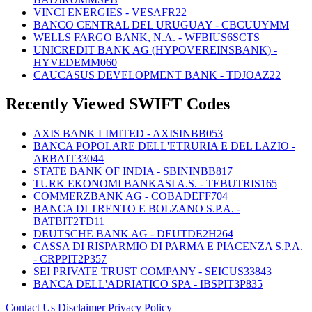
VINCI ENERGIES - VESAFR22
BANCO CENTRAL DEL URUGUAY - CBCUUYMM
WELLS FARGO BANK, N.A. - WFBIUS6SCTS
UNICREDIT BANK AG (HYPOVEREINSBANK) -
HYVEDEMM060
CAUCASUS DEVELOPMENT BANK - TDJOAZ22
Recently Viewed SWIFT Codes
AXIS BANK LIMITED - AXISINBB053
BANCA POPOLARE DELL'ETRURIA E DEL LAZIO -
ARBAIT33044
STATE BANK OF INDIA - SBININBB817
TURK EKONOMI BANKASI A.S. - TEBUTRIS165
COMMERZBANK AG - COBADEFF704
BANCA DI TRENTO E BOLZANO S.P.A. -
BATBIT2TD11
DEUTSCHE BANK AG - DEUTDE2H264
CASSA DI RISPARMIO DI PARMA E PIACENZA S.P.A.
- CRPPIT2P357
SEI PRIVATE TRUST COMPANY - SEICUS33843
BANCA DELL'ADRIATICO SPA - IBSPIT3P835
Contact Us
Disclaimer
Privacy Policy