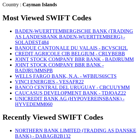
Country :
Cayman Islands
Most Viewed SWIFT Codes
BADEN-WUERTTEMBERGISCHE BANK (TRADING
AS LANDESBANK BADEN-WUERTTEMBERG) -
SOLADEST484
BANQUE CANTONALE DU VALAIS - BCVSCH2L
CREDIT AGRICOLE CIB BELGIUM - CRLYBEBB
JOINT STOCK COMPANY BBR BANK - BADJRUMM
JOINT STOCK COMPANY BBR BANK -
BADJRUMMSPB
WELLS FARGO BANK, N.A. - WFBIUS6SCTS
VINCI ENERGIES - VESAFR22
BANCO CENTRAL DEL URUGUAY - CBCUUYMM
CAUCASUS DEVELOPMENT BANK - TDJOAZ22
UNICREDIT BANK AG (HYPOVEREINSBANK) -
HYVEDEMM060
Recently Viewed SWIFT Codes
NORTHERN BANK LIMITED (TRADING AS DANSKE
BANK) - DABAGB2B132