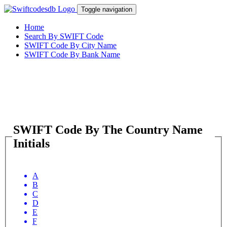
Toggle navigation
Home
Search By SWIFT Code
SWIFT Code By City Name
SWIFT Code By Bank Name
SWIFT Code By The Country Name
Initials
A
B
C
D
E
F