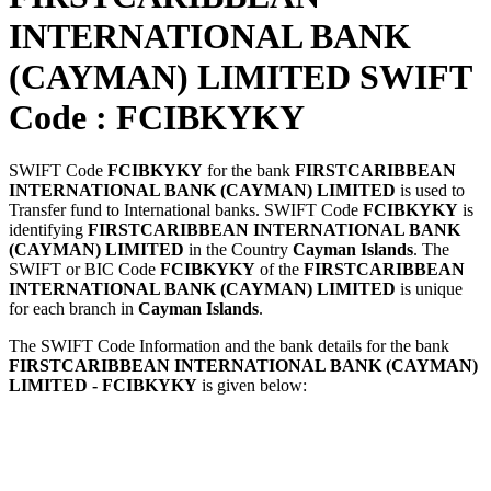
INTERNATIONAL BANK
(CAYMAN) LIMITED SWIFT
Code : FCIBKYKY
SWIFT Code
FCIBKYKY
for the bank
FIRSTCARIBBEAN
INTERNATIONAL BANK (CAYMAN) LIMITED
is used to
Transfer fund to International banks. SWIFT Code
FCIBKYKY
is
identifying
FIRSTCARIBBEAN INTERNATIONAL BANK
(CAYMAN) LIMITED
in the Country
Cayman Islands
. The
SWIFT or BIC Code
FCIBKYKY
of the
FIRSTCARIBBEAN
INTERNATIONAL BANK (CAYMAN) LIMITED
is unique
for each branch in
Cayman Islands
.
The SWIFT Code Information and the bank details for the bank
FIRSTCARIBBEAN INTERNATIONAL BANK (CAYMAN)
LIMITED - FCIBKYKY
is given below: