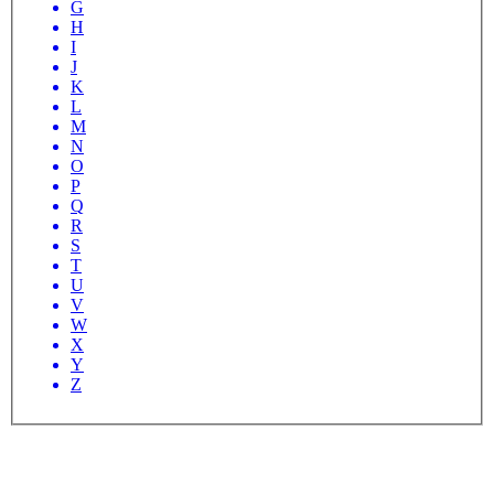
G
H
I
J
K
L
M
N
O
P
Q
R
S
T
U
V
W
X
Y
Z