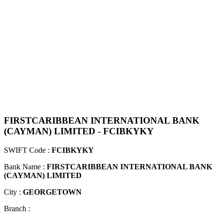
FIRSTCARIBBEAN INTERNATIONAL BANK
(CAYMAN) LIMITED - FCIBKYKY
SWIFT Code :
FCIBKYKY
Bank Name :
FIRSTCARIBBEAN INTERNATIONAL BANK
(CAYMAN) LIMITED
City :
GEORGETOWN
Branch :