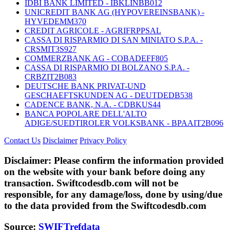
IDBI BANK LIMITED - IBKLINBB012
UNICREDIT BANK AG (HYPOVEREINSBANK) -
HYVEDEMM370
CREDIT AGRICOLE - AGRIFRPPSAL
CASSA DI RISPARMIO DI SAN MINIATO S.P.A. -
CRSMIT3S927
COMMERZBANK AG - COBADEFF805
CASSA DI RISPARMIO DI BOLZANO S.P.A. -
CRBZIT2B083
DEUTSCHE BANK PRIVAT-UND
GESCHAEFTSKUNDEN AG - DEUTDEDB538
CADENCE BANK, N.A. - CDBKUS44
BANCA POPOLARE DELL'ALTO
ADIGE/SUEDTIROLER VOLKSBANK - BPAAIT2B096
Contact Us
Disclaimer
Privacy Policy
Disclaimer:
Please confirm the information provided
on the website with your bank before doing any
transaction. Swiftcodesdb.com will not be
responsible, for any damage/loss, done by using/due
to the data provided from the Swiftcodesdb.com
Source:
SWIFTrefdata