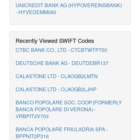
UNICREDIT BANK AG (HYPOVEREINSBANK)
- HYVEDEMM060
Recently Viewed SWIFT Codes
CTBC BANK CO., LTD - CTCBTWTP750
DEUTSCHE BANK AG - DEUTDEBR137
CALASTONE LTD - CLAOGB2LMTN
CALASTONE LTD - CLAOGB2LJHP
BANCO POPOLARE SOC. COOP.(FORMERLY
BANCA POPOLARE DI VERONA) -
VRBPIT2V703
BANCA POPOLARE FRIULADRIA SPA -
BPPNIT2P316