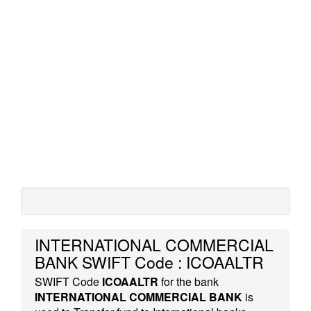
INTERNATIONAL COMMERCIAL
BANK SWIFT Code : ICOAALTR
SWIFT Code
ICOAALTR
for the bank
INTERNATIONAL COMMERCIAL BANK
is