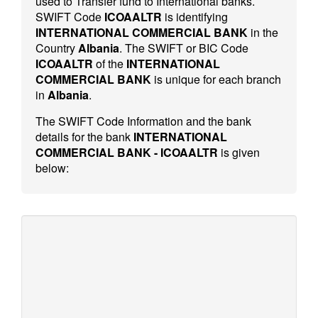
used to Transfer fund to International banks.
SWIFT Code
ICOAALTR
is identifying
INTERNATIONAL COMMERCIAL BANK
in the
Country
Albania
. The SWIFT or BIC Code
ICOAALTR
of the
INTERNATIONAL
COMMERCIAL BANK
is unique for each branch
in
Albania
.
The SWIFT Code Information and the bank
details for the bank
INTERNATIONAL
COMMERCIAL BANK - ICOAALTR
is given
below: