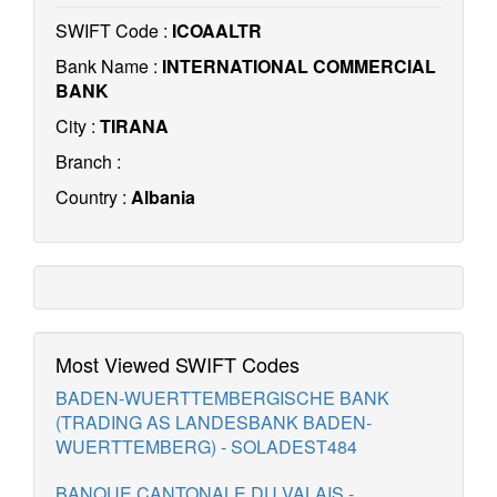
SWIFT Code :
ICOAALTR
Bank Name :
INTERNATIONAL COMMERCIAL
BANK
City :
TIRANA
Branch :
Country :
Albania
Most Viewed SWIFT Codes
BADEN-WUERTTEMBERGISCHE BANK
(TRADING AS LANDESBANK BADEN-
WUERTTEMBERG) - SOLADEST484
BANQUE CANTONALE DU VALAIS -