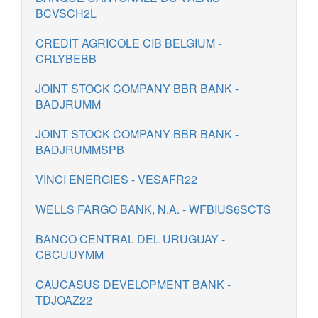
BCVSCH2L
CREDIT AGRICOLE CIB BELGIUM -
CRLYBEBB
JOINT STOCK COMPANY BBR BANK -
BADJRUMM
JOINT STOCK COMPANY BBR BANK -
BADJRUMMSPB
VINCI ENERGIES - VESAFR22
WELLS FARGO BANK, N.A. - WFBIUS6SCTS
BANCO CENTRAL DEL URUGUAY -
CBCUUYMM
CAUCASUS DEVELOPMENT BANK -
TDJOAZ22