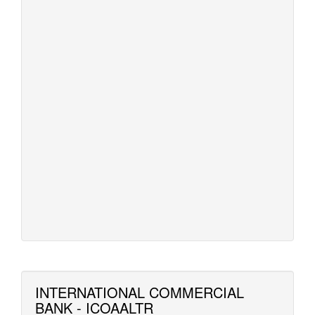
INTERNATIONAL COMMERCIAL
BANK - ICOAALTR