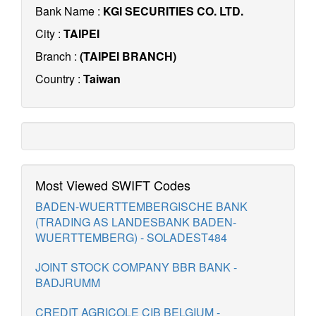
Bank Name :
KGI SECURITIES CO. LTD.
City :
TAIPEI
Branch :
(TAIPEI BRANCH)
Country :
Taiwan
Most Viewed SWIFT Codes
BADEN-WUERTTEMBERGISCHE BANK
(TRADING AS LANDESBANK BADEN-
WUERTTEMBERG) - SOLADEST484
JOINT STOCK COMPANY BBR BANK -
BADJRUMM
CREDIT AGRICOLE CIB BELGIUM -