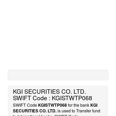
KGI SECURITIES CO. LTD.
SWIFT Code : KGISTWTP068
SWIFT Code
KGISTWTP068
for the bank
KGI
SECURITIES CO. LTD.
is used to Transfer fund