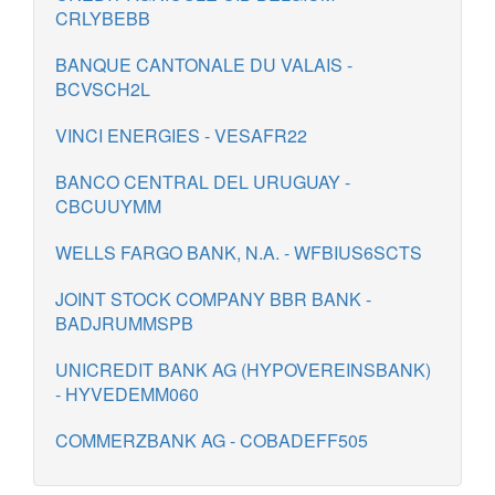
CRLYBEBB
BANQUE CANTONALE DU VALAIS -
BCVSCH2L
VINCI ENERGIES - VESAFR22
BANCO CENTRAL DEL URUGUAY -
CBCUUYMM
WELLS FARGO BANK, N.A. - WFBIUS6SCTS
JOINT STOCK COMPANY BBR BANK -
BADJRUMMSPB
UNICREDIT BANK AG (HYPOVEREINSBANK)
- HYVEDEMM060
COMMERZBANK AG - COBADEFF505