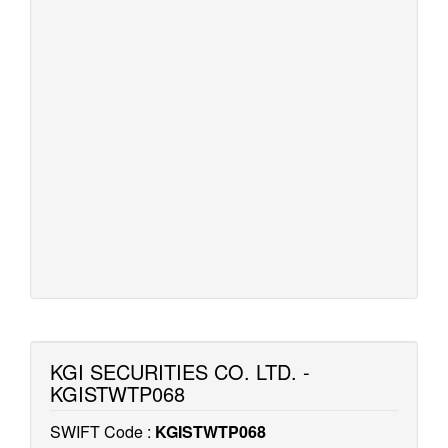
KGI SECURITIES CO. LTD. -
KGISTWTP068
SWIFT Code :
KGISTWTP068