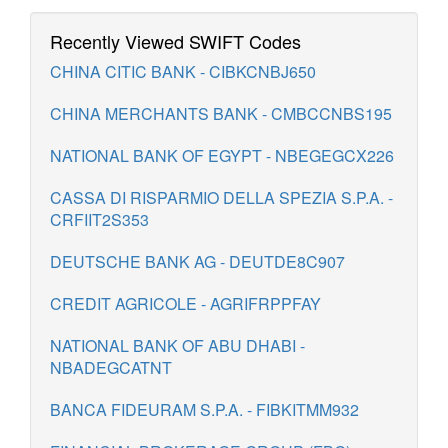
Recently Viewed SWIFT Codes
CHINA CITIC BANK - CIBKCNBJ650
CHINA MERCHANTS BANK - CMBCCNBS195
NATIONAL BANK OF EGYPT - NBEGEGCX226
CASSA DI RISPARMIO DELLA SPEZIA S.P.A. -
CRFIIT2S353
DEUTSCHE BANK AG - DEUTDE8C907
CREDIT AGRICOLE - AGRIFRPPFAY
NATIONAL BANK OF ABU DHABI -
NBADEGCATNT
BANCA FIDEURAM S.P.A. - FIBKITMM932