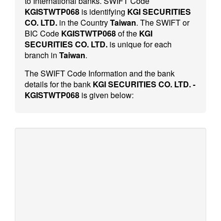
to International banks. SWIFT Code
KGISTWTP068
is identifying
KGI SECURITIES
CO. LTD.
in the Country
Taiwan
. The SWIFT or
BIC Code
KGISTWTP068
of the
KGI
SECURITIES CO. LTD.
is unique for each
branch in
Taiwan
.
The SWIFT Code Information and the bank
details for the bank
KGI SECURITIES CO. LTD. -
KGISTWTP068
is given below: