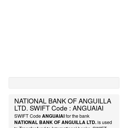
NATIONAL BANK OF ANGUILLA
LTD. SWIFT Code : ANGUAIAI
SWIFT Code
ANGUAIAI
for the bank
NATIONAL BANK OF ANGUILLA LTD.
is used