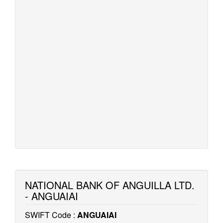
NATIONAL BANK OF ANGUILLA LTD.
- ANGUAIAI
SWIFT Code :
ANGUAIAI