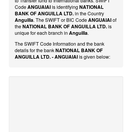
to Transfer fund to International banks. SWIFT
Code
ANGUAIAI
is identifying
NATIONAL
BANK OF ANGUILLA LTD.
in the Country
Anguilla
. The SWIFT or BIC Code
ANGUAIAI
of
the
NATIONAL BANK OF ANGUILLA LTD.
is
unique for each branch in
Anguilla
.
The SWIFT Code Information and the bank
details for the bank
NATIONAL BANK OF
ANGUILLA LTD. - ANGUAIAI
is given below: