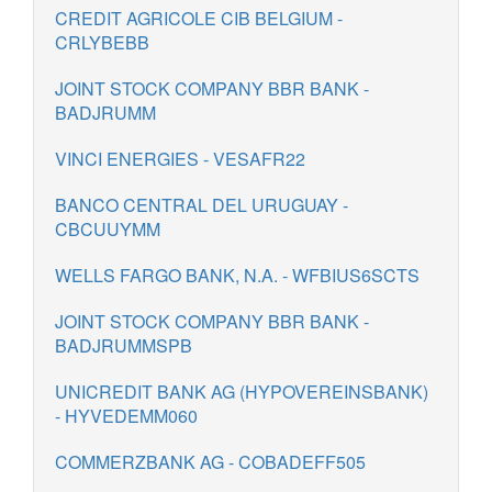
CREDIT AGRICOLE CIB BELGIUM -
CRLYBEBB
JOINT STOCK COMPANY BBR BANK -
BADJRUMM
VINCI ENERGIES - VESAFR22
BANCO CENTRAL DEL URUGUAY -
CBCUUYMM
WELLS FARGO BANK, N.A. - WFBIUS6SCTS
JOINT STOCK COMPANY BBR BANK -
BADJRUMMSPB
UNICREDIT BANK AG (HYPOVEREINSBANK)
- HYVEDEMM060
COMMERZBANK AG - COBADEFF505