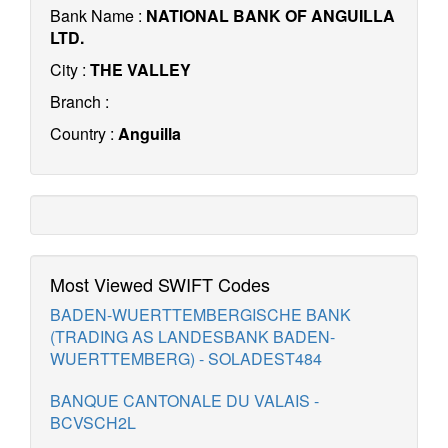
Bank Name :
NATIONAL BANK OF ANGUILLA
LTD.
City :
THE VALLEY
Branch :
Country :
Anguilla
Most Viewed SWIFT Codes
BADEN-WUERTTEMBERGISCHE BANK
(TRADING AS LANDESBANK BADEN-
WUERTTEMBERG) - SOLADEST484
BANQUE CANTONALE DU VALAIS -
BCVSCH2L