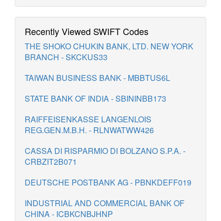
Recently Viewed SWIFT Codes
THE SHOKO CHUKIN BANK, LTD. NEW YORK
BRANCH - SKCKUS33
TAIWAN BUSINESS BANK - MBBTUS6L
STATE BANK OF INDIA - SBININBB173
RAIFFEISENKASSE LANGENLOIS
REG.GEN.M.B.H. - RLNWATWW426
CASSA DI RISPARMIO DI BOLZANO S.P.A. -
CRBZIT2B071
DEUTSCHE POSTBANK AG - PBNKDEFF019
INDUSTRIAL AND COMMERCIAL BANK OF
CHINA - ICBKCNBJHNP